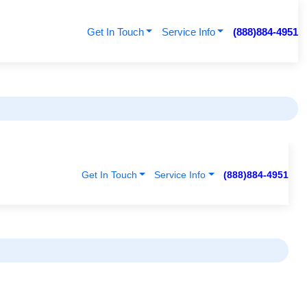
Get In Touch
Service Info
(888)884-4951