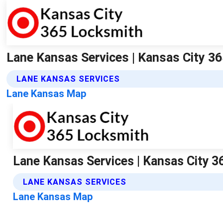
Lane Kansas Services | Kansas City 3
LANE KANSAS SERVICES
Lane Kansas Map