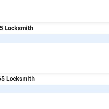
65 Locksmith