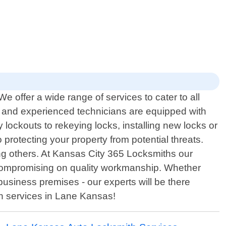
 offer a wide range of services to cater to all
led and experienced technicians are equipped with
y lockouts to rekeying locks, installing new locks or
protecting your property from potential threats.
ng others. At Kansas City 365 Locksmiths our
ut compromising on quality workmanship. Whether
business premises - our experts will be there
th services in Lane Kansas!