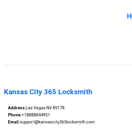
H
Kansas City 365 Locksmith
Address:
Las Vegas NV 89178
Phone:
+18888844951
Email:
support@kansascity365locksmith.com