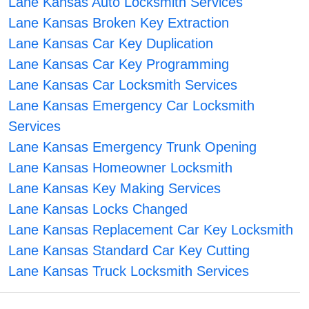
Lane Kansas Auto Locksmith Services
Lane Kansas Broken Key Extraction
Lane Kansas Car Key Duplication
Lane Kansas Car Key Programming
Lane Kansas Car Locksmith Services
Lane Kansas Emergency Car Locksmith
Services
Lane Kansas Emergency Trunk Opening
Lane Kansas Homeowner Locksmith
Lane Kansas Key Making Services
Lane Kansas Locks Changed
Lane Kansas Replacement Car Key Locksmith
Lane Kansas Standard Car Key Cutting
Lane Kansas Truck Locksmith Services