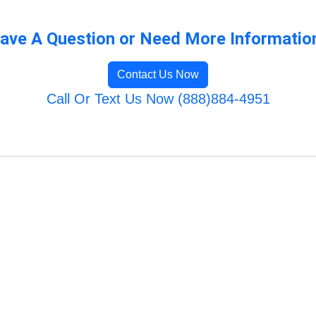
ave A Question or Need More Informatio
Contact Us Now
Call Or Text Us Now (888)884-4951