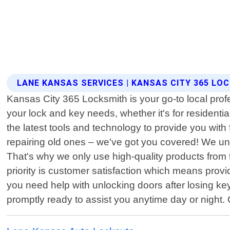
LANE KANSAS SERVICES | KANSAS CITY 365 LO
Kansas City 365 Locksmith is your go-to local profe
your lock and key needs, whether it's for residenti
the latest tools and technology to provide you with 
repairing old ones – we've got you covered! We und
That's why we only use high-quality products from
priority is customer satisfaction which means prov
you need help with unlocking doors after losing ke
promptly ready to assist you anytime day or night.