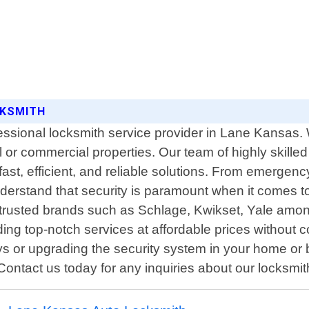
CKSMITH
ssional locksmith service provider in Lane Kansas. We
al or commercial properties. Our team of highly skil
fast, efficient, and reliable solutions. From emergenc
erstand that security is paramount when it comes to 
 trusted brands such as Schlage, Kwikset, Yale amo
iding top-notch services at affordable prices witho
ys or upgrading the security system in your home or 
 Contact us today for any inquiries about our locksmi