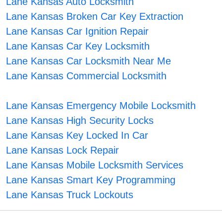
Lane Kansas Auto Locksmith
Lane Kansas Broken Car Key Extraction
Lane Kansas Car Ignition Repair
Lane Kansas Car Key Locksmith
Lane Kansas Car Locksmith Near Me
Lane Kansas Commercial Locksmith
Lane Kansas Emergency Mobile Locksmith
Lane Kansas High Security Locks
Lane Kansas Key Locked In Car
Lane Kansas Lock Repair
Lane Kansas Mobile Locksmith Services
Lane Kansas Smart Key Programming
Lane Kansas Truck Lockouts