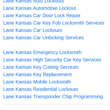
Lane Kansas Auto Lockouts
Lane Kansas Automotive Lockout
Lane Kansas Car Door Lock Repair
Lane Kansas Car Key Fob Locksmith Services
Lane Kansas Car Lockouts
Lane Kansas Car Unlocking Services
Lane Kansas Emergency Locksmith
Lane Kansas High Security Car Key Services
Lane Kansas Key Cutting Services
Lane Kansas Key Replacement
Lane Kansas Mobile Locksmith
Lane Kansas Residential Lockouts
Lane Kansas Transponder Chip Programming