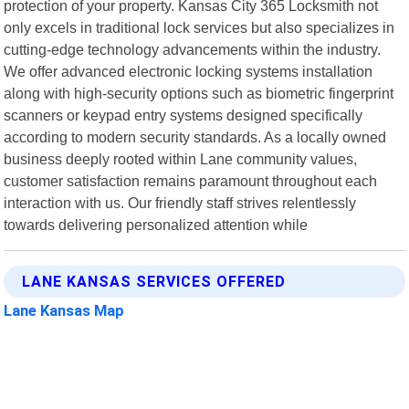
protection of your property. Kansas City 365 Locksmith not
only excels in traditional lock services but also specializes in
cutting-edge technology advancements within the industry.
We offer advanced electronic locking systems installation
along with high-security options such as biometric fingerprint
scanners or keypad entry systems designed specifically
according to modern security standards. As a locally owned
business deeply rooted within Lane community values,
customer satisfaction remains paramount throughout each
interaction with us. Our friendly staff strives relentlessly
towards delivering personalized attention while
LANE KANSAS SERVICES OFFERED
Lane Kansas Map