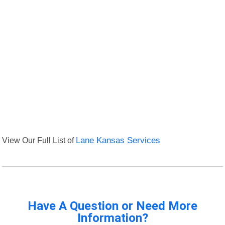
View Our Full List of
Lane Kansas Services
Have A Question or Need More
Information?