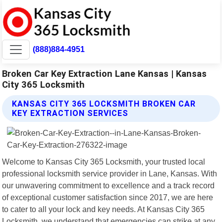
(888)884-4951
Broken Car Key Extraction Lane Kansas | Kansas
City 365 Locksmith
KANSAS CITY 365 LOCKSMITH BROKEN CAR
KEY EXTRACTION SERVICES
Welcome to Kansas City 365 Locksmith, your trusted local
professional locksmith service provider in Lane, Kansas. With
our unwavering commitment to excellence and a track record
of exceptional customer satisfaction since 2017, we are here
to cater to all your lock and key needs. At Kansas City 365
Locksmith, we understand that emergencies can strike at any