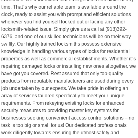
time. That"s why our reliable team is available around the
clock, ready to assist you with prompt and efficient solutions
whenever you find yourself locked out or facing any other
locksmith-related issue. Simply give us a call at (913)392-
6376, and one of our skilled technicians will be on their way
swiftly. Our highly trained locksmiths possess extensive
knowledge in handling various types of locks for residential
properties as well as commercial establishments. Whether it"s
repairing damaged locks or installing new ones altogether, we
have got you covered. Rest assured that only top-quality
products from reputable manufacturers are used during every
job undertaken by our experts. We take pride in offering an
array of services tailored specifically to meet your unique
requirements. From rekeying existing locks for enhanced
security measures to providing master key systems for
businesses seeking convenient access control solutions – no
task is too big or small for us! Our dedicated professionals
work diligently towards ensuring the utmost safety and