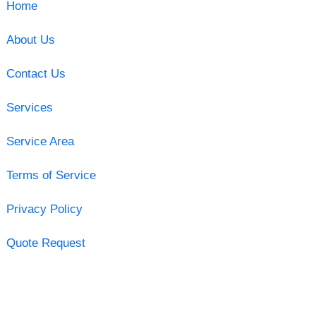
Home
About Us
Contact Us
Services
Service Area
Terms of Service
Privacy Policy
Quote Request