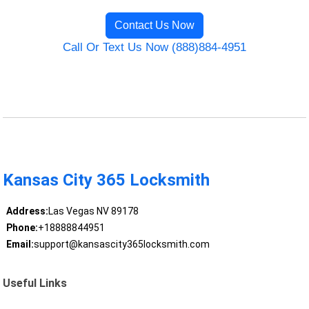
Contact Us Now
Call Or Text Us Now (888)884-4951
Kansas City 365 Locksmith
Address:
Las Vegas NV 89178
Phone:
+18888844951
Email:
support@kansascity365locksmith.com
Useful Links