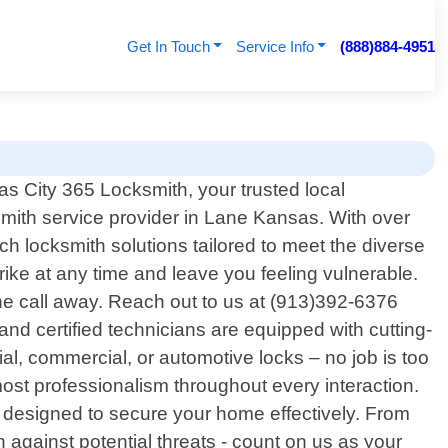
Get In Touch
Service Info
(888)884-4951
 City 365 Locksmith, your trusted local
smith service provider in Lane Kansas. With over
h locksmith solutions tailored to meet the diverse
ke at any time and leave you feeling vulnerable.
one call away. Reach out to us at (913)392-6376
and certified technicians are equipped with cutting-
al, commercial, or automotive locks – no job is too
tmost professionalism throughout every interaction.
s designed to secure your home effectively. From
 against potential threats - count on us as your