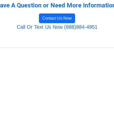
ave A Question or Need More Informatio
Contact Us Now
Call Or Text Us Now (888)884-4951