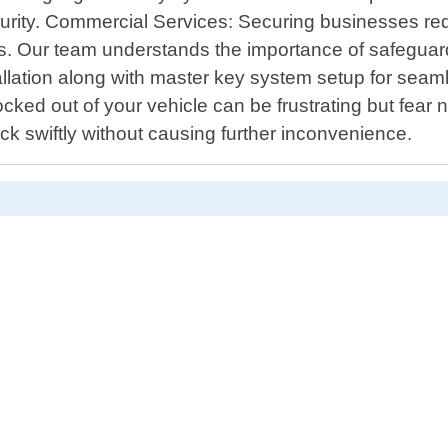
 security. Commercial Services: Securing businesses r
s. Our team understands the importance of safeguard
lation along with master key system setup for seam
cked out of your vehicle can be frustrating but fear
ck swiftly without causing further inconvenience.