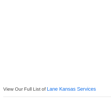
Lane Kansas Services
View Our Full List of