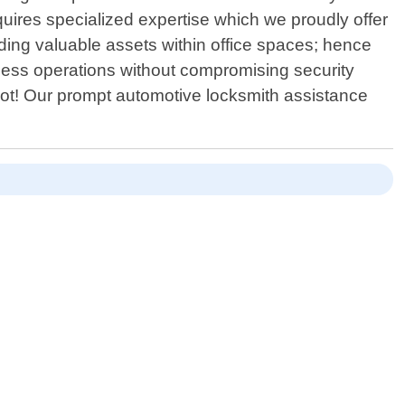
equires specialized expertise which we proudly offer
ing valuable assets within office spaces; hence
less operations without compromising security
 not! Our prompt automotive locksmith assistance