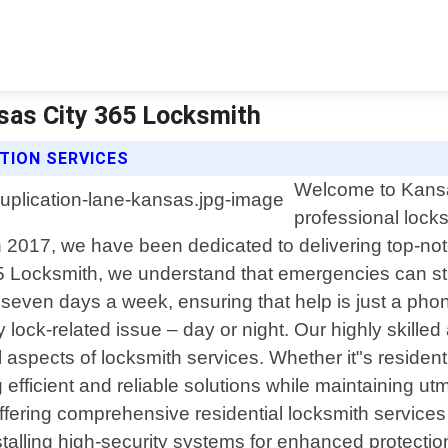
nsas City 365 Locksmith
TION SERVICES
Welcome to Kansas
professional lock
n 2017, we have been dedicated to delivering top-notc
 Locksmith, we understand that emergencies can stri
 seven days a week, ensuring that help is just a ph
lock-related issue – day or night. Our highly skilled 
spects of locksmith services. Whether it"s residenti
 efficient and reliable solutions while maintaining u
 offering comprehensive residential locksmith service
talling high-security systems for enhanced protection