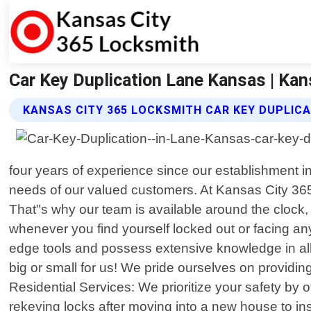
Car Key Duplication Lane Kansas | Ka
KANSAS CITY 365 LOCKSMITH CAR KEY DUPLICA
four years of experience since our establishment i
needs of our valued customers. At Kansas City 365
That"s why our team is available around the clock,
whenever you find yourself locked out or facing any 
edge tools and possess extensive knowledge in all a
big or small for us! We pride ourselves on providing
Residential Services: We prioritize your safety by
rekeying locks after moving into a new house to ins