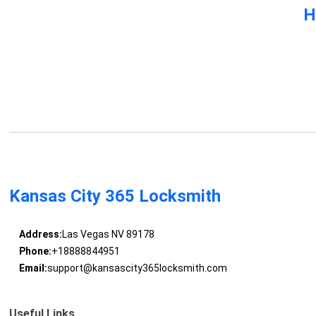
H
Kansas City 365 Locksmith
Address:
Las Vegas NV 89178
Phone:
+18888844951
Email:
support@kansascity365locksmith.com
Useful Links