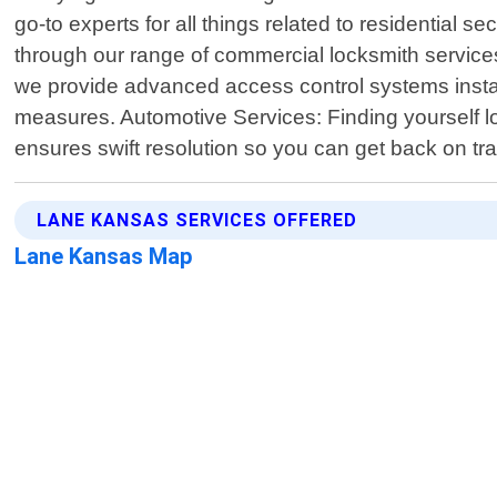
go-to experts for all things related to residential
through our range of commercial locksmith service
we provide advanced access control systems instal
measures. Automotive Services: Finding yourself lo
ensures swift resolution so you can get back on tra
LANE KANSAS SERVICES OFFERED
Lane Kansas Map