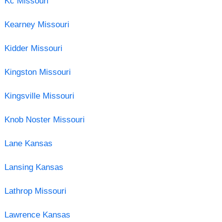
Kc Missouri
Kearney Missouri
Kidder Missouri
Kingston Missouri
Kingsville Missouri
Knob Noster Missouri
Lane Kansas
Lansing Kansas
Lathrop Missouri
Lawrence Kansas