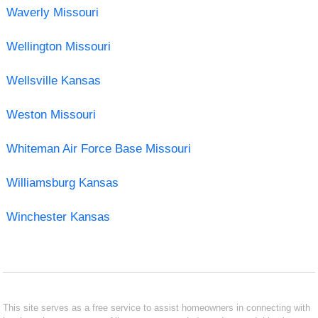
Waverly Missouri
Wellington Missouri
Wellsville Kansas
Weston Missouri
Whiteman Air Force Base Missouri
Williamsburg Kansas
Winchester Kansas
This site serves as a free service to assist homeowners in connecting with