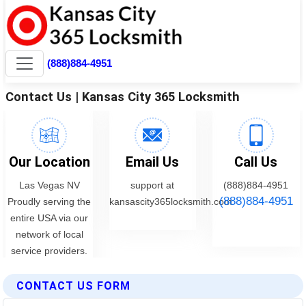
CONTACT US FORM