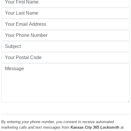
By entering your phone number, you consent to receive automated
marketing calls and text messages from
Kansas City 365 Locksmith
at