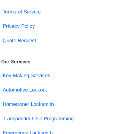
Terms of Service
Privacy Policy
Quote Request
Our Services
Key Making Services
Automotive Lockout
Homeowner Locksmith
Transponder Chip Programming
Emergency Locksmith