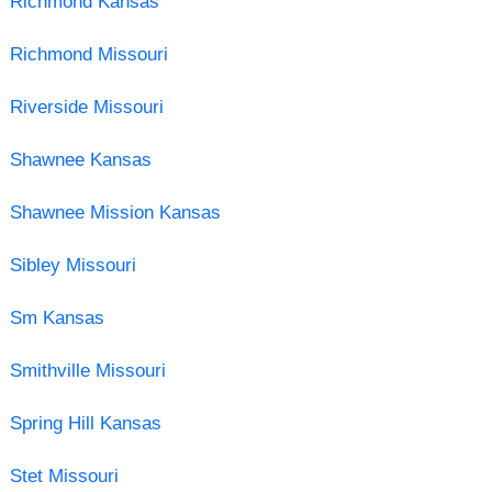
Richmond Kansas
Richmond Missouri
Riverside Missouri
Shawnee Kansas
Shawnee Mission Kansas
Sibley Missouri
Sm Kansas
Smithville Missouri
Spring Hill Kansas
Stet Missouri