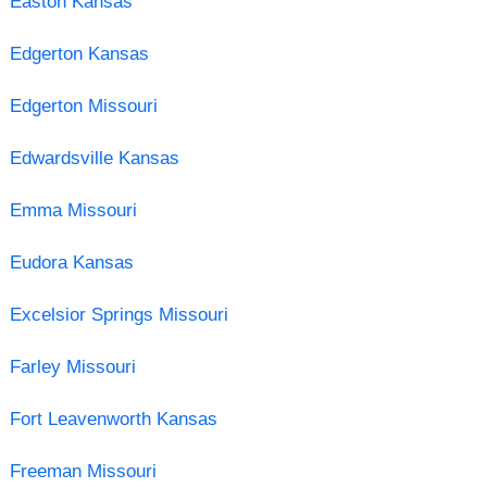
Easton Kansas
Edgerton Kansas
Edgerton Missouri
Edwardsville Kansas
Emma Missouri
Eudora Kansas
Excelsior Springs Missouri
Farley Missouri
Fort Leavenworth Kansas
Freeman Missouri