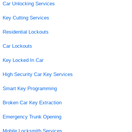
Car Unlocking Services
Key Cutting Services
Residential Lockouts
Car Lockouts
Key Locked In Car
High Security Car Key Services
Smart Key Programming
Broken Car Key Extraction
Emergency Trunk Opening
Mobile Locksmith Services