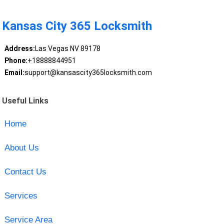
Kansas City 365 Locksmith
Address:
Las Vegas NV 89178
Phone:
+18888844951
Email:
support@kansascity365locksmith.com
Useful Links
Home
About Us
Contact Us
Services
Service Area