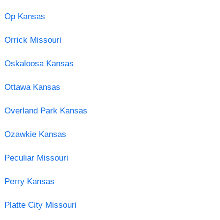
Op Kansas
Orrick Missouri
Oskaloosa Kansas
Ottawa Kansas
Overland Park Kansas
Ozawkie Kansas
Peculiar Missouri
Perry Kansas
Platte City Missouri