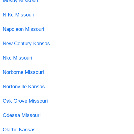
Mosby Missouri
N Kc Missouri
Napoleon Missouri
New Century Kansas
Nkc Missouri
Norborne Missouri
Nortonville Kansas
Oak Grove Missouri
Odessa Missouri
Olathe Kansas