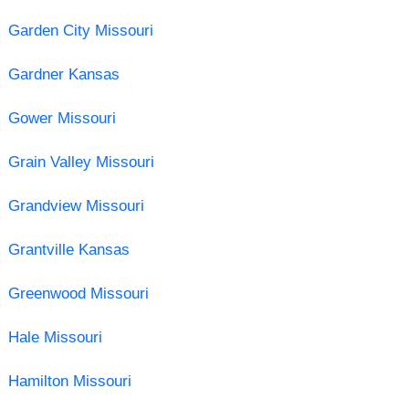
Garden City Missouri
Gardner Kansas
Gower Missouri
Grain Valley Missouri
Grandview Missouri
Grantville Kansas
Greenwood Missouri
Hale Missouri
Hamilton Missouri