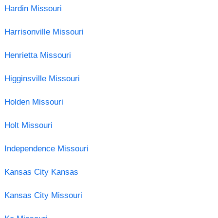
Hardin Missouri
Harrisonville Missouri
Henrietta Missouri
Higginsville Missouri
Holden Missouri
Holt Missouri
Independence Missouri
Kansas City Kansas
Kansas City Missouri