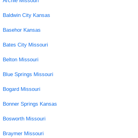
Archie Missouri
Baldwin City Kansas
Basehor Kansas
Bates City Missouri
Belton Missouri
Blue Springs Missouri
Bogard Missouri
Bonner Springs Kansas
Bosworth Missouri
Braymer Missouri