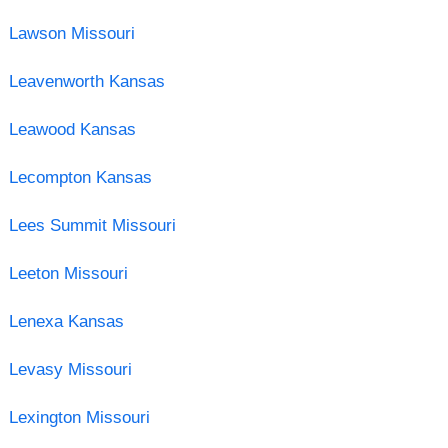
Lawson Missouri
Leavenworth Kansas
Leawood Kansas
Lecompton Kansas
Lees Summit Missouri
Leeton Missouri
Lenexa Kansas
Levasy Missouri
Lexington Missouri