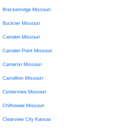
Breckenridge Missouri
Buckner Missouri
Camden Missouri
Camden Point Missouri
Cameron Missouri
Carrollton Missouri
Centerview Missouri
Chilhowee Missouri
Clearview City Kansas