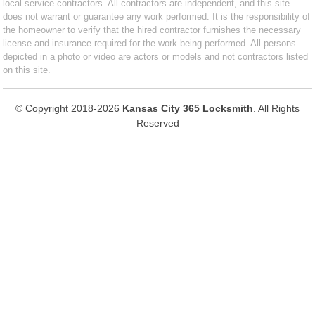
local service contractors. All contractors are independent, and this site
does not warrant or guarantee any work performed. It is the responsibility of
the homeowner to verify that the hired contractor furnishes the necessary
license and insurance required for the work being performed. All persons
depicted in a photo or video are actors or models and not contractors listed
on this site.
© Copyright 2018-2026
Kansas City 365 Locksmith
. All Rights
Reserved