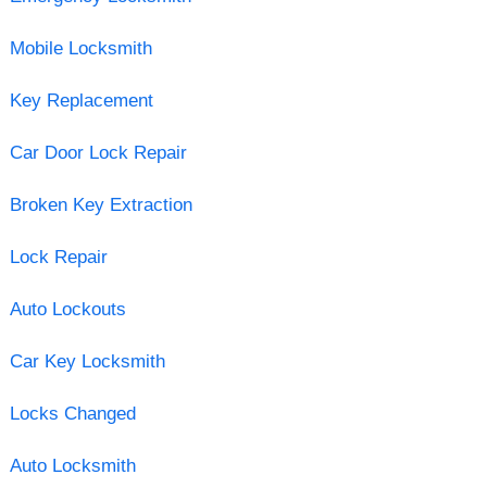
Mobile Locksmith
Key Replacement
Car Door Lock Repair
Broken Key Extraction
Lock Repair
Auto Lockouts
Car Key Locksmith
Locks Changed
Auto Locksmith