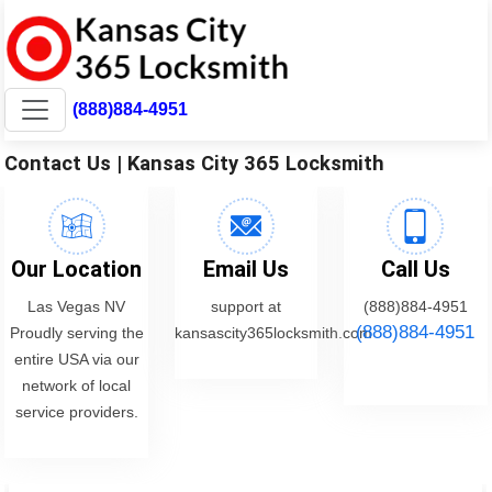
(888)884-4951
Contact Us | Kansas City 365 Locksmith
Our Location
Email Us
Call Us
Las Vegas NV
support at
(888)884-4951
(888)884-4951
Proudly serving the
kansascity365locksmith.com
entire USA via our
network of local
service providers.