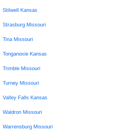
Stilwell Kansas
Strasburg Missouri
Tina Missouri
Tonganoxie Kansas
Trimble Missouri
Turney Missouri
Valley Falls Kansas
Waldron Missouri
Warrensburg Missouri