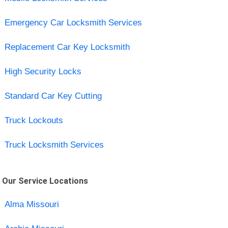
Emergency Car Locksmith Services
Replacement Car Key Locksmith
High Security Locks
Standard Car Key Cutting
Truck Lockouts
Truck Locksmith Services
Our Service Locations
Alma Missouri