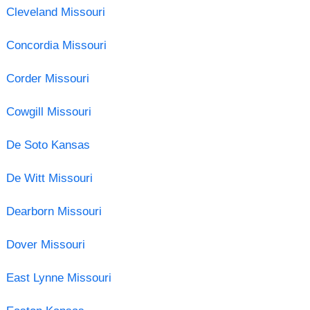
Cleveland Missouri
Concordia Missouri
Corder Missouri
Cowgill Missouri
De Soto Kansas
De Witt Missouri
Dearborn Missouri
Dover Missouri
East Lynne Missouri