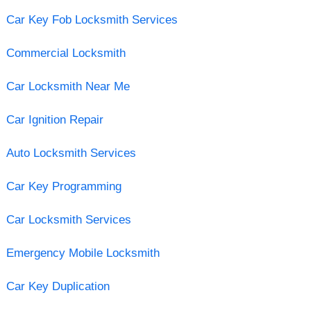
Car Key Fob Locksmith Services
Commercial Locksmith
Car Locksmith Near Me
Car Ignition Repair
Auto Locksmith Services
Car Key Programming
Car Locksmith Services
Emergency Mobile Locksmith
Car Key Duplication