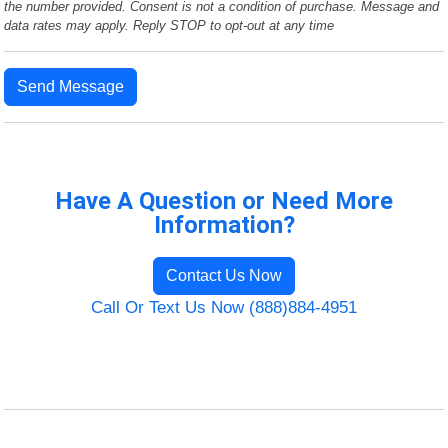
the number provided. Consent is not a condition of purchase. Message and
data rates may apply. Reply STOP to opt-out at any time
Send Message
Have A Question or Need More
Information?
Contact Us Now
Call Or Text Us Now (888)884-4951