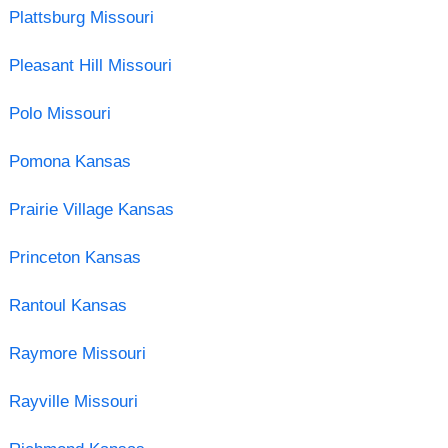
Plattsburg Missouri
Pleasant Hill Missouri
Polo Missouri
Pomona Kansas
Prairie Village Kansas
Princeton Kansas
Rantoul Kansas
Raymore Missouri
Rayville Missouri