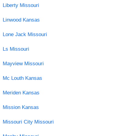
Liberty Missouri
Linwood Kansas
Lone Jack Missouri
Ls Missouri
Mayview Missouri
Mc Louth Kansas
Meriden Kansas
Mission Kansas
Missouri City Missouri