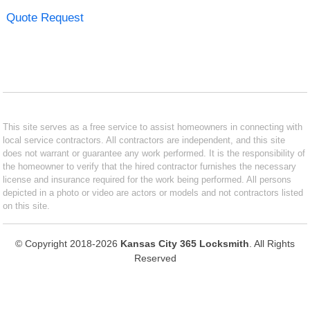
Quote Request
This site serves as a free service to assist homeowners in connecting with
local service contractors. All contractors are independent, and this site
does not warrant or guarantee any work performed. It is the responsibility of
the homeowner to verify that the hired contractor furnishes the necessary
license and insurance required for the work being performed. All persons
depicted in a photo or video are actors or models and not contractors listed
on this site.
© Copyright 2018-2026
Kansas City 365 Locksmith
. All Rights
Reserved