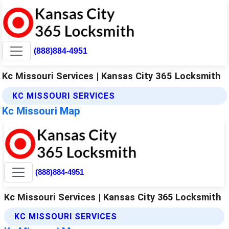
(888)884-4951
Kc Missouri Services | Kansas City 365 Locksmith
KC MISSOURI SERVICES
Kc Missouri Map