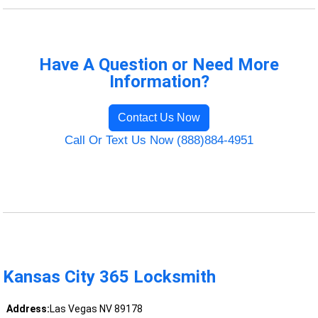
Have A Question or Need More
Information?
Contact Us Now
Call Or Text Us Now (888)884-4951
Kansas City 365 Locksmith
Address:
Las Vegas NV 89178