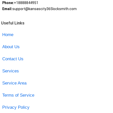
Phone:
+18888844951
Email:
support@kansascity365locksmith.com
Useful Links
Home
About Us
Contact Us
Services
Service Area
Terms of Service
Privacy Policy