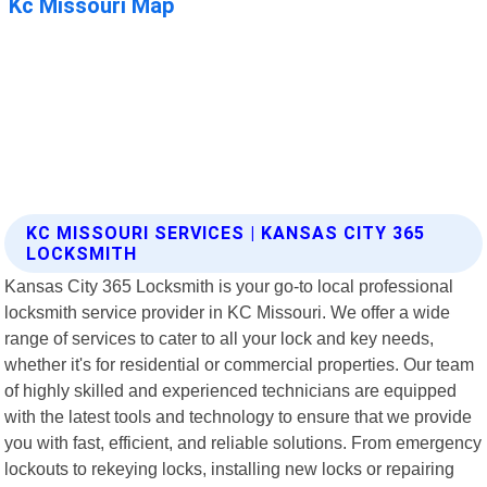
KC MISSOURI SERVICES | KANSAS CITY 365
LOCKSMITH
Kansas City 365 Locksmith is your go-to local professional
locksmith service provider in KC Missouri. We offer a wide
range of services to cater to all your lock and key needs,
whether it's for residential or commercial properties. Our team
of highly skilled and experienced technicians are equipped
with the latest tools and technology to ensure that we provide
you with fast, efficient, and reliable solutions. From emergency
lockouts to rekeying locks, installing new locks or repairing