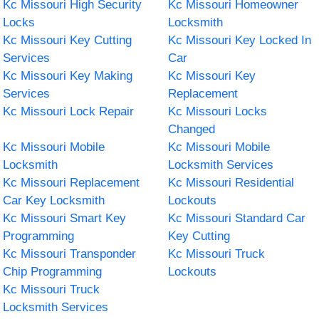
Kc Missouri High Security
Kc Missouri Homeowner
Locks
Locksmith
Kc Missouri Key Cutting
Kc Missouri Key Locked In
Services
Car
Kc Missouri Key Making
Kc Missouri Key
Services
Replacement
Kc Missouri Lock Repair
Kc Missouri Locks
Changed
Kc Missouri Mobile
Kc Missouri Mobile
Locksmith
Locksmith Services
Kc Missouri Replacement
Kc Missouri Residential
Car Key Locksmith
Lockouts
Kc Missouri Smart Key
Kc Missouri Standard Car
Programming
Key Cutting
Kc Missouri Transponder
Kc Missouri Truck
Chip Programming
Lockouts
Kc Missouri Truck
Locksmith Services