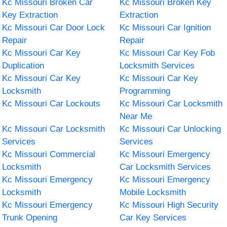
Kc Missouri Broken Car
Kc Missouri Broken Key
Key Extraction
Extraction
Kc Missouri Car Door Lock
Kc Missouri Car Ignition
Repair
Repair
Kc Missouri Car Key
Kc Missouri Car Key Fob
Duplication
Locksmith Services
Kc Missouri Car Key
Kc Missouri Car Key
Locksmith
Programming
Kc Missouri Car Lockouts
Kc Missouri Car Locksmith
Near Me
Kc Missouri Car Locksmith
Kc Missouri Car Unlocking
Services
Services
Kc Missouri Commercial
Kc Missouri Emergency
Locksmith
Car Locksmith Services
Kc Missouri Emergency
Kc Missouri Emergency
Locksmith
Mobile Locksmith
Kc Missouri Emergency
Kc Missouri High Security
Trunk Opening
Car Key Services