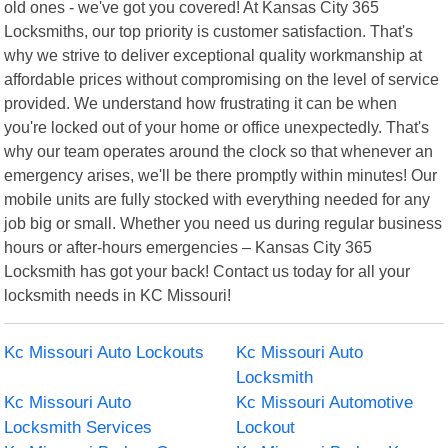
old ones - we've got you covered! At Kansas City 365
Locksmiths, our top priority is customer satisfaction. That's
why we strive to deliver exceptional quality workmanship at
affordable prices without compromising on the level of service
provided. We understand how frustrating it can be when
you're locked out of your home or office unexpectedly. That's
why our team operates around the clock so that whenever an
emergency arises, we'll be there promptly within minutes! Our
mobile units are fully stocked with everything needed for any
job big or small. Whether you need us during regular business
hours or after-hours emergencies – Kansas City 365
Locksmith has got your back! Contact us today for all your
locksmith needs in KC Missouri!
Kc Missouri Auto Lockouts
Kc Missouri Auto
Locksmith
Kc Missouri Auto
Kc Missouri Automotive
Locksmith Services
Lockout