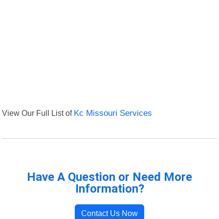
View Our Full List of
Kc Missouri Services
Have A Question or Need More
Information?
Contact Us Now