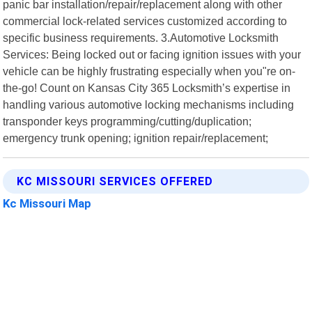
panic bar installation/repair/replacement along with other
commercial lock-related services customized according to
specific business requirements. 3.Automotive Locksmith
Services: Being locked out or facing ignition issues with your
vehicle can be highly frustrating especially when you"re on-
the-go! Count on Kansas City 365 Locksmith’s expertise in
handling various automotive locking mechanisms including
transponder keys programming/cutting/duplication;
emergency trunk opening; ignition repair/replacement;
KC MISSOURI SERVICES OFFERED
Kc Missouri Map