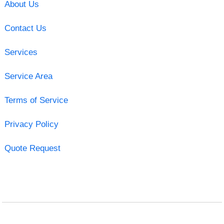
About Us
Contact Us
Services
Service Area
Terms of Service
Privacy Policy
Quote Request