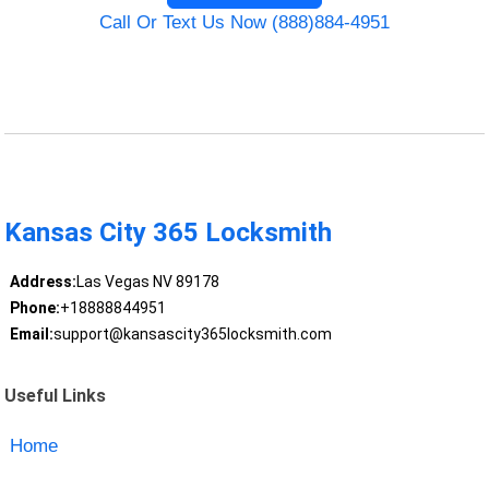
Call Or Text Us Now (888)884-4951
Kansas City 365 Locksmith
Address:
Las Vegas NV 89178
Phone:
+18888844951
Email:
support@kansascity365locksmith.com
Useful Links
Home