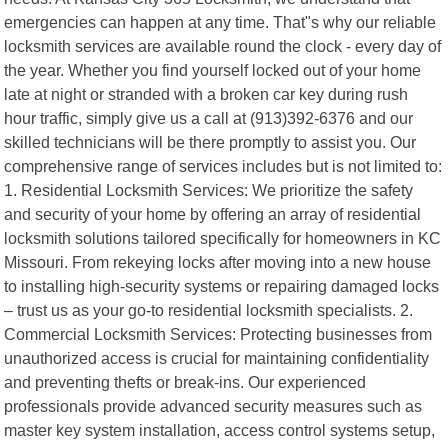
emergencies can happen at any time. That"s why our reliable
locksmith services are available round the clock - every day of
the year. Whether you find yourself locked out of your home
late at night or stranded with a broken car key during rush
hour traffic, simply give us a call at (913)392-6376 and our
skilled technicians will be there promptly to assist you. Our
comprehensive range of services includes but is not limited to:
1. Residential Locksmith Services: We prioritize the safety
and security of your home by offering an array of residential
locksmith solutions tailored specifically for homeowners in KC
Missouri. From rekeying locks after moving into a new house
to installing high-security systems or repairing damaged locks
– trust us as your go-to residential locksmith specialists. 2.
Commercial Locksmith Services: Protecting businesses from
unauthorized access is crucial for maintaining confidentiality
and preventing thefts or break-ins. Our experienced
professionals provide advanced security measures such as
master key system installation, access control systems setup,