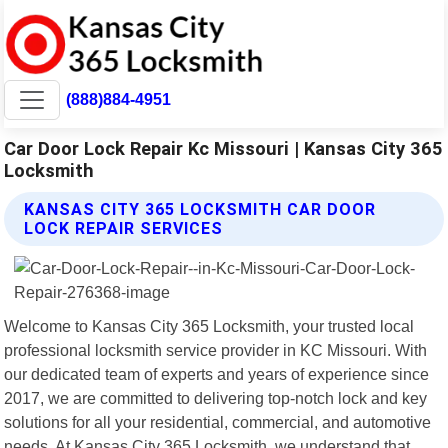
(888)884-4951
Car Door Lock Repair Kc Missouri | Kansas City 365
Locksmith
KANSAS CITY 365 LOCKSMITH CAR DOOR
LOCK REPAIR SERVICES
Welcome to Kansas City 365 Locksmith, your trusted local
professional locksmith service provider in KC Missouri. With
our dedicated team of experts and years of experience since
2017, we are committed to delivering top-notch lock and key
solutions for all your residential, commercial, and automotive
needs. At Kansas City 365 Locksmith, we understand that