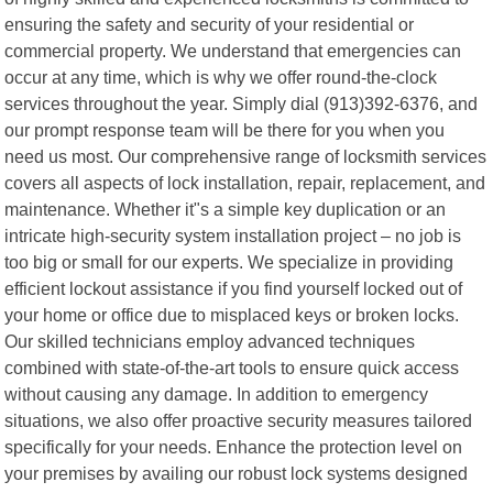
ensuring the safety and security of your residential or
commercial property. We understand that emergencies can
occur at any time, which is why we offer round-the-clock
services throughout the year. Simply dial (913)392-6376, and
our prompt response team will be there for you when you
need us most. Our comprehensive range of locksmith services
covers all aspects of lock installation, repair, replacement, and
maintenance. Whether it"s a simple key duplication or an
intricate high-security system installation project – no job is
too big or small for our experts. We specialize in providing
efficient lockout assistance if you find yourself locked out of
your home or office due to misplaced keys or broken locks.
Our skilled technicians employ advanced techniques
combined with state-of-the-art tools to ensure quick access
without causing any damage. In addition to emergency
situations, we also offer proactive security measures tailored
specifically for your needs. Enhance the protection level on
your premises by availing our robust lock systems designed