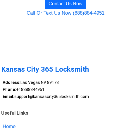
Contact Us Now
Call Or Text Us Now (888)884-4951
Kansas City 365 Locksmith
Address:
Las Vegas NV 89178
Phone:
+18888844951
Email:
support@kansascity365locksmith.com
Useful Links
Home