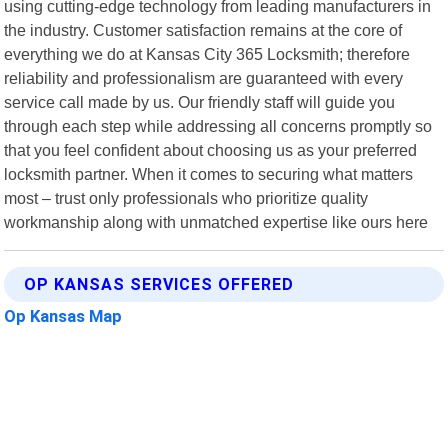
using cutting-edge technology from leading manufacturers in
the industry. Customer satisfaction remains at the core of
everything we do at Kansas City 365 Locksmith; therefore
reliability and professionalism are guaranteed with every
service call made by us. Our friendly staff will guide you
through each step while addressing all concerns promptly so
that you feel confident about choosing us as your preferred
locksmith partner. When it comes to securing what matters
most – trust only professionals who prioritize quality
workmanship along with unmatched expertise like ours here
OP KANSAS SERVICES OFFERED
Op Kansas Map