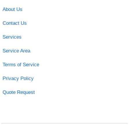
About Us
Contact Us
Services
Service Area
Terms of Service
Privacy Policy
Quote Request