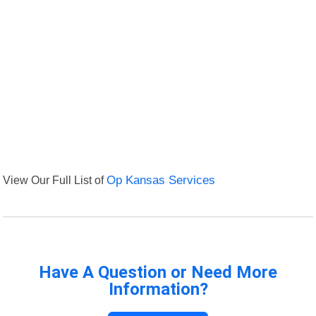
View Our Full List of
Op Kansas Services
Have A Question or Need More
Information?