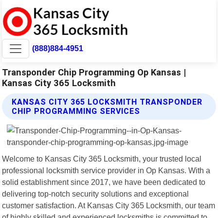
(888)884-4951
Transponder Chip Programming Op Kansas |
Kansas City 365 Locksmith
KANSAS CITY 365 LOCKSMITH TRANSPONDER
CHIP PROGRAMMING SERVICES
Welcome to Kansas City 365 Locksmith, your trusted local
professional locksmith service provider in Op Kansas. With a
solid establishment since 2017, we have been dedicated to
delivering top-notch security solutions and exceptional
customer satisfaction. At Kansas City 365 Locksmith, our team
of highly skilled and experienced locksmiths is committed to