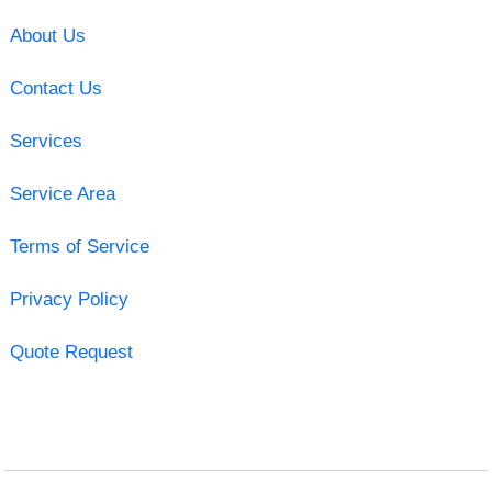
About Us
Contact Us
Services
Service Area
Terms of Service
Privacy Policy
Quote Request