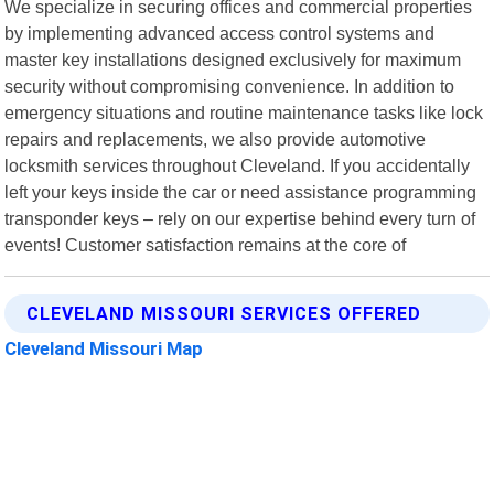
We specialize in securing offices and commercial properties
by implementing advanced access control systems and
master key installations designed exclusively for maximum
security without compromising convenience. In addition to
emergency situations and routine maintenance tasks like lock
repairs and replacements, we also provide automotive
locksmith services throughout Cleveland. If you accidentally
left your keys inside the car or need assistance programming
transponder keys – rely on our expertise behind every turn of
events! Customer satisfaction remains at the core of
CLEVELAND MISSOURI SERVICES OFFERED
Cleveland Missouri Map