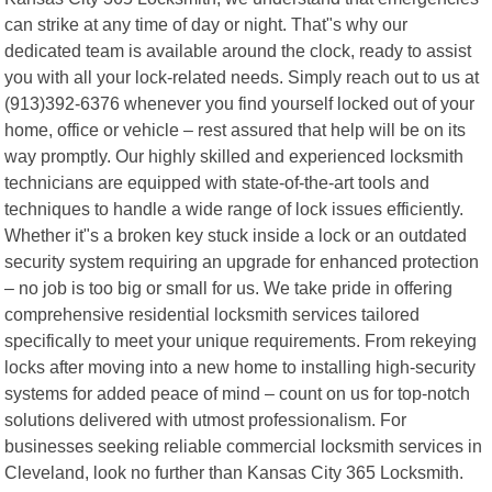
can strike at any time of day or night. That"s why our
dedicated team is available around the clock, ready to assist
you with all your lock-related needs. Simply reach out to us at
(913)392-6376 whenever you find yourself locked out of your
home, office or vehicle – rest assured that help will be on its
way promptly. Our highly skilled and experienced locksmith
technicians are equipped with state-of-the-art tools and
techniques to handle a wide range of lock issues efficiently.
Whether it"s a broken key stuck inside a lock or an outdated
security system requiring an upgrade for enhanced protection
– no job is too big or small for us. We take pride in offering
comprehensive residential locksmith services tailored
specifically to meet your unique requirements. From rekeying
locks after moving into a new home to installing high-security
systems for added peace of mind – count on us for top-notch
solutions delivered with utmost professionalism. For
businesses seeking reliable commercial locksmith services in
Cleveland, look no further than Kansas City 365 Locksmith.