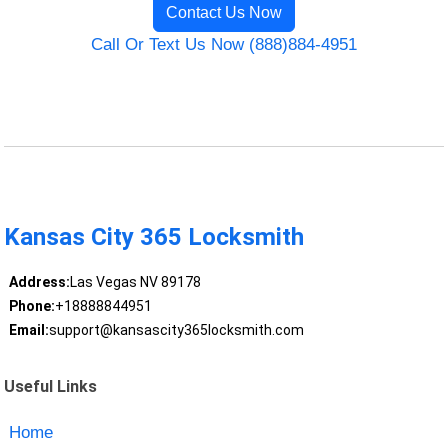
Contact Us Now
Call Or Text Us Now (888)884-4951
Kansas City 365 Locksmith
Address:
Las Vegas NV 89178
Phone:
+18888844951
Email:
support@kansascity365locksmith.com
Useful Links
Home