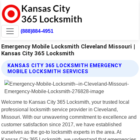
(888)884-4951
Emergency Mobile Locksmith Cleveland Missouri |
Kansas City 365 Locksmith
KANSAS CITY 365 LOCKSMITH EMERGENCY
MOBILE LOCKSMITH SERVICES
Welcome to Kansas City 365 Locksmith, your trusted local
professional locksmith service provider in Cleveland,
Missouri. With our unwavering commitment to excellence and
customer satisfaction since 2017, we have established
ourselves as the go-to locksmith experts in the area. At
Kansas City 365 Locksmith, we understand that emergencies