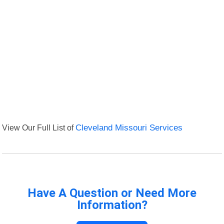
View Our Full List of
Cleveland Missouri Services
Have A Question or Need More
Information?