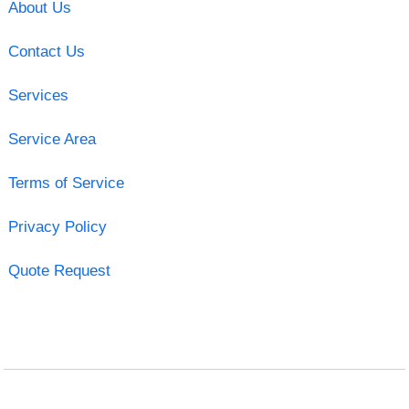
About Us
Contact Us
Services
Service Area
Terms of Service
Privacy Policy
Quote Request