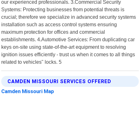
our experienced professionals. 3.Commercial Security
Systems: Protecting businesses from potential threats is
crucial; therefore we specialize in advanced security systems
installation such as access control systems ensuring
maximum protection for offices and commercial
establishments. 4.Automotive Services: From duplicating car
keys on-site using state-of-the-art equipment to resolving
ignition issues efficiently - trust us when it comes to all things
related to vehicles" locks. 5
CAMDEN MISSOURI SERVICES OFFERED
Camden Missouri Map