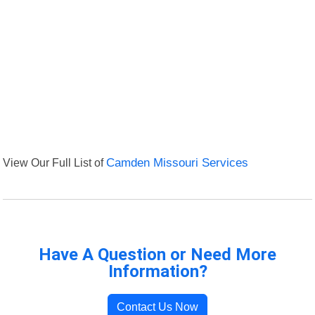
View Our Full List of
Camden Missouri Services
Have A Question or Need More
Information?
Contact Us Now