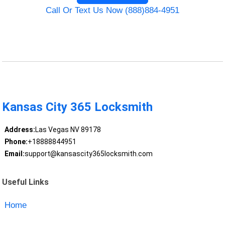
Call Or Text Us Now (888)884-4951
Kansas City 365 Locksmith
Address:
Las Vegas NV 89178
Phone:
+18888844951
Email:
support@kansascity365locksmith.com
Useful Links
Home