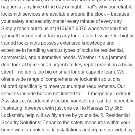
happen at any time of the day or night. That"s why our reliable
locksmith services are available around the clock – because
your safety and security matter every minute of every day.
Simply reach out to us at (913)392-6376 whenever you find
yourself locked out or facing any lock-related issue. Our highly
trained locksmiths possess extensive knowledge and
expertise in handling various types of locks for residential,
commercial, and automotive needs. Whether it"s a jammed
door lock at home or an urgent car key replacement on a busy
street – no job is too big or small for our capable team. We
offer a wide range of comprehensive locksmith solutions
tailored specifically to meet your unique requirements. Our
services include but are not limited to: 1. Emergency Lockout
Assistance: Accidentally locking yourself out can be incredibly
frustrating; however, with just one call to Kansas City 365
Locksmith, help will swiftly arrive by your side. 2. Residential
Security Solutions: Enhance the safety measures within your
home with top-notch lock installations and repairs provided by