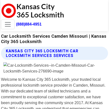
(888)884-4951
Car Locksmith Services Camden Missouri | Kansas
City 365 Locksmith
KANSAS CITY 365 LOCKSMITH CAR
LOCKSMITH SERVICES SERVICES
Welcome to Kansas City 365 Locksmith, your trusted local
professional locksmith service provider in Camden, Missouri.
With our dedicated team of skilled technicians and a
commitment to exceptional customer satisfaction, we have
been proudly serving the community since 2017. At Kansas
City 365 Locksmith, we understand that emergencies can