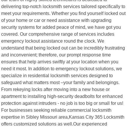
delivering top-notch locksmith services tailored specifically to
meet your requirements. Whether you find yourself locked out
of your home or car or need assistance with upgrading
security systems for added peace of mind, we have got you
covered. Our comprehensive range of services includes
emergency lockout assistance round the clock. We
understand that being locked out can be incredibly frustrating
and inconvenient; therefore, our prompt response time
ensures that help arrives swiftly at your location when you
need it most. In addition to emergency lockout solutions, we
specialize in residential locksmith services designed to
safeguard what matters most –your family and belongings.
From rekeying locks after moving into a new house or
apartment to installing high-security deadbolts for enhanced
protection against intruders - no job is too big or small for us!
For businesses seeking reliable commercial locksmith
expertise in Sibley Missouri area,Kansas City 365 Locksmith
offers customized solutions as well.Our experienced