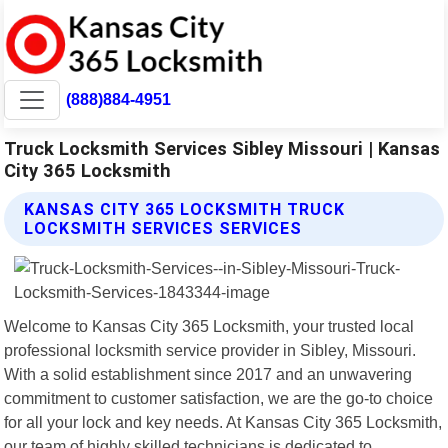
(888)884-4951
Truck Locksmith Services Sibley Missouri | Kansas
City 365 Locksmith
KANSAS CITY 365 LOCKSMITH TRUCK
LOCKSMITH SERVICES SERVICES
Welcome to Kansas City 365 Locksmith, your trusted local
professional locksmith service provider in Sibley, Missouri.
With a solid establishment since 2017 and an unwavering
commitment to customer satisfaction, we are the go-to choice
for all your lock and key needs. At Kansas City 365 Locksmith,
our team of highly skilled technicians is dedicated to