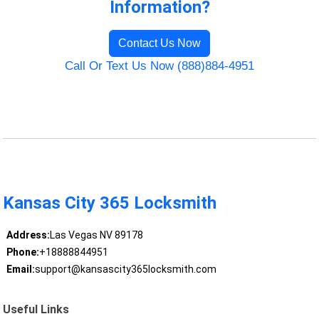
Information?
Contact Us Now
Call Or Text Us Now (888)884-4951
Kansas City 365 Locksmith
Address:
Las Vegas NV 89178
Phone:
+18888844951
Email:
support@kansascity365locksmith.com
Useful Links