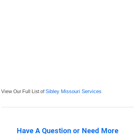
View Our Full List of
Sibley Missouri Services
Have A Question or Need More