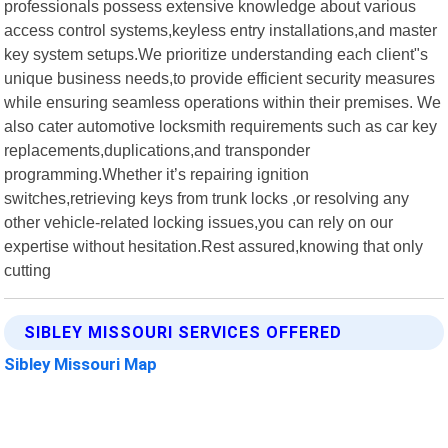
professionals possess extensive knowledge about various
access control systems,keyless entry installations,and master
key system setups.We prioritize understanding each client"s
unique business needs,to provide efficient security measures
while ensuring seamless operations within their premises. We
also cater automotive locksmith requirements such as car key
replacements,duplications,and transponder
programming.Whether it’s repairing ignition
switches,retrieving keys from trunk locks ,or resolving any
other vehicle-related locking issues,you can rely on our
expertise without hesitation.Rest assured,knowing that only
cutting
SIBLEY MISSOURI SERVICES OFFERED
Sibley Missouri Map