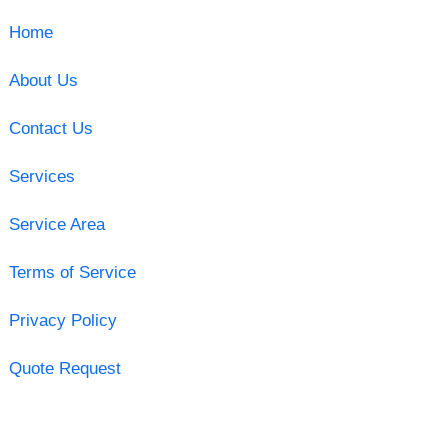
Home
About Us
Contact Us
Services
Service Area
Terms of Service
Privacy Policy
Quote Request