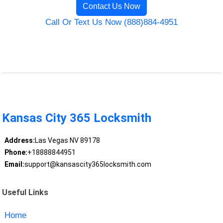
Contact Us Now
Call Or Text Us Now (888)884-4951
Kansas City 365 Locksmith
Address:
Las Vegas NV 89178
Phone:
+18888844951
Email:
support@kansascity365locksmith.com
Useful Links
Home