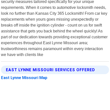
security measures tailored specifically for your unique
requirements. When it comes to automotive locksmith needs,
look no further than Kansas City 365 Locksmith! From car key
replacements when yours goes missing unexpectedly or
breaks off inside the ignition cylinder - count on us for swift
assistance that gets you back behind the wheel quickly! As
part of our dedication towards providing exceptional customer
experiences throughout East Lynne Missouri area;
trustworthiness remains paramount within every interaction
we have with clients like
EAST LYNNE MISSOURI SERVICES OFFERED
East Lynne Missouri Map