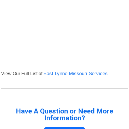
View Our Full List of
East Lynne Missouri Services
Have A Question or Need More
Information?