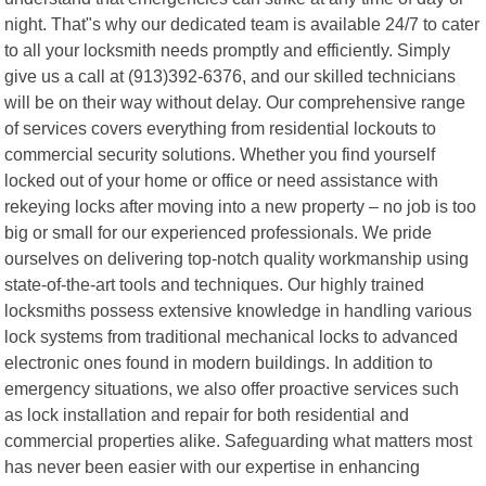
night. That"s why our dedicated team is available 24/7 to cater
to all your locksmith needs promptly and efficiently. Simply
give us a call at (913)392-6376, and our skilled technicians
will be on their way without delay. Our comprehensive range
of services covers everything from residential lockouts to
commercial security solutions. Whether you find yourself
locked out of your home or office or need assistance with
rekeying locks after moving into a new property – no job is too
big or small for our experienced professionals. We pride
ourselves on delivering top-notch quality workmanship using
state-of-the-art tools and techniques. Our highly trained
locksmiths possess extensive knowledge in handling various
lock systems from traditional mechanical locks to advanced
electronic ones found in modern buildings. In addition to
emergency situations, we also offer proactive services such
as lock installation and repair for both residential and
commercial properties alike. Safeguarding what matters most
has never been easier with our expertise in enhancing