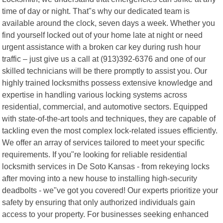
time of day or night. That"s why our dedicated team is
available around the clock, seven days a week. Whether you
find yourself locked out of your home late at night or need
urgent assistance with a broken car key during rush hour
traffic – just give us a call at (913)392-6376 and one of our
skilled technicians will be there promptly to assist you. Our
highly trained locksmiths possess extensive knowledge and
expertise in handling various locking systems across
residential, commercial, and automotive sectors. Equipped
with state-of-the-art tools and techniques, they are capable of
tackling even the most complex lock-related issues efficiently.
We offer an array of services tailored to meet your specific
requirements. If you"re looking for reliable residential
locksmith services in De Soto Kansas - from rekeying locks
after moving into a new house to installing high-security
deadbolts - we"ve got you covered! Our experts prioritize your
safety by ensuring that only authorized individuals gain
access to your property. For businesses seeking enhanced