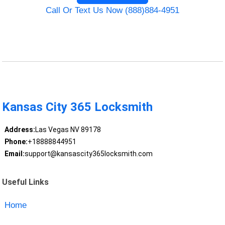
Call Or Text Us Now (888)884-4951
Kansas City 365 Locksmith
Address:
Las Vegas NV 89178
Phone:
+18888844951
Email:
support@kansascity365locksmith.com
Useful Links
Home