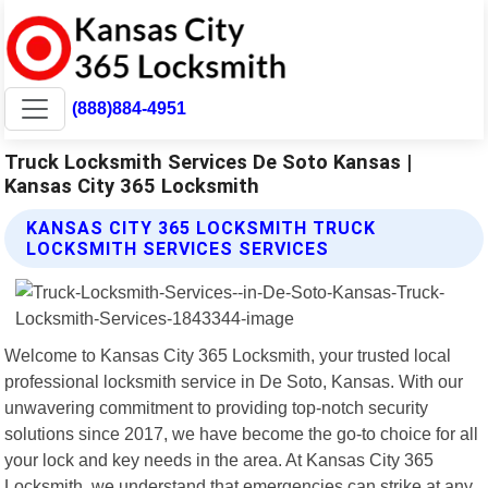
(888)884-4951
Truck Locksmith Services De Soto Kansas |
Kansas City 365 Locksmith
KANSAS CITY 365 LOCKSMITH TRUCK
LOCKSMITH SERVICES SERVICES
Welcome to Kansas City 365 Locksmith, your trusted local
professional locksmith service in De Soto, Kansas. With our
unwavering commitment to providing top-notch security
solutions since 2017, we have become the go-to choice for all
your lock and key needs in the area. At Kansas City 365
Locksmith, we understand that emergencies can strike at any