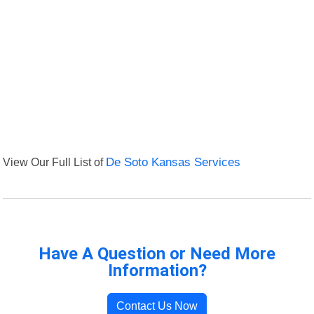
View Our Full List of
De Soto Kansas Services
Have A Question or Need More
Information?
Contact Us Now