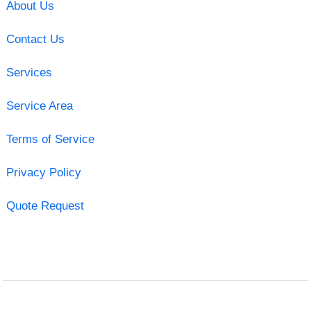
About Us
Contact Us
Services
Service Area
Terms of Service
Privacy Policy
Quote Request