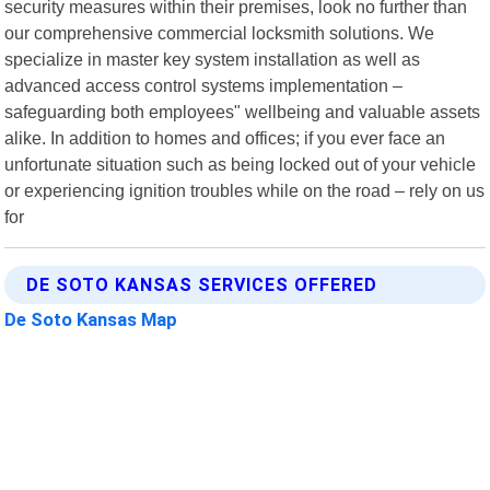
security measures within their premises, look no further than
our comprehensive commercial locksmith solutions. We
specialize in master key system installation as well as
advanced access control systems implementation –
safeguarding both employees" wellbeing and valuable assets
alike. In addition to homes and offices; if you ever face an
unfortunate situation such as being locked out of your vehicle
or experiencing ignition troubles while on the road – rely on us
for
DE SOTO KANSAS SERVICES OFFERED
De Soto Kansas Map