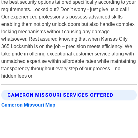
the best security options tailored specifically according to your
requirements. Locked out? Don"t worry - just give us a call!
Our experienced professionals possess advanced skills
enabling them not only unlock doors but also handle complex
locking mechanisms without causing any damage
whatsoever. Rest assured knowing that when Kansas City
365 Locksmith is on the job – precision meets efficiency! We
take pride in offering exceptional customer service along with
unmatched expertise within affordable rates while maintaining
transparency throughout every step of our process—no
hidden fees or
CAMERON MISSOURI SERVICES OFFERED
Cameron Missouri Map