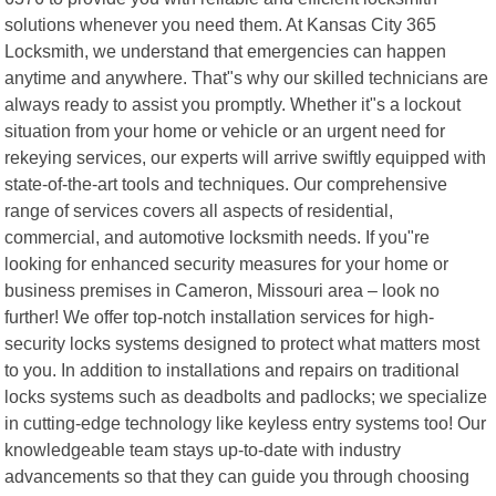
solutions whenever you need them. At Kansas City 365
Locksmith, we understand that emergencies can happen
anytime and anywhere. That"s why our skilled technicians are
always ready to assist you promptly. Whether it"s a lockout
situation from your home or vehicle or an urgent need for
rekeying services, our experts will arrive swiftly equipped with
state-of-the-art tools and techniques. Our comprehensive
range of services covers all aspects of residential,
commercial, and automotive locksmith needs. If you"re
looking for enhanced security measures for your home or
business premises in Cameron, Missouri area – look no
further! We offer top-notch installation services for high-
security locks systems designed to protect what matters most
to you. In addition to installations and repairs on traditional
locks systems such as deadbolts and padlocks; we specialize
in cutting-edge technology like keyless entry systems too! Our
knowledgeable team stays up-to-date with industry
advancements so that they can guide you through choosing