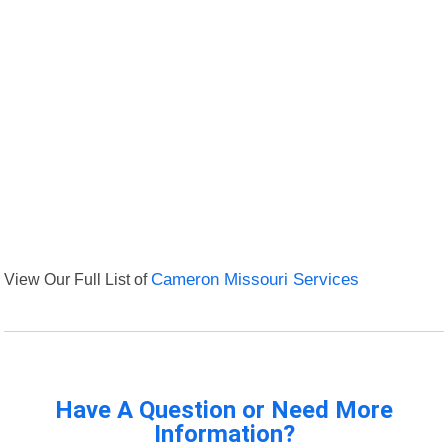
View Our Full List of
Cameron Missouri Services
Have A Question or Need More
Information?