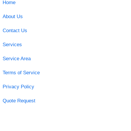
Home
About Us
Contact Us
Services
Service Area
Terms of Service
Privacy Policy
Quote Request