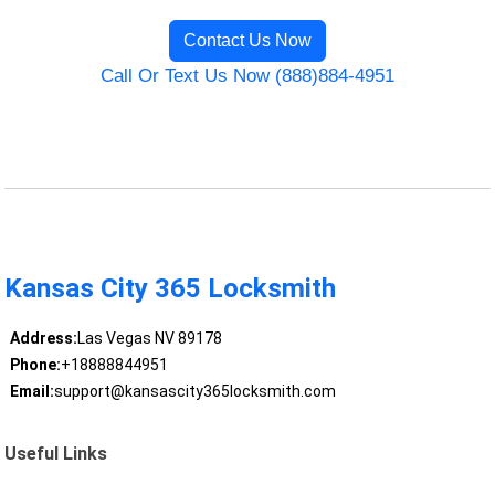
Contact Us Now
Call Or Text Us Now (888)884-4951
Kansas City 365 Locksmith
Address:
Las Vegas NV 89178
Phone:
+18888844951
Email:
support@kansascity365locksmith.com
Useful Links