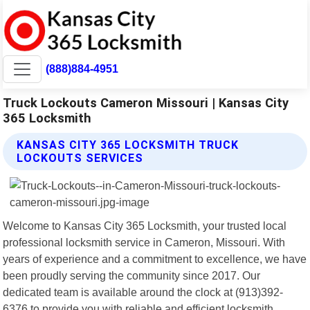
(888)884-4951
Truck Lockouts Cameron Missouri | Kansas City
365 Locksmith
KANSAS CITY 365 LOCKSMITH TRUCK
LOCKOUTS SERVICES
Welcome to Kansas City 365 Locksmith, your trusted local
professional locksmith service in Cameron, Missouri. With
years of experience and a commitment to excellence, we have
been proudly serving the community since 2017. Our
dedicated team is available around the clock at (913)392-
6376 to provide you with reliable and efficient locksmith