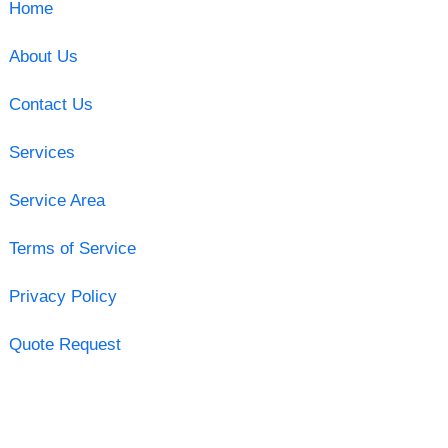
Home
About Us
Contact Us
Services
Service Area
Terms of Service
Privacy Policy
Quote Request