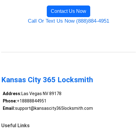
Contact Us Now
Call Or Text Us Now (888)884-4951
Kansas City 365 Locksmith
Address:
Las Vegas NV 89178
Phone:
+18888844951
Email:
support@kansascity365locksmith.com
Useful Links