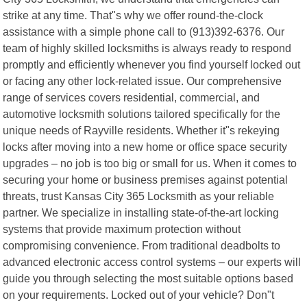
strike at any time. That"s why we offer round-the-clock
assistance with a simple phone call to (913)392-6376. Our
team of highly skilled locksmiths is always ready to respond
promptly and efficiently whenever you find yourself locked out
or facing any other lock-related issue. Our comprehensive
range of services covers residential, commercial, and
automotive locksmith solutions tailored specifically for the
unique needs of Rayville residents. Whether it"s rekeying
locks after moving into a new home or office space security
upgrades – no job is too big or small for us. When it comes to
securing your home or business premises against potential
threats, trust Kansas City 365 Locksmith as your reliable
partner. We specialize in installing state-of-the-art locking
systems that provide maximum protection without
compromising convenience. From traditional deadbolts to
advanced electronic access control systems – our experts will
guide you through selecting the most suitable options based
on your requirements. Locked out of your vehicle? Don"t