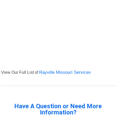
View Our Full List of
Rayville Missouri Services
Have A Question or Need More
Information?