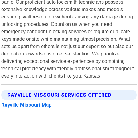
panic! Our proficient auto locksmith technicians possess
extensive knowledge across various makes and models
ensuring swift resolution without causing any damage during
unlocking procedures. Count on us when you need
emergency car door unlocking services or require duplicate
keys made onsite while maintaining utmost precision. What
sets us apart from others is not just our expertise but also our
dedication towards customer satisfaction. We prioritize
delivering exceptional service experiences by combining
technical proficiency with friendly professionalism throughout
every interaction with clients like you. Kansas
RAYVILLE MISSOURI SERVICES OFFERED
Rayville Missouri Map