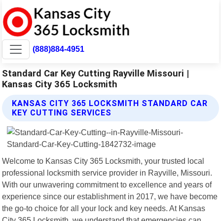
(888)884-4951
Standard Car Key Cutting Rayville Missouri |
Kansas City 365 Locksmith
KANSAS CITY 365 LOCKSMITH STANDARD CAR
KEY CUTTING SERVICES
Welcome to Kansas City 365 Locksmith, your trusted local
professional locksmith service provider in Rayville, Missouri.
With our unwavering commitment to excellence and years of
experience since our establishment in 2017, we have become
the go-to choice for all your lock and key needs. At Kansas
City 365 Locksmith, we understand that emergencies can