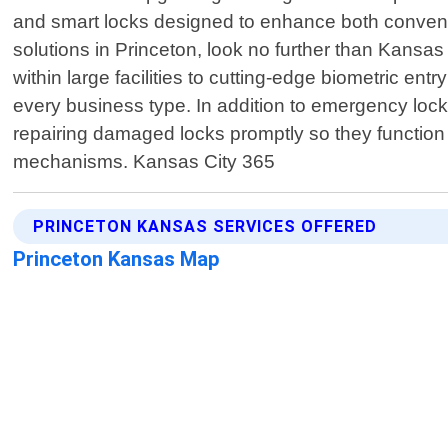
and smart locks designed to enhance both conveni
solutions in Princeton, look no further than Kansa
within large facilities to cutting-edge biometric en
every business type. In addition to emergency lock
repairing damaged locks promptly so they function 
mechanisms. Kansas City 365
PRINCETON KANSAS SERVICES OFFERED
Princeton Kansas Map