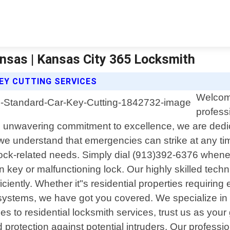
ansas | Kansas City 365 Locksmith
EY CUTTING SERVICES
Welcome
profess
 unwavering commitment to excellence, we are dedica
e understand that emergencies can strike at any time
r lock-related needs. Simply dial (913)392-6376 whene
n key or malfunctioning lock. Our highly skilled te
ficiently. Whether it"s residential properties requir
stems, we have got you covered. We specialize in pro
s to residential locksmith services, trust us as your 
rotection against potential intruders. Our profession