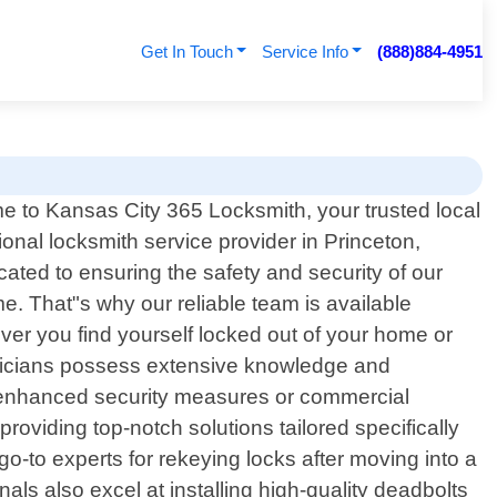
Get In Touch
Service Info
(888)884-4951
 to Kansas City 365 Locksmith, your trusted local
ional locksmith service provider in Princeton,
ted to ensuring the safety and security of our
. That"s why our reliable team is available
ver you find yourself locked out of your home or
chnicians possess extensive knowledge and
ing enhanced security measures or commercial
viding top-notch solutions tailored specifically
go-to experts for rekeying locks after moving into a
als also excel at installing high-quality deadbolts