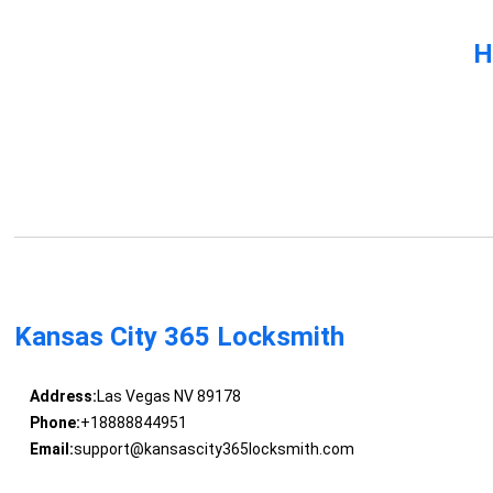
H
Kansas City 365 Locksmith
Address:
Las Vegas NV 89178
Phone:
+18888844951
Email:
support@kansascity365locksmith.com