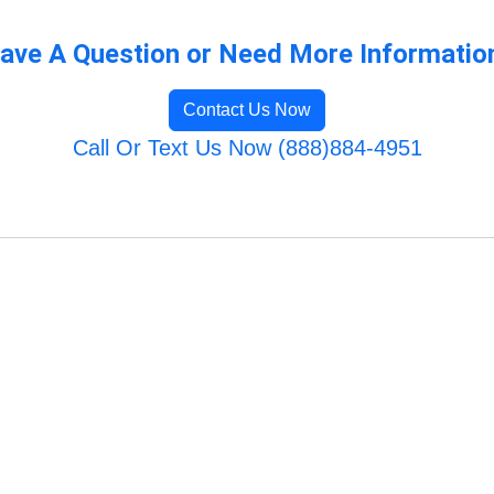
ave A Question or Need More Informatio
Contact Us Now
Call Or Text Us Now (888)884-4951