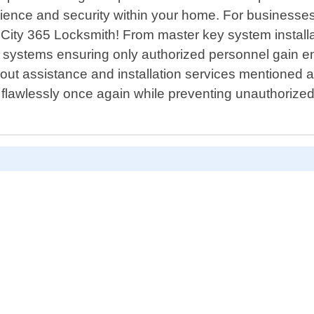
ence and security within your home. For businesse
s City 365 Locksmith! From master key system install
try systems ensuring only authorized personnel gain e
out assistance and installation services mentioned a
flawlessly once again while preventing unauthorized d