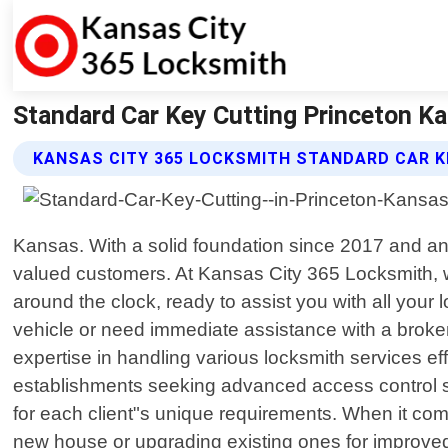
Standard Car Key Cutting Princeton K
KANSAS CITY 365 LOCKSMITH STANDARD CAR K
Kansas. With a solid foundation since 2017 and an
valued customers. At Kansas City 365 Locksmith, w
around the clock, ready to assist you with all you
vehicle or need immediate assistance with a broke
expertise in handling various locksmith services ef
establishments seeking advanced access control sy
for each client"s unique requirements. When it come
new house or upgrading existing ones for improved p