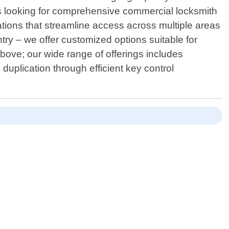
s looking for comprehensive commercial locksmith
ations that streamline access across multiple areas
ntry – we offer customized options suitable for
bove; our wide range of offerings includes
uplication through efficient key control