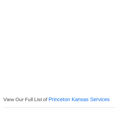
Princeton Kansas Services
View Our Full List of