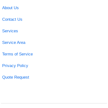
About Us
Contact Us
Services
Service Area
Terms of Service
Privacy Policy
Quote Request