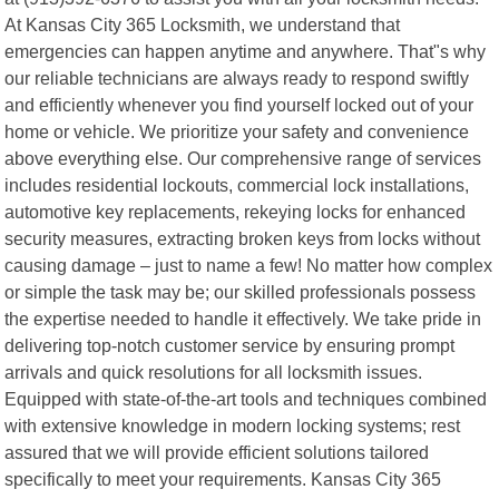
At Kansas City 365 Locksmith, we understand that
emergencies can happen anytime and anywhere. That"s why
our reliable technicians are always ready to respond swiftly
and efficiently whenever you find yourself locked out of your
home or vehicle. We prioritize your safety and convenience
above everything else. Our comprehensive range of services
includes residential lockouts, commercial lock installations,
automotive key replacements, rekeying locks for enhanced
security measures, extracting broken keys from locks without
causing damage – just to name a few! No matter how complex
or simple the task may be; our skilled professionals possess
the expertise needed to handle it effectively. We take pride in
delivering top-notch customer service by ensuring prompt
arrivals and quick resolutions for all locksmith issues.
Equipped with state-of-the-art tools and techniques combined
with extensive knowledge in modern locking systems; rest
assured that we will provide efficient solutions tailored
specifically to meet your requirements. Kansas City 365