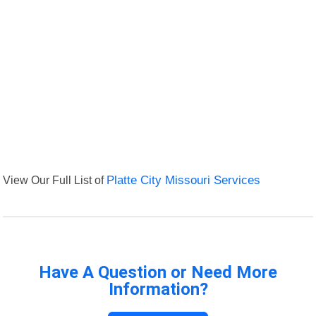
View Our Full List of
Platte City Missouri Services
Have A Question or Need More
Information?