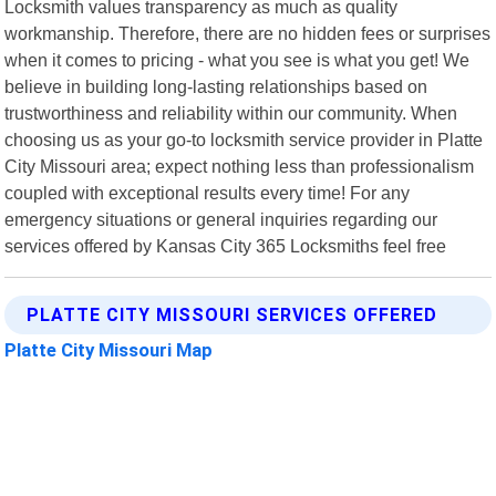
Locksmith values transparency as much as quality
workmanship. Therefore, there are no hidden fees or surprises
when it comes to pricing - what you see is what you get! We
believe in building long-lasting relationships based on
trustworthiness and reliability within our community. When
choosing us as your go-to locksmith service provider in Platte
City Missouri area; expect nothing less than professionalism
coupled with exceptional results every time! For any
emergency situations or general inquiries regarding our
services offered by Kansas City 365 Locksmiths feel free
PLATTE CITY MISSOURI SERVICES OFFERED
Platte City Missouri Map