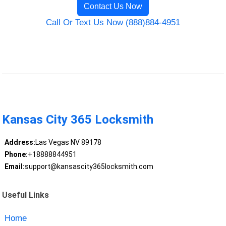
Contact Us Now
Call Or Text Us Now (888)884-4951
Kansas City 365 Locksmith
Address:
Las Vegas NV 89178
Phone:
+18888844951
Email:
support@kansascity365locksmith.com
Useful Links
Home