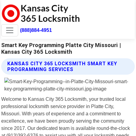
(888)884-4951
Smart Key Programming Platte City Missouri |
Kansas City 365 Locksmith
KANSAS CITY 365 LOCKSMITH SMART KEY
PROGRAMMING SERVICES
Welcome to Kansas City 365 Locksmith, your trusted local
professional locksmith service provider in Platte City,
Missouri. With years of experience and a commitment to
excellence, we have been proudly serving the community
since 2017. Our dedicated team is available round-the-clock
at (913)392-6376 to assist you with all your locksmith needs.