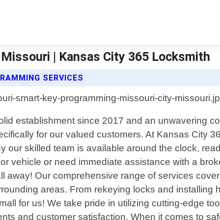
Missouri | Kansas City 365 Locksmith
GRAMMING SERVICES
a solid establishment since 2017 and an unwavering 
specifically for our valued customers. At Kansas Cit
hy our skilled team is available around the clock, read
or vehicle or need immediate assistance with a broke
 call away! Our comprehensive range of services cover
rrounding areas. From rekeying locks and installing
small for us! We take pride in utilizing cutting-edge 
ements and customer satisfaction. When it comes to sa