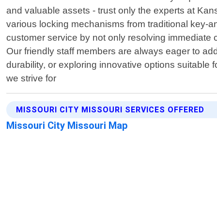
and valuable assets - trust only the experts at Ka
various locking mechanisms from traditional key-a
customer service by not only resolving immediate 
Our friendly staff members are always eager to a
durability, or exploring innovative options suitable
we strive for
MISSOURI CITY MISSOURI SERVICES OFFERED
Missouri City Missouri Map