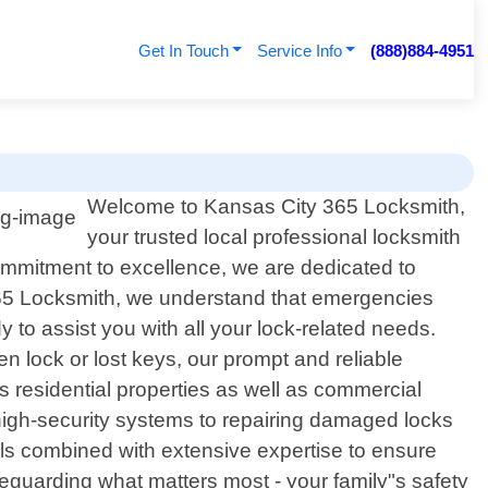
Get In Touch
Service Info
(888)884-4951
Welcome to Kansas City 365 Locksmith,
your trusted local professional locksmith
commitment to excellence, we are dedicated to
y 365 Locksmith, we understand that emergencies
y to assist you with all your lock-related needs.
n lock or lost keys, our prompt and reliable
s residential properties as well as commercial
 high-security systems to repairing damaged locks
tools combined with extensive expertise to ensure
feguarding what matters most - your family"s safety