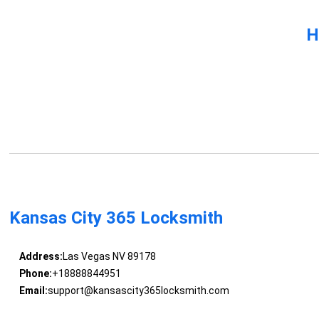
H
Kansas City 365 Locksmith
Address:
Las Vegas NV 89178
Phone:
+18888844951
Email:
support@kansascity365locksmith.com