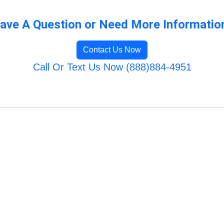
ave A Question or Need More Informatio
Contact Us Now
Call Or Text Us Now (888)884-4951