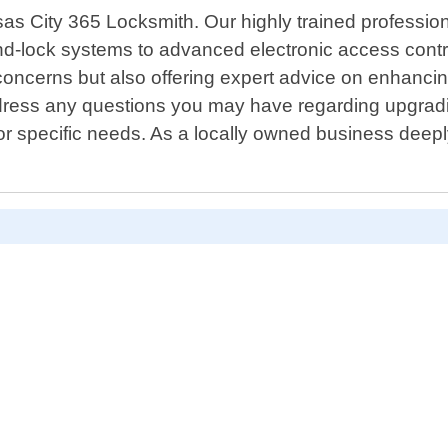
nsas City 365 Locksmith. Our highly trained professi
nd-lock systems to advanced electronic access contro
concerns but also offering expert advice on enhancin
ddress any questions you may have regarding upgradi
 for specific needs. As a locally owned business deep