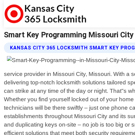
Smart Key Programming Missouri City 
KANSAS CITY 365 LOCKSMITH SMART KEY PRO
service provider in Missouri City, Missouri. With 
delivering top-notch locksmith solutions tailored 
can strike at any time of the day or night. That"s w
Whether you find yourself locked out of your home 
technicians will be there swiftly – just one phone
establishments throughout Missouri City and its su
and duplicating keys on-site – no job is too big or 
efficient solutions that meet both security requir