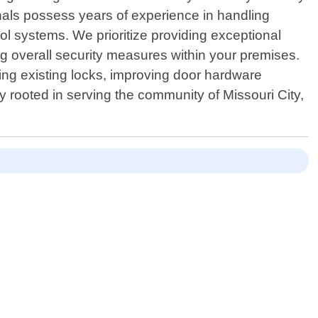
onals possess years of experience in handling
l systems. We prioritize providing exceptional
g overall security measures within your premises.
ng existing locks, improving door hardware
ly rooted in serving the community of Missouri City,