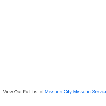
Missouri City Missouri Servic
View Our Full List of