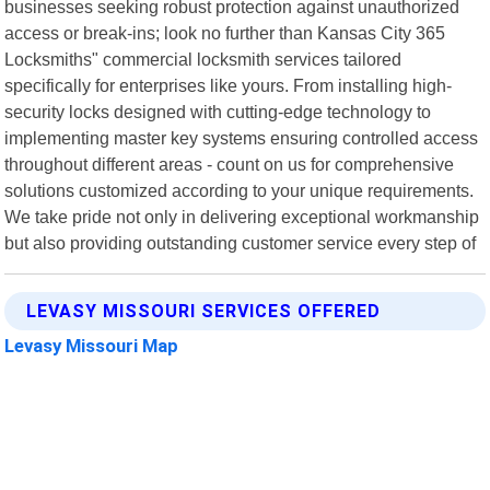
businesses seeking robust protection against unauthorized
access or break-ins; look no further than Kansas City 365
Locksmiths" commercial locksmith services tailored
specifically for enterprises like yours. From installing high-
security locks designed with cutting-edge technology to
implementing master key systems ensuring controlled access
throughout different areas - count on us for comprehensive
solutions customized according to your unique requirements.
We take pride not only in delivering exceptional workmanship
but also providing outstanding customer service every step of
LEVASY MISSOURI SERVICES OFFERED
Levasy Missouri Map