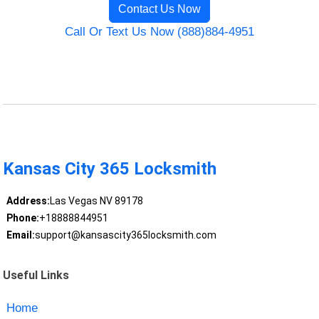
Contact Us Now
Call Or Text Us Now (888)884-4951
Kansas City 365 Locksmith
Address:
Las Vegas NV 89178
Phone:
+18888844951
Email:
support@kansascity365locksmith.com
Useful Links
Home