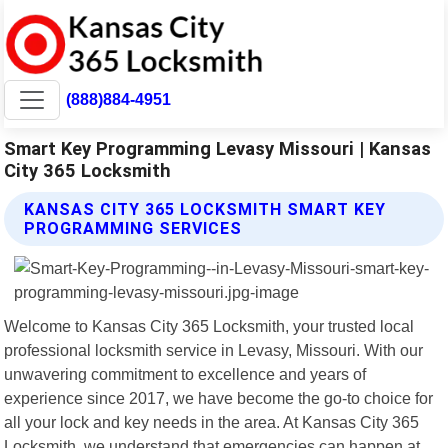
(888)884-4951
Smart Key Programming Levasy Missouri | Kansas
City 365 Locksmith
KANSAS CITY 365 LOCKSMITH SMART KEY
PROGRAMMING SERVICES
Welcome to Kansas City 365 Locksmith, your trusted local
professional locksmith service in Levasy, Missouri. With our
unwavering commitment to excellence and years of
experience since 2017, we have become the go-to choice for
all your lock and key needs in the area. At Kansas City 365
Locksmith, we understand that emergencies can happen at