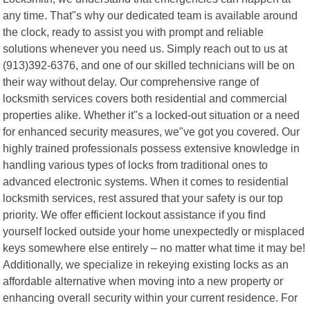
any time. That"s why our dedicated team is available around
the clock, ready to assist you with prompt and reliable
solutions whenever you need us. Simply reach out to us at
(913)392-6376, and one of our skilled technicians will be on
their way without delay. Our comprehensive range of
locksmith services covers both residential and commercial
properties alike. Whether it"s a locked-out situation or a need
for enhanced security measures, we"ve got you covered. Our
highly trained professionals possess extensive knowledge in
handling various types of locks from traditional ones to
advanced electronic systems. When it comes to residential
locksmith services, rest assured that your safety is our top
priority. We offer efficient lockout assistance if you find
yourself locked outside your home unexpectedly or misplaced
keys somewhere else entirely – no matter what time it may be!
Additionally, we specialize in rekeying existing locks as an
affordable alternative when moving into a new property or
enhancing overall security within your current residence. For