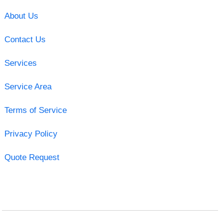
About Us
Contact Us
Services
Service Area
Terms of Service
Privacy Policy
Quote Request