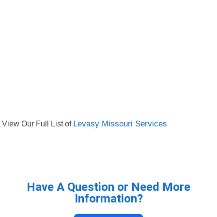
View Our Full List of
Levasy Missouri Services
Have A Question or Need More
Information?