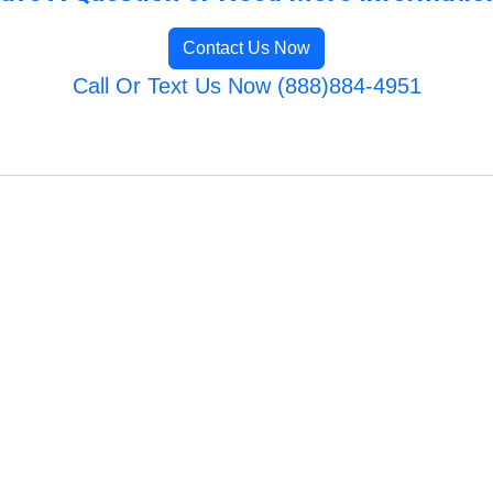
Contact Us Now
Call Or Text Us Now (888)884-4951