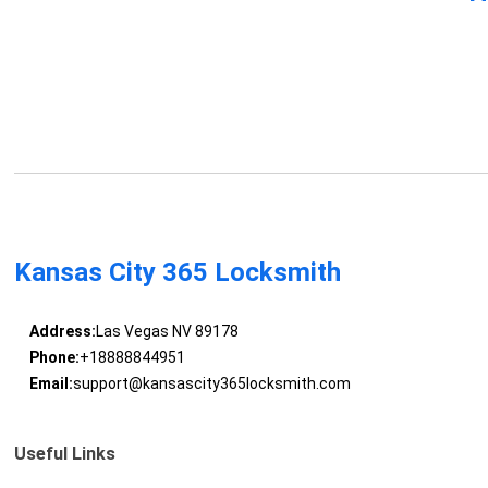
Kansas City 365 Locksmith
Address:
Las Vegas NV 89178
Phone:
+18888844951
Email:
support@kansascity365locksmith.com
Useful Links