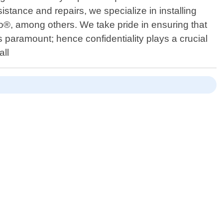
istance and repairs, we specialize in installing
o®, among others. We take pride in ensuring that
is paramount; hence confidentiality plays a crucial
all