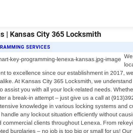
 | Kansas City 365 Locksmith
GRAMMING SERVICES
Wel
loc
 to excellence since our establishment in 2017, we 
es alike. At Kansas City 365 Locksmith, we understan
o assist you with all your lock-related needs. Whethe
ter a break-in attempt – just give us a call at (913)39
xtensive knowledge in various locking systems and cu
o handle any lockout situation efficiently without ca
 and commercial clients throughout Lenexa. From rekey
burglaries – no job is too big or small for us! Our g