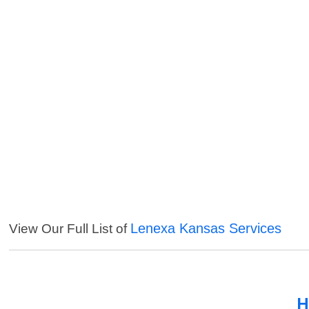
Lenexa Kansas Services
View Our Full List of
H