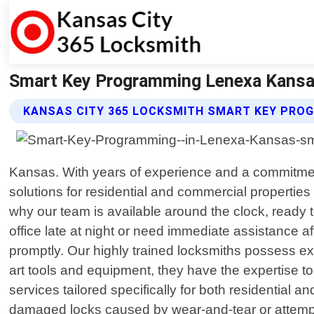
Smart Key Programming Lenexa Kansas
KANSAS CITY 365 LOCKSMITH SMART KEY PRO
Kansas. With years of experience and a commitment
solutions for residential and commercial properti
why our team is available around the clock, ready t
office late at night or need immediate assistance af
promptly. Our highly trained locksmiths possess e
art tools and equipment, they have the expertise t
services tailored specifically for both residential
damaged locks caused by wear-and-tear or attempted 