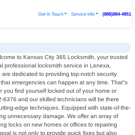
Get In Touch
Service Info
(888)884-4951
come to Kansas City 365 Locksmith, your trusted
al professional locksmith service in Lenexa,
are dedicated to providing top-notch security
d that emergencies can happen at any time. That"s
r you find yourself locked out of your home or
2-6376 and our skilled technicians will be there
tting-edge techniques. Equipped with state-of-the-
using unnecessary damage. We offer an array of
ing locks on new homes or offices to repairing
oal is not only to provide quick fixes but also