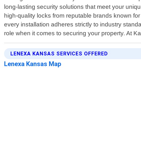
long-lasting security solutions that meet your uniq
high-quality locks from reputable brands known fo
every installation adheres strictly to industry stan
role when it comes to securing your property. At K
LENEXA KANSAS SERVICES OFFERED
Lenexa Kansas Map