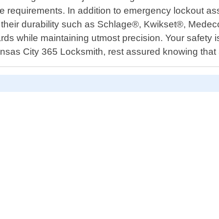
ue requirements. In addition to emergency lockout ass
r their durability such as Schlage®, Kwikset®, Medec
dards while maintaining utmost precision. Your safety 
ansas City 365 Locksmith, rest assured knowing that 