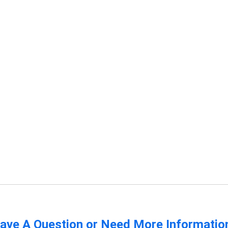
ave A Question or Need More Informatio