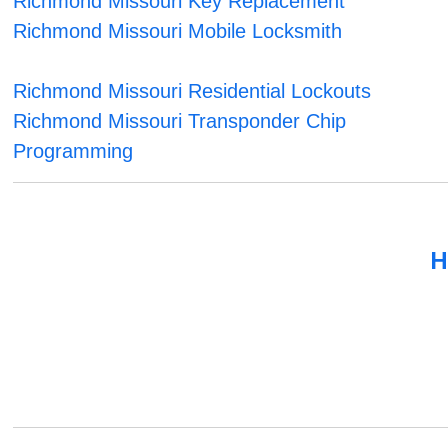
Richmond Missouri Key Replacement
Richmond Missouri Mobile Locksmith
Richmond Missouri Residential Lockouts
Richmond Missouri Transponder Chip
Programming
H