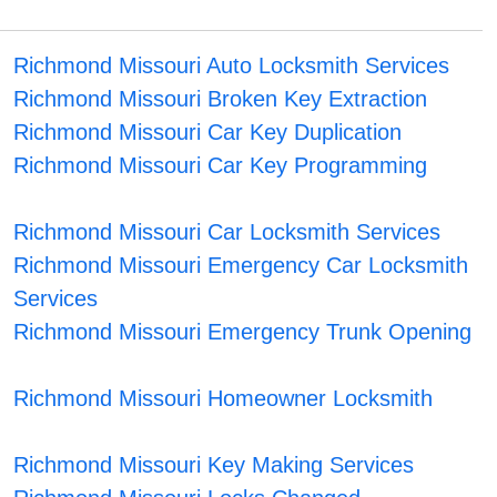
Richmond Missouri Auto Locksmith Services
Richmond Missouri Broken Key Extraction
Richmond Missouri Car Key Duplication
Richmond Missouri Car Key Programming
Richmond Missouri Car Locksmith Services
Richmond Missouri Emergency Car Locksmith
Services
Richmond Missouri Emergency Trunk Opening
Richmond Missouri Homeowner Locksmith
Richmond Missouri Key Making Services