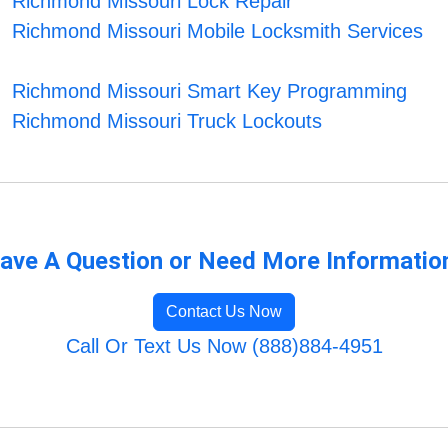
Richmond Missouri Lock Repair
Richmond Missouri Mobile Locksmith Services
Richmond Missouri Smart Key Programming
Richmond Missouri Truck Lockouts
ave A Question or Need More Informatio
Contact Us Now
Call Or Text Us Now (888)884-4951