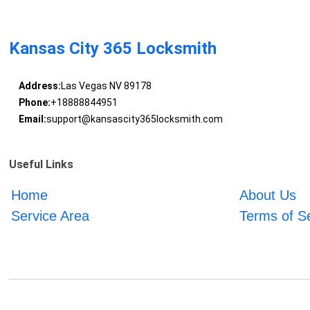
Kansas City 365 Locksmith
Address:
Las Vegas NV 89178
Phone:
+18888844951
Email:
support@kansascity365locksmith.com
Useful Links
Home
About Us
Service Area
Terms of S