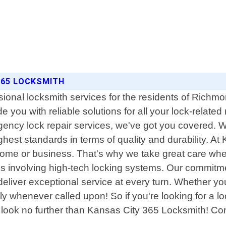
365 LOCKSMITH
sional locksmith services for the residents of Richm
de you with reliable solutions for all your lock-relat
ency lock repair services, we've got you covered. We
ghest standards in terms of quality and durability. 
n home or business. That's why we take great care whe
ons involving high-tech locking systems. Our commit
eliver exceptional service at every turn. Whether yo
y whenever called upon! So if you're looking for a l
y - look no further than Kansas City 365 Locksmith! C