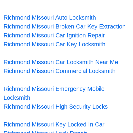
Richmond Missouri Auto Locksmith
Richmond Missouri Broken Car Key Extraction
Richmond Missouri Car Ignition Repair
Richmond Missouri Car Key Locksmith
Richmond Missouri Car Locksmith Near Me
Richmond Missouri Commercial Locksmith
Richmond Missouri Emergency Mobile
Locksmith
Richmond Missouri High Security Locks
Richmond Missouri Key Locked In Car