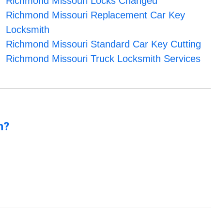
Richmond Missouri Locks Changed
Richmond Missouri Replacement Car Key
Locksmith
Richmond Missouri Standard Car Key Cutting
Richmond Missouri Truck Locksmith Services
n?