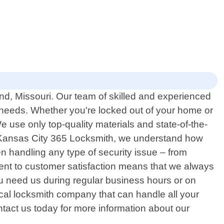
ond, Missouri. Our team of skilled and experienced
ed needs. Whether you're locked out of your home or
 use only top-quality materials and state-of-the-
At Kansas City 365 Locksmith, we understand how
n handling any type of security issue – from
ment to customer satisfaction means that we always
u need us during regular business hours or on
ocal locksmith company that can handle all your
ontact us today for more information about our