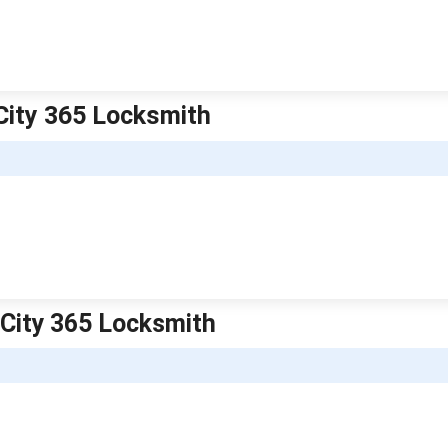
City 365 Locksmith