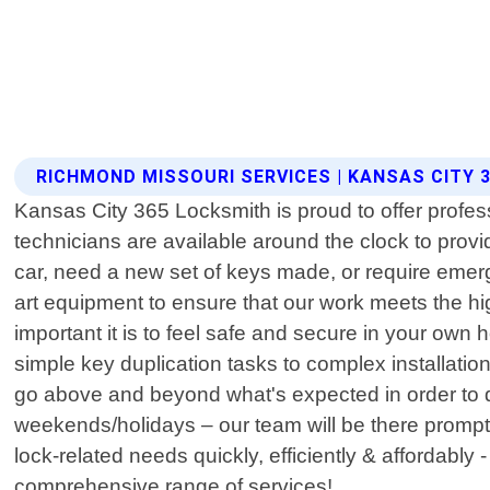
RICHMOND MISSOURI SERVICES | KANSAS CITY 
Kansas City 365 Locksmith is proud to offer profes
technicians are available around the clock to provi
car, need a new set of keys made, or require emerg
art equipment to ensure that our work meets the hi
important it is to feel safe and secure in your ow
simple key duplication tasks to complex installati
go above and beyond what's expected in order to d
weekends/holidays – our team will be there promptl
lock-related needs quickly, efficiently & affordabl
comprehensive range of services!