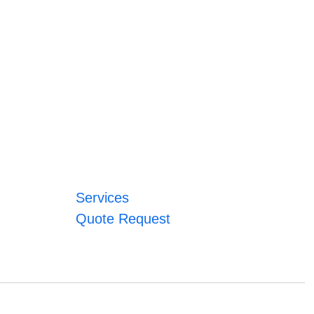
Services
Quote Request