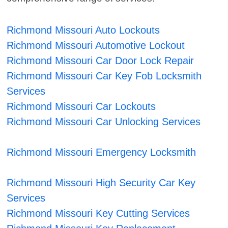
Richmond Missouri Auto Lockouts
Richmond Missouri Automotive Lockout
Richmond Missouri Car Door Lock Repair
Richmond Missouri Car Key Fob Locksmith
Services
Richmond Missouri Car Lockouts
Richmond Missouri Car Unlocking Services
Richmond Missouri Emergency Locksmith
Richmond Missouri High Security Car Key
Services
Richmond Missouri Key Cutting Services