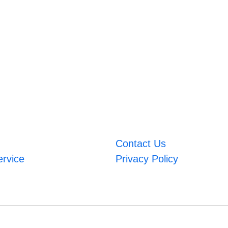
Contact Us
ervice
Privacy Policy