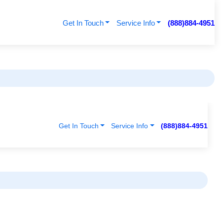
Get In Touch
Service Info
(888)884-4951