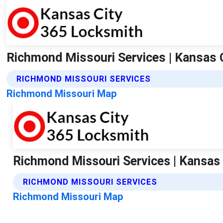
Richmond Missouri Services | Kansas 
RICHMOND MISSOURI SERVICES
Richmond Missouri Map