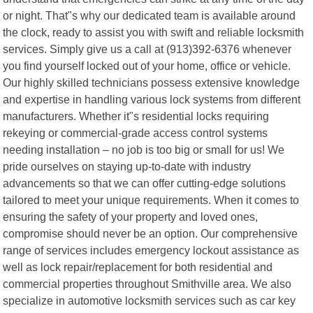
or night. That"s why our dedicated team is available around
the clock, ready to assist you with swift and reliable locksmith
services. Simply give us a call at (913)392-6376 whenever
you find yourself locked out of your home, office or vehicle.
Our highly skilled technicians possess extensive knowledge
and expertise in handling various lock systems from different
manufacturers. Whether it"s residential locks requiring
rekeying or commercial-grade access control systems
needing installation – no job is too big or small for us! We
pride ourselves on staying up-to-date with industry
advancements so that we can offer cutting-edge solutions
tailored to meet your unique requirements. When it comes to
ensuring the safety of your property and loved ones,
compromise should never be an option. Our comprehensive
range of services includes emergency lockout assistance as
well as lock repair/replacement for both residential and
commercial properties throughout Smithville area. We also
specialize in automotive locksmith services such as car key