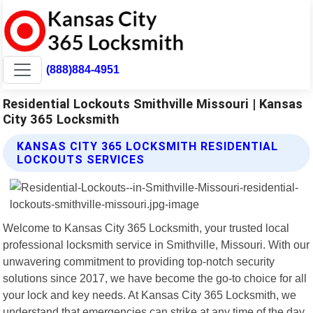
(888)884-4951
Residential Lockouts Smithville Missouri | Kansas
City 365 Locksmith
KANSAS CITY 365 LOCKSMITH RESIDENTIAL
LOCKOUTS SERVICES
Welcome to Kansas City 365 Locksmith, your trusted local
professional locksmith service in Smithville, Missouri. With our
unwavering commitment to providing top-notch security
solutions since 2017, we have become the go-to choice for all
your lock and key needs. At Kansas City 365 Locksmith, we
understand that emergencies can strike at any time of the day