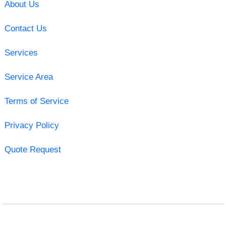
About Us
Contact Us
Services
Service Area
Terms of Service
Privacy Policy
Quote Request