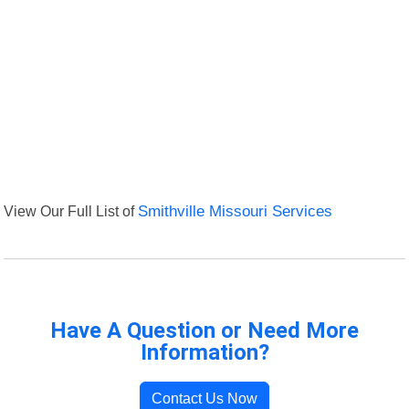
View Our Full List of
Smithville Missouri Services
Have A Question or Need More
Information?
Contact Us Now