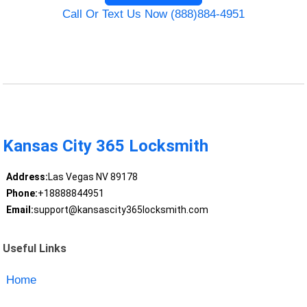
Call Or Text Us Now (888)884-4951
Kansas City 365 Locksmith
Address:
Las Vegas NV 89178
Phone:
+18888844951
Email:
support@kansascity365locksmith.com
Useful Links
Home