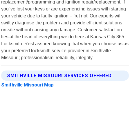
replacement/programming and ignition repair/replacement. If
you"ve lost your keys or are experiencing issues with starting
your vehicle due to faulty ignition – fret not! Our experts will
swiftly diagnose the problem and provide efficient solutions
on-site without causing any damage. Customer satisfaction
lies at the heart of everything we do here at Kansas City 365
Locksmith. Rest assured knowing that when you choose us as
your preferred locksmith service provider in Smithville
Missouri; professionalism, reliability, integrity
SMITHVILLE MISSOURI SERVICES OFFERED
Smithville Missouri Map