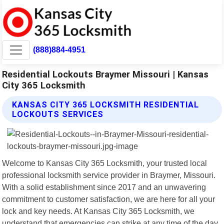
(888)884-4951
Residential Lockouts Braymer Missouri | Kansas
City 365 Locksmith
KANSAS CITY 365 LOCKSMITH RESIDENTIAL
LOCKOUTS SERVICES
Welcome to Kansas City 365 Locksmith, your trusted local
professional locksmith service provider in Braymer, Missouri.
With a solid establishment since 2017 and an unwavering
commitment to customer satisfaction, we are here for all your
lock and key needs. At Kansas City 365 Locksmith, we
understand that emergencies can strike at any time of the day