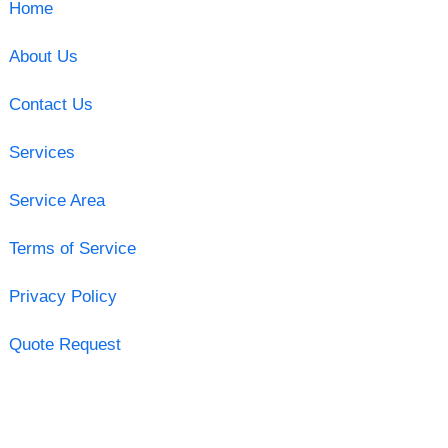
Home
About Us
Contact Us
Services
Service Area
Terms of Service
Privacy Policy
Quote Request