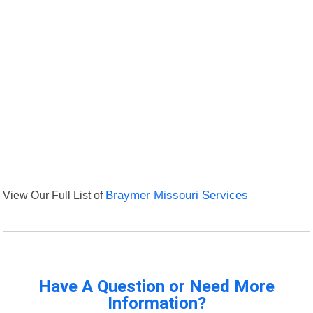
View Our Full List of
Braymer Missouri Services
Have A Question or Need More
Information?