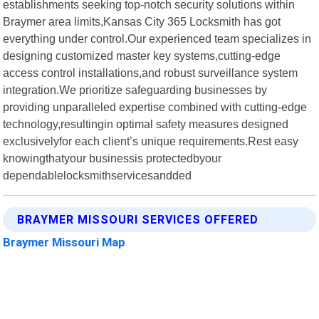
establishments seeking top-notch security solutions within
Braymer area limits,Kansas City 365 Locksmith has got
everything under control.Our experienced team specializes in
designing customized master key systems,cutting-edge
access control installations,and robust surveillance system
integration.We prioritize safeguarding businesses by
providing unparalleled expertise combined with cutting-edge
technology,resultingin optimal safety measures designed
exclusivelyfor each client’s unique requirements.Rest easy
knowingthatyour businessis protectedbyour
dependablelocksmithservicesandded
BRAYMER MISSOURI SERVICES OFFERED
Braymer Missouri Map