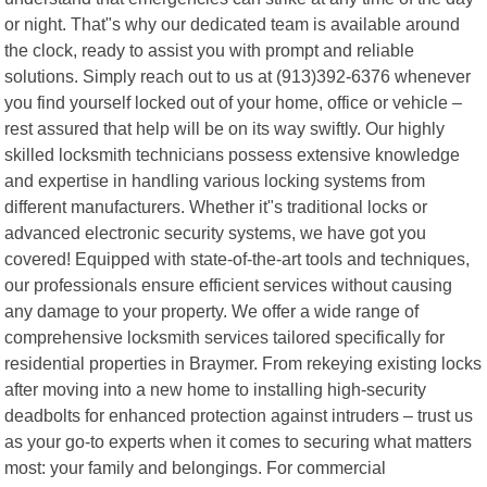
or night. That"s why our dedicated team is available around
the clock, ready to assist you with prompt and reliable
solutions. Simply reach out to us at (913)392-6376 whenever
you find yourself locked out of your home, office or vehicle –
rest assured that help will be on its way swiftly. Our highly
skilled locksmith technicians possess extensive knowledge
and expertise in handling various locking systems from
different manufacturers. Whether it"s traditional locks or
advanced electronic security systems, we have got you
covered! Equipped with state-of-the-art tools and techniques,
our professionals ensure efficient services without causing
any damage to your property. We offer a wide range of
comprehensive locksmith services tailored specifically for
residential properties in Braymer. From rekeying existing locks
after moving into a new home to installing high-security
deadbolts for enhanced protection against intruders – trust us
as your go-to experts when it comes to securing what matters
most: your family and belongings. For commercial