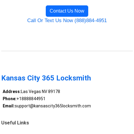
Contact Us Now
Call Or Text Us Now (888)884-4951
Kansas City 365 Locksmith
Address:
Las Vegas NV 89178
Phone:
+18888844951
Email:
support@kansascity365locksmith.com
Useful Links