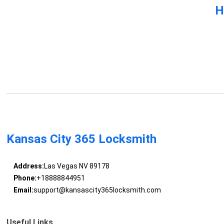
H
Kansas City 365 Locksmith
Address:
Las Vegas NV 89178
Phone:
+18888844951
Email:
support@kansascity365locksmith.com
Useful Links