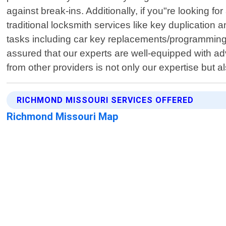
against break-ins. Additionally, if you"re looking f
traditional locksmith services like key duplicatio
tasks including car key replacements/programming
assured that our experts are well-equipped with ad
from other providers is not only our expertise but
RICHMOND MISSOURI SERVICES OFFERED
Richmond Missouri Map