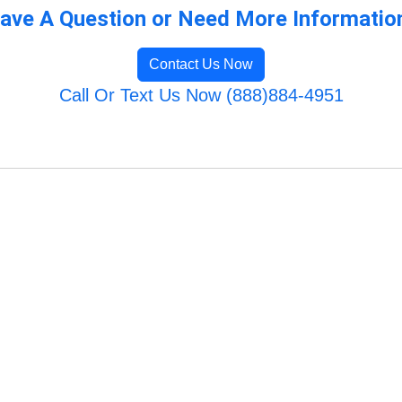
ave A Question or Need More Informatio
Contact Us Now
Call Or Text Us Now (888)884-4951