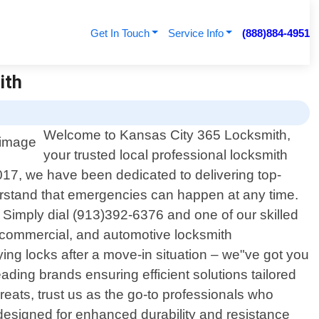
Get In Touch
Service Info
(888)884-4951
ith
Welcome to Kansas City 365 Locksmith,
your trusted local professional locksmith
017, we have been dedicated to delivering top-
erstand that emergencies can happen at any time.
. Simply dial (913)392-6376 and one of our skilled
, commercial, and automotive locksmith
ing locks after a move-in situation – we"ve got you
ding brands ensuring efficient solutions tailored
reats, trust us as the go-to professionals who
ts designed for enhanced durability and resistance