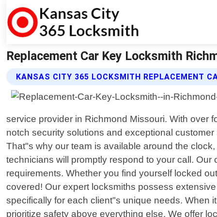
Replacement Car Key Locksmith Richm
KANSAS CITY 365 LOCKSMITH REPLACEMENT CA
service provider in Richmond Missouri. With over f
notch security solutions and exceptional customer
That"s why our team is available around the clock, 
technicians will promptly respond to your call. Ou
requirements. Whether you find yourself locked out
covered! Our expert locksmiths possess extensive k
specifically for each client"s unique needs. When i
prioritize safety above everything else. We offer lo