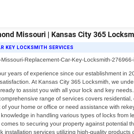
ond Missouri | Kansas City 365 Locksm
R KEY LOCKSMITH SERVICES
our years of experience since our establishment in 2
 satisfaction. At Kansas City 365 Locksmith, we und
ready to assist you with all your lock and key needs
r comprehensive range of services covers residential
 of your home or office or need assistance with rekey
nowledge in handling various types of locks from lea
t comes to securing your property against potential th
ck installation services utilizing high-quality produc