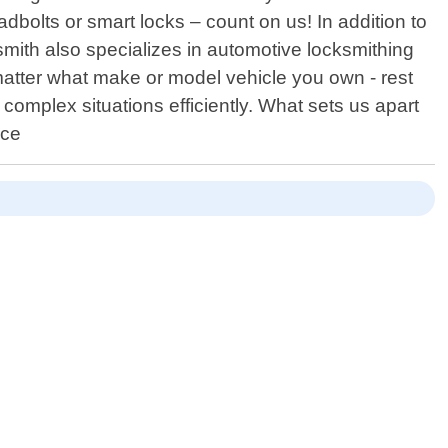
adbolts or smart locks – count on us! In addition to
smith also specializes in automotive locksmithing
atter what make or model vehicle you own - rest
omplex situations efficiently. What sets us apart
ice