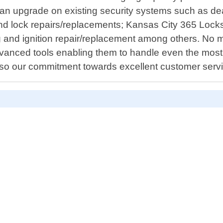
or an upgrade on existing security systems such as de
n and lock repairs/replacements; Kansas City 365 Lock
 and ignition repair/replacement among others. No m
vanced tools enabling them to handle even the most c
 also our commitment towards excellent customer serv