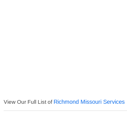
Richmond Missouri Services
View Our Full List of