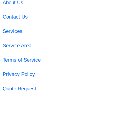
About Us
Contact Us
Services
Service Area
Terms of Service
Privacy Policy
Quote Request