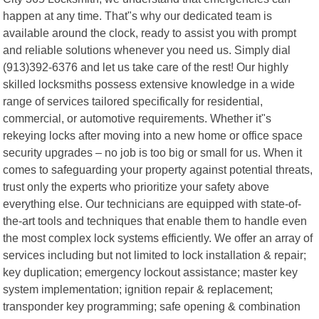
happen at any time. That"s why our dedicated team is
available around the clock, ready to assist you with prompt
and reliable solutions whenever you need us. Simply dial
(913)392-6376 and let us take care of the rest! Our highly
skilled locksmiths possess extensive knowledge in a wide
range of services tailored specifically for residential,
commercial, or automotive requirements. Whether it"s
rekeying locks after moving into a new home or office space
security upgrades – no job is too big or small for us. When it
comes to safeguarding your property against potential threats,
trust only the experts who prioritize your safety above
everything else. Our technicians are equipped with state-of-
the-art tools and techniques that enable them to handle even
the most complex lock systems efficiently. We offer an array of
services including but not limited to lock installation & repair;
key duplication; emergency lockout assistance; master key
system implementation; ignition repair & replacement;
transponder key programming; safe opening & combination