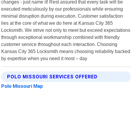
changes - just name it! Rest assured that every task will be
executed meticulously by our professionals while ensuring
minimal disruption during execution. Customer satisfaction
lies at the core of what we do here at Kansas City 365
Locksmith. We strive not only to meet but exceed expectations
through exceptional workmanship combined with friendly
customer service throughout each interaction. Choosing
Kansas City 365 Locksmith means choosing reliability backed
by expertise when you need it most – day
POLO MISSOURI SERVICES OFFERED
Polo Missouri Map