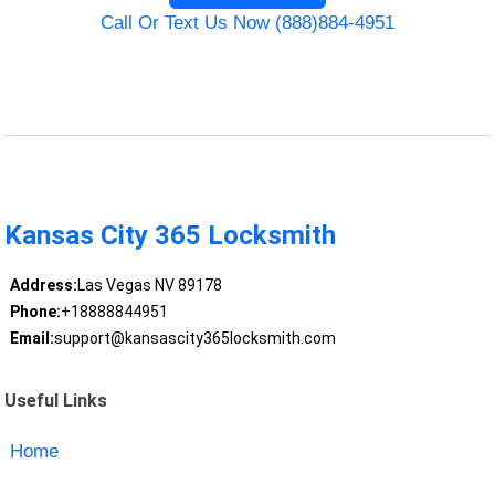
Call Or Text Us Now (888)884-4951
Kansas City 365 Locksmith
Address:
Las Vegas NV 89178
Phone:
+18888844951
Email:
support@kansascity365locksmith.com
Useful Links
Home