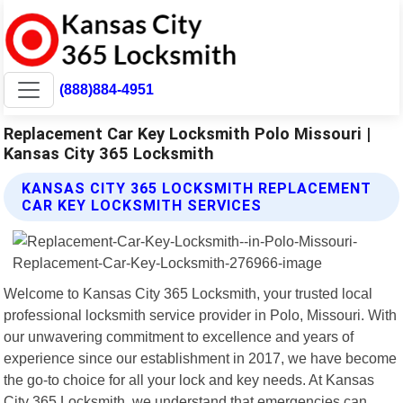
(888)884-4951
Replacement Car Key Locksmith Polo Missouri |
Kansas City 365 Locksmith
KANSAS CITY 365 LOCKSMITH REPLACEMENT
CAR KEY LOCKSMITH SERVICES
Welcome to Kansas City 365 Locksmith, your trusted local
professional locksmith service provider in Polo, Missouri. With
our unwavering commitment to excellence and years of
experience since our establishment in 2017, we have become
the go-to choice for all your lock and key needs. At Kansas
City 365 Locksmith, we understand that emergencies can