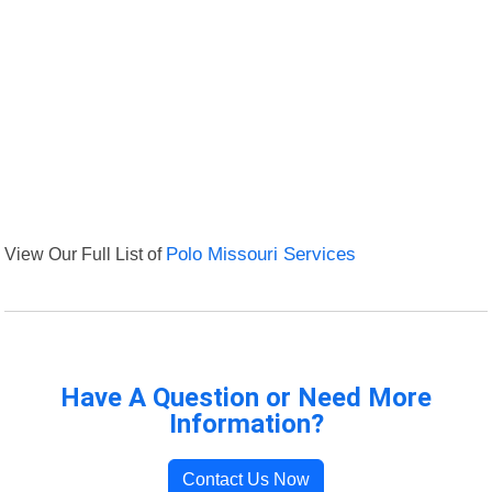
View Our Full List of
Polo Missouri Services
Have A Question or Need More
Information?
Contact Us Now