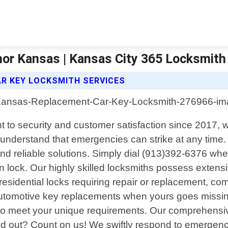
or Kansas | Kansas City 365 Locksmith
R KEY LOCKSMITH SERVICES
o security and customer satisfaction since 2017, we
nderstand that emergencies can strike at any time. 
and reliable solutions. Simply dial (913)392-6376 wh
n lock. Our highly skilled locksmiths possess extens
residential locks requiring repair or replacement, c
automotive key replacements when yours goes missing 
ly to meet your unique requirements. Our comprehensive
 out? Count on us! We swiftly respond to emergency 