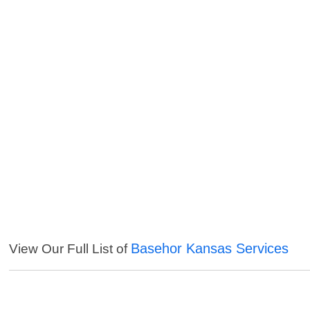
Basehor Kansas Services
View Our Full List of