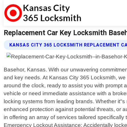
Replacement Car Key Locksmith Baseh
KANSAS CITY 365 LOCKSMITH REPLACEMENT CA
Basehor, Kansas. With our unwavering commitment t
and key needs. At Kansas City 365 Locksmith, we u
around the clock, ready to assist you with prompt 
vehicle or need immediate assistance with a broke
locking systems from leading brands. Whether it"s 
enhanced protection against potential threats, or 
in offering an array of services tailored specifical
Emergency Lockout Assistance: Accidentally locked