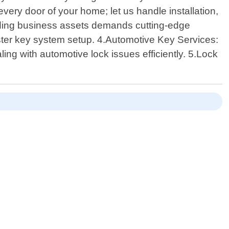
very door of your home; let us handle installation,
rding business assets demands cutting-edge
aster key system setup. 4.Automotive Key Services:
ing with automotive lock issues efficiently. 5.Lock