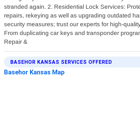
stranded again. 2. Residential Lock Services: Prote
repairs, rekeying as well as upgrading outdated 
security measures; trust our experts for high-qual
From duplicating car keys and transponder programmi
Repair &
BASEHOR KANSAS SERVICES OFFERED
Basehor Kansas Map