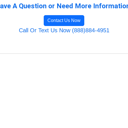
ave A Question or Need More Informatio
Contact Us Now
Call Or Text Us Now (888)884-4951