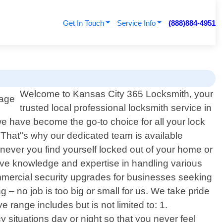
Get In Touch
Service Info
(888)884-4951
Welcome to Kansas City 365 Locksmith, your
trusted local professional locksmith service in
 have become the go-to choice for all your lock
That"s why our dedicated team is available
enever you find yourself locked out of your home or
ive knowledge and expertise in handling various
ommercial security upgrades for businesses seeking
– no job is too big or small for us. We take pride
 range includes but is not limited to: 1.
situations day or night so that you never feel