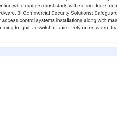
cting what matters most starts with secure locks on e
hardware. 3. Commercial Security Solutions: Safegua
ity access control systems installations along with m
ng to ignition switch repairs - rely on us when deal