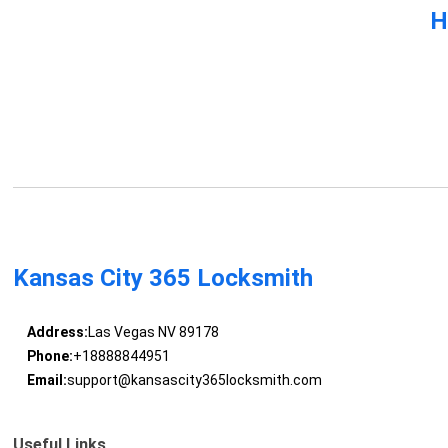
H
Kansas City 365 Locksmith
Address:
Las Vegas NV 89178
Phone:
+18888844951
Email:
support@kansascity365locksmith.com
Useful Links