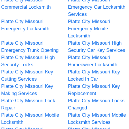
Commercial Locksmith
Emergency Car Locksmith
Services
Platte City Missouri
Platte City Missouri
Emergency Locksmith
Emergency Mobile
Locksmith
Platte City Missouri
Platte City Missouri High
Emergency Trunk Opening
Security Car Key Services
Platte City Missouri High
Platte City Missouri
Security Locks
Homeowner Locksmith
Platte City Missouri Key
Platte City Missouri Key
Cutting Services
Locked In Car
Platte City Missouri Key
Platte City Missouri Key
Making Services
Replacement
Platte City Missouri Lock
Platte City Missouri Locks
Repair
Changed
Platte City Missouri Mobile
Platte City Missouri Mobile
Locksmith
Locksmith Services