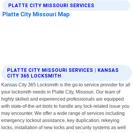
PLATTE CITY MISSOURI SERVICES | KANSAS
CITY 365 LOCKSMITH
Kansas City 365 Locksmith is the go-to service provider for all
your locksmith needs in Platte City, Missouri. Our team of
highly skilled and experienced professionals are equipped
with state-of-the-art tools to handle any lock-related issue you
may encounter. We offer a wide range of services including
emergency lockout assistance, key duplication, rekeying
locks, installation of new locks and security systems as well