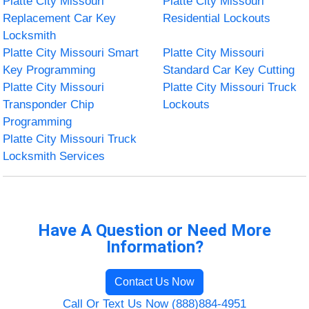
Platte City Missouri
Platte City Missouri
Replacement Car Key
Residential Lockouts
Locksmith
Platte City Missouri Smart
Platte City Missouri
Key Programming
Standard Car Key Cutting
Platte City Missouri
Platte City Missouri Truck
Transponder Chip
Lockouts
Programming
Platte City Missouri Truck
Locksmith Services
Have A Question or Need More
Information?
Contact Us Now
Call Or Text Us Now (888)884-4951