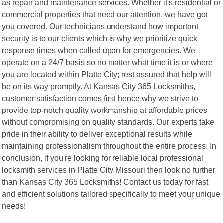
as repair and maintenance services. Whether it's residential or
commercial properties that need our attention, we have got
you covered. Our technicians understand how important
security is to our clients which is why we prioritize quick
response times when called upon for emergencies. We
operate on a 24/7 basis so no matter what time it is or where
you are located within Platte City; rest assured that help will
be on its way promptly. At Kansas City 365 Locksmiths,
customer satisfaction comes first hence why we strive to
provide top-notch quality workmanship at affordable prices
without compromising on quality standards. Our experts take
pride in their ability to deliver exceptional results while
maintaining professionalism throughout the entire process. In
conclusion, if you're looking for reliable local professional
locksmith services in Platte City Missouri then look no further
than Kansas City 365 Locksmiths! Contact us today for fast
and efficient solutions tailored specifically to meet your unique
needs!