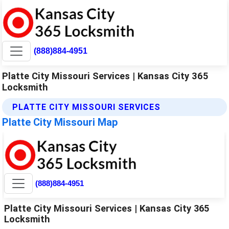
(888)884-4951
Platte City Missouri Services | Kansas City 365
Locksmith
PLATTE CITY MISSOURI SERVICES
Platte City Missouri Map