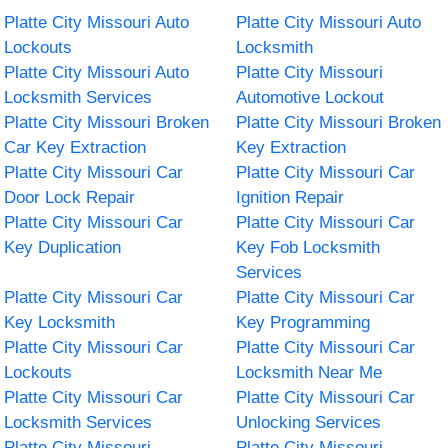
Platte City Missouri Auto
Platte City Missouri Auto
Lockouts
Locksmith
Platte City Missouri Auto
Platte City Missouri
Locksmith Services
Automotive Lockout
Platte City Missouri Broken
Platte City Missouri Broken
Car Key Extraction
Key Extraction
Platte City Missouri Car
Platte City Missouri Car
Door Lock Repair
Ignition Repair
Platte City Missouri Car
Platte City Missouri Car
Key Duplication
Key Fob Locksmith
Services
Platte City Missouri Car
Platte City Missouri Car
Key Locksmith
Key Programming
Platte City Missouri Car
Platte City Missouri Car
Lockouts
Locksmith Near Me
Platte City Missouri Car
Platte City Missouri Car
Locksmith Services
Unlocking Services
Platte City Missouri
Platte City Missouri