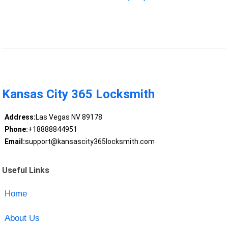
Kansas City 365 Locksmith
Address:
Las Vegas NV 89178
Phone:
+18888844951
Email:
support@kansascity365locksmith.com
Useful Links
Home
About Us