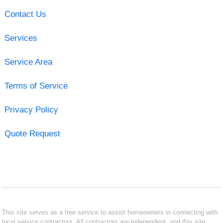
Contact Us
Services
Service Area
Terms of Service
Privacy Policy
Quote Request
This site serves as a free service to assist homeowners in connecting with
local service contractors. All contractors are independent, and this site