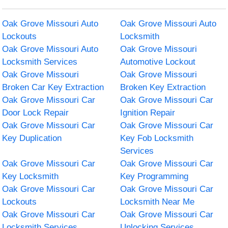
Oak Grove Missouri Auto
Oak Grove Missouri Auto
Lockouts
Locksmith
Oak Grove Missouri Auto
Oak Grove Missouri
Locksmith Services
Automotive Lockout
Oak Grove Missouri
Oak Grove Missouri
Broken Car Key Extraction
Broken Key Extraction
Oak Grove Missouri Car
Oak Grove Missouri Car
Door Lock Repair
Ignition Repair
Oak Grove Missouri Car
Oak Grove Missouri Car
Key Duplication
Key Fob Locksmith
Services
Oak Grove Missouri Car
Oak Grove Missouri Car
Key Locksmith
Key Programming
Oak Grove Missouri Car
Oak Grove Missouri Car
Lockouts
Locksmith Near Me
Oak Grove Missouri Car
Oak Grove Missouri Car
Locksmith Services
Unlocking Services