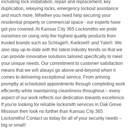
including lock installation, repair and replacement, key
duplication, rekeying locks, emergency lockout assistance
and much more. Whether you need help securing your
residential property or commercial space - our experts have
got you covered. At Kansas City 365 Locksmiths we pride
ourselves on using only the highest quality products from
trusted brands such as Schlage®, Kwikset® and Yale®. We
also stay up-to-date with the latest industry trends so that we
can provide innovative solutions tailored specifically to meet
your unique needs. Our commitment to customer satisfaction
means that we will always go above-and-beyond when it
comes to delivering exceptional service. From arriving
promptly at scheduled appointments through completing work
efficiently while maintaining cleanliness throughout – every
aspect of our work reflects our dedication towards excellence.
If you're looking for reliable locksmith services in Oak Grove
Missouri then look no further than Kansas City 365
Locksmiths! Contact us today for all of your security needs –
big or small!