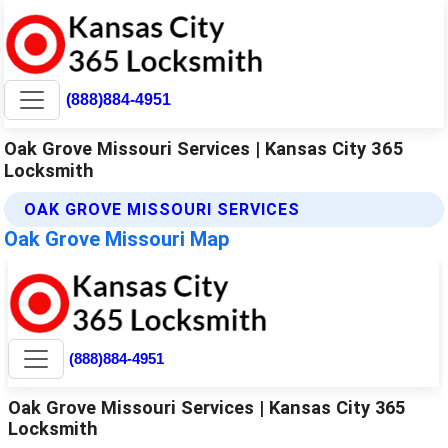
(888)884-4951
Oak Grove Missouri Services | Kansas City 365
Locksmith
OAK GROVE MISSOURI SERVICES
Oak Grove Missouri Map