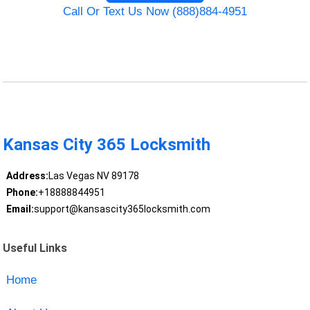
Call Or Text Us Now (888)884-4951
Kansas City 365 Locksmith
Address:
Las Vegas NV 89178
Phone:
+18888844951
Email:
support@kansascity365locksmith.com
Useful Links
Home