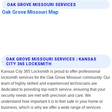
OAK GROVE MISSOURI SERVICES | KANSAS
CITY 365 LOCKSMITH
Kansas City 365 Locksmith is proud to offer professional
locksmith services for the Oak Grove Missouri community. Our
team of highly skilled and experienced technicians are
dedicated to providing top-notch service, ensuring that your
security needs are met with precision and care. We
understand how important it is to feel safe in your home or
business, which is why we offer a wide range of services