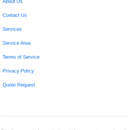
About Us
Contact Us
Services
Service Area
Terms of Service
Privacy Policy
Quote Request