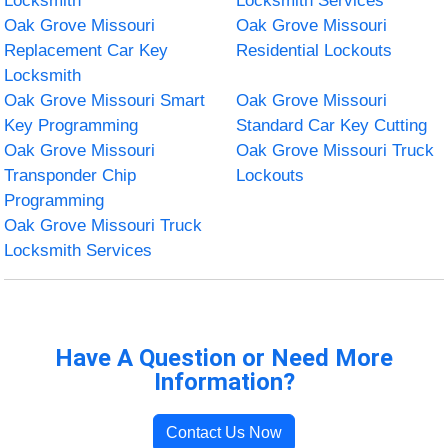
Locksmith
Locksmith Services
Oak Grove Missouri
Oak Grove Missouri
Replacement Car Key
Residential Lockouts
Locksmith
Oak Grove Missouri Smart
Oak Grove Missouri
Key Programming
Standard Car Key Cutting
Oak Grove Missouri
Oak Grove Missouri Truck
Transponder Chip
Lockouts
Programming
Oak Grove Missouri Truck
Locksmith Services
Have A Question or Need More
Information?
Contact Us Now