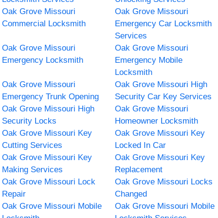
Oak Grove Missouri
Oak Grove Missouri
Commercial Locksmith
Emergency Car Locksmith
Services
Oak Grove Missouri
Oak Grove Missouri
Emergency Locksmith
Emergency Mobile
Locksmith
Oak Grove Missouri
Oak Grove Missouri High
Emergency Trunk Opening
Security Car Key Services
Oak Grove Missouri High
Oak Grove Missouri
Security Locks
Homeowner Locksmith
Oak Grove Missouri Key
Oak Grove Missouri Key
Cutting Services
Locked In Car
Oak Grove Missouri Key
Oak Grove Missouri Key
Making Services
Replacement
Oak Grove Missouri Lock
Oak Grove Missouri Locks
Repair
Changed
Oak Grove Missouri Mobile
Oak Grove Missouri Mobile