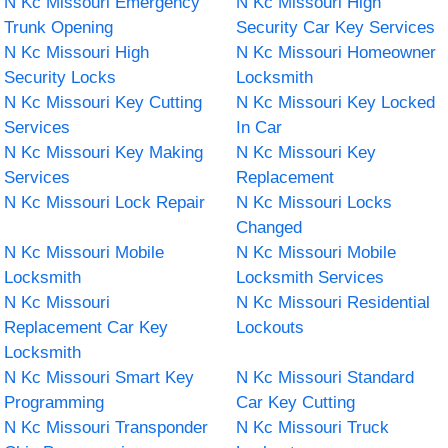
N Kc Missouri Emergency
N Kc Missouri High
Trunk Opening
Security Car Key Services
N Kc Missouri High
N Kc Missouri Homeowner
Security Locks
Locksmith
N Kc Missouri Key Cutting
N Kc Missouri Key Locked
Services
In Car
N Kc Missouri Key Making
N Kc Missouri Key
Services
Replacement
N Kc Missouri Lock Repair
N Kc Missouri Locks
Changed
N Kc Missouri Mobile
N Kc Missouri Mobile
Locksmith
Locksmith Services
N Kc Missouri
N Kc Missouri Residential
Replacement Car Key
Lockouts
Locksmith
N Kc Missouri Smart Key
N Kc Missouri Standard
Programming
Car Key Cutting
N Kc Missouri Transponder
N Kc Missouri Truck