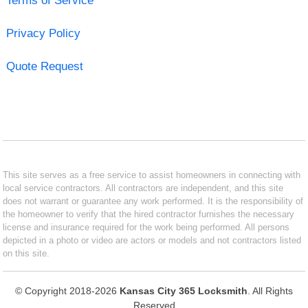
Terms of Service
Privacy Policy
Quote Request
This site serves as a free service to assist homeowners in connecting with
local service contractors. All contractors are independent, and this site
does not warrant or guarantee any work performed. It is the responsibility of
the homeowner to verify that the hired contractor furnishes the necessary
license and insurance required for the work being performed. All persons
depicted in a photo or video are actors or models and not contractors listed
on this site.
© Copyright 2018-2026
Kansas City 365 Locksmith
. All Rights
Reserved