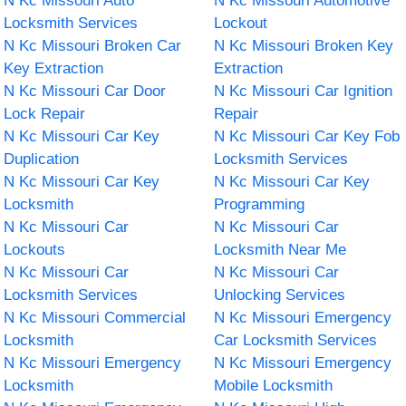
N Kc Missouri Auto
N Kc Missouri Automotive
Locksmith Services
Lockout
N Kc Missouri Broken Car
N Kc Missouri Broken Key
Key Extraction
Extraction
N Kc Missouri Car Door
N Kc Missouri Car Ignition
Lock Repair
Repair
N Kc Missouri Car Key
N Kc Missouri Car Key Fob
Duplication
Locksmith Services
N Kc Missouri Car Key
N Kc Missouri Car Key
Locksmith
Programming
N Kc Missouri Car
N Kc Missouri Car
Lockouts
Locksmith Near Me
N Kc Missouri Car
N Kc Missouri Car
Locksmith Services
Unlocking Services
N Kc Missouri Commercial
N Kc Missouri Emergency
Locksmith
Car Locksmith Services
N Kc Missouri Emergency
N Kc Missouri Emergency
Locksmith
Mobile Locksmith