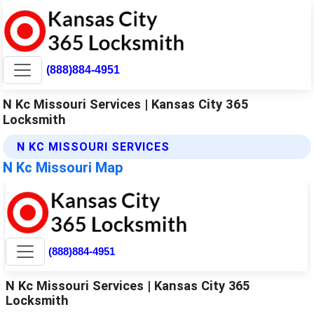
(888)884-4951
N Kc Missouri Services | Kansas City 365
Locksmith
N KC MISSOURI SERVICES
N Kc Missouri Map