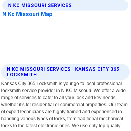
N KC MISSOURI SERVICES | KANSAS CITY 365
LOCKSMITH
Kansas City 365 Locksmith is your go-to local professional
locksmith service provider in N KC Missouri. We offer a wide
range of services to cater to all your lock and key needs,
whether it's for residential or commercial properties. Our team
of expert technicians are highly trained and experienced in
handling various types of locks, from traditional mechanical
locks to the latest electronic ones. We use only top-quality