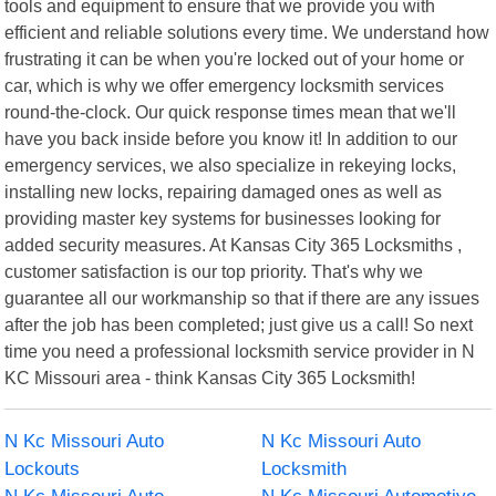
tools and equipment to ensure that we provide you with
efficient and reliable solutions every time. We understand how
frustrating it can be when you're locked out of your home or
car, which is why we offer emergency locksmith services
round-the-clock. Our quick response times mean that we'll
have you back inside before you know it! In addition to our
emergency services, we also specialize in rekeying locks,
installing new locks, repairing damaged ones as well as
providing master key systems for businesses looking for
added security measures. At Kansas City 365 Locksmiths ,
customer satisfaction is our top priority. That's why we
guarantee all our workmanship so that if there are any issues
after the job has been completed; just give us a call! So next
time you need a professional locksmith service provider in N
KC Missouri area - think Kansas City 365 Locksmith!
N Kc Missouri Auto
N Kc Missouri Auto
Lockouts
Locksmith