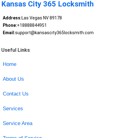
Kansas City 365 Locksmith
Address:
Las Vegas NV 89178
Phone:
+18888844951
Email:
support@kansascity365locksmith.com
Useful Links
Home
About Us
Contact Us
Services
Service Area