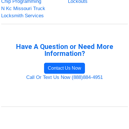
Chip Programming
Lockouts
N Kc Missouri Truck
Locksmith Services
Have A Question or Need More
Information?
Contact Us Now
Call Or Text Us Now (888)884-4951