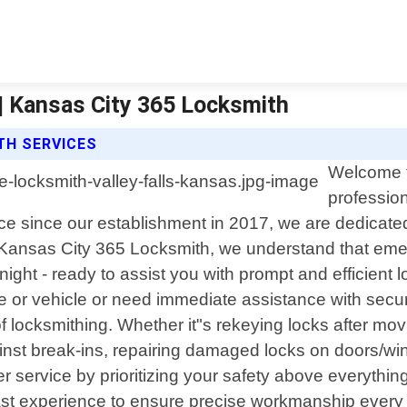
 | Kansas City 365 Locksmith
TH SERVICES
Welcome t
profession
 since our establishment in 2017, we are dedicated t
t Kansas City 365 Locksmith, we understand that em
 night - ready to assist you with prompt and efficien
 or vehicle or need immediate assistance with secur
 locksmithing. Whether it"s rekeying locks after movi
nst break-ins, repairing damaged locks on doors/wind
 service by prioritizing your safety above everything 
vast experience to ensure precise workmanship every 