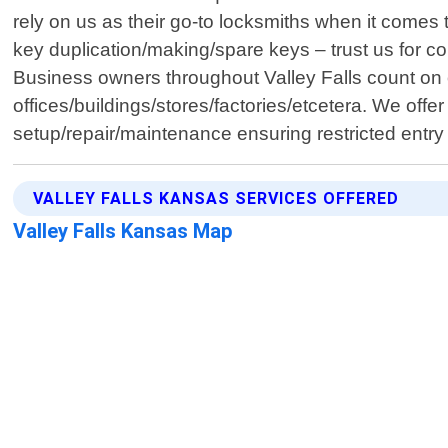
rely on us as their go-to locksmiths when it comes
key duplication/making/spare keys – trust us for co
Business owners throughout Valley Falls count on o
offices/buildings/stores/factories/etcetera. We off
setup/repair/maintenance ensuring restricted entry
VALLEY FALLS KANSAS SERVICES OFFERED
Valley Falls Kansas Map