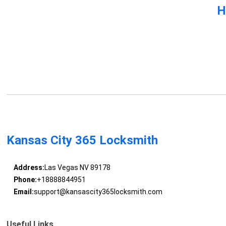
H
Kansas City 365 Locksmith
Address:
Las Vegas NV 89178
Phone:
+18888844951
Email:
support@kansascity365locksmith.com
Useful Links