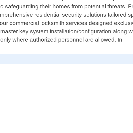
 to safeguarding their homes from potential threats. 
mprehensive residential security solutions tailored s
ur commercial locksmith services designed exclusive
er master key system installation/configuration along 
 only where authorized personnel are allowed. In