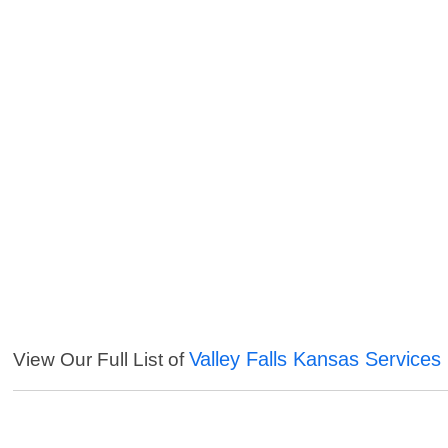
Valley Falls Kansas Services
View Our Full List of