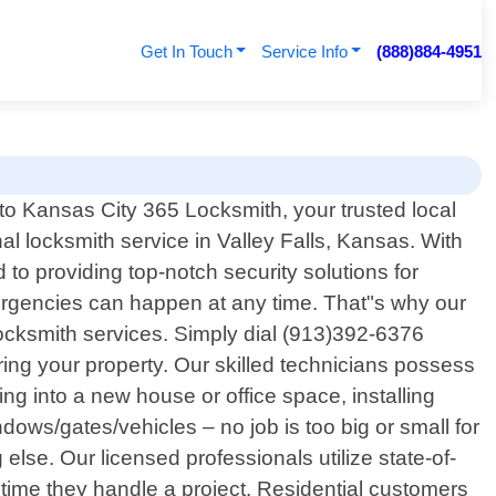
Get In Touch
Service Info
(888)884-4951
o Kansas City 365 Locksmith, your trusted local
al locksmith service in Valley Falls, Kansas. With
o providing top-notch security solutions for
ergencies can happen at any time. That"s why our
t locksmith services. Simply dial (913)392-6376
ing your property. Our skilled technicians possess
ng into a new house or office space, installing
ows/gates/vehicles – no job is too big or small for
else. Our licensed professionals utilize state-of-
time they handle a project. Residential customers