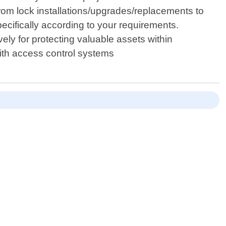
From lock installations/upgrades/replacements to
pecifically according to your requirements.
ly for protecting valuable assets within
with access control systems