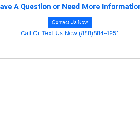
ave A Question or Need More Informatio
Contact Us Now
Call Or Text Us Now (888)884-4951