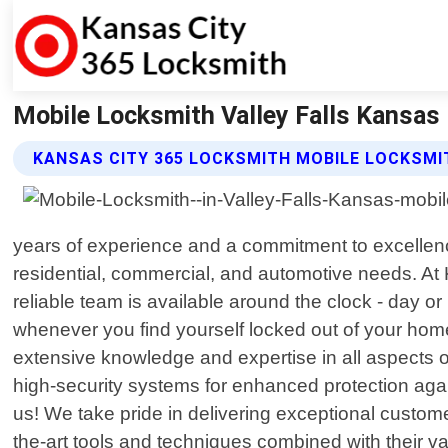
Mobile Locksmith Valley Falls Kansas
KANSAS CITY 365 LOCKSMITH MOBILE LOCKSMI
years of experience and a commitment to excellence
residential, commercial, and automotive needs. A
reliable team is available around the clock - day or
whenever you find yourself locked out of your home
extensive knowledge and expertise in all aspects of
high-security systems for enhanced protection agai
us! We take pride in delivering exceptional customer
the-art tools and techniques combined with their 