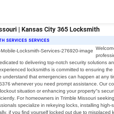
ssouri | Kansas City 365 Locksmith
TH SERVICES SERVICES
Welcome 
professi
icated to delivering top-notch security solutions a
 experienced locksmiths is committed to ensuring the 
 understand that emergencies can happen at any time;
2-6376 whenever you need prompt assistance. Our co
ockout situation or enhancing your property"s securi
ciently. For homeowners in Trimble Missouri seeking r
sionals specialize in rekeying locks, installing high
lly, if you find yourself locked out due to misplaced 