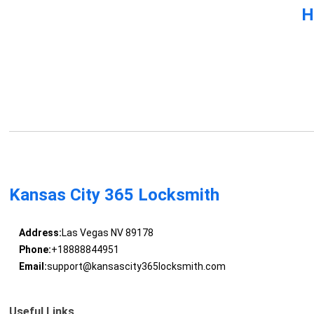
H
Kansas City 365 Locksmith
Address:
Las Vegas NV 89178
Phone:
+18888844951
Email:
support@kansascity365locksmith.com
Useful Links