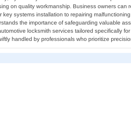
ng on quality workmanship. Business owners can rel
r key systems installation to repairing malfunctioni
stands the importance of safeguarding valuable asse
automotive locksmith services tailored specifically f
iftly handled by professionals who prioritize precisi