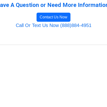
ave A Question or Need More Informatio
Contact Us Now
Call Or Text Us Now (888)884-4951