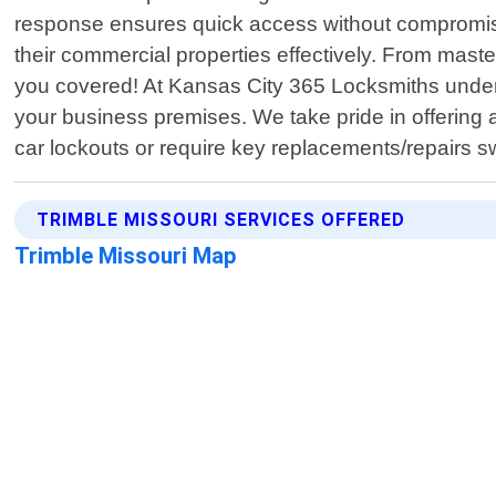
response ensures quick access without compromisi
their commercial properties effectively. From maste
you covered! At Kansas City 365 Locksmiths under
your business premises. We take pride in offering 
car lockouts or require key replacements/repairs sw
TRIMBLE MISSOURI SERVICES OFFERED
Trimble Missouri Map