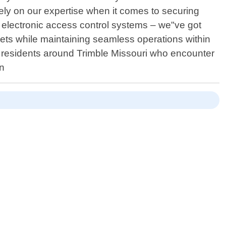
y on our expertise when it comes to securing
ng electronic access control systems – we"ve got
ts while maintaining seamless operations within
or residents around Trimble Missouri who encounter
on