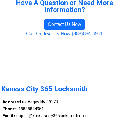
Have A Question or Need More
Information?
Contact Us Now
Call Or Text Us Now (888)884-4951
Kansas City 365 Locksmith
Address:
Las Vegas NV 89178
Phone:
+18888844951
Email:
support@kansascity365locksmith.com