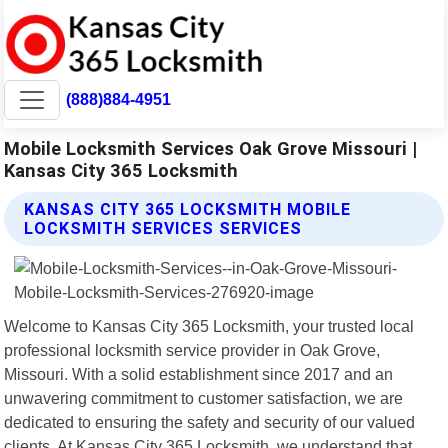
(888)884-4951
Mobile Locksmith Services Oak Grove Missouri |
Kansas City 365 Locksmith
KANSAS CITY 365 LOCKSMITH MOBILE
LOCKSMITH SERVICES SERVICES
Welcome to Kansas City 365 Locksmith, your trusted local
professional locksmith service provider in Oak Grove,
Missouri. With a solid establishment since 2017 and an
unwavering commitment to customer satisfaction, we are
dedicated to ensuring the safety and security of our valued
clients. At Kansas City 365 Locksmith, we understand that