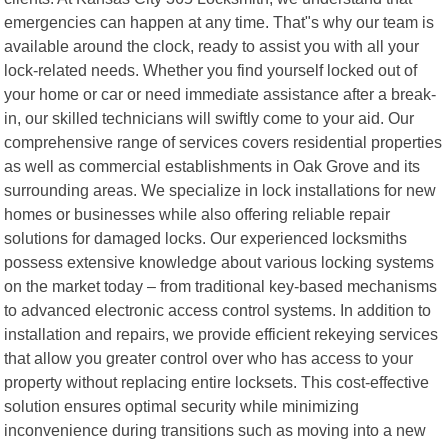
emergencies can happen at any time. That"s why our team is
available around the clock, ready to assist you with all your
lock-related needs. Whether you find yourself locked out of
your home or car or need immediate assistance after a break-
in, our skilled technicians will swiftly come to your aid. Our
comprehensive range of services covers residential properties
as well as commercial establishments in Oak Grove and its
surrounding areas. We specialize in lock installations for new
homes or businesses while also offering reliable repair
solutions for damaged locks. Our experienced locksmiths
possess extensive knowledge about various locking systems
on the market today – from traditional key-based mechanisms
to advanced electronic access control systems. In addition to
installation and repairs, we provide efficient rekeying services
that allow you greater control over who has access to your
property without replacing entire locksets. This cost-effective
solution ensures optimal security while minimizing
inconvenience during transitions such as moving into a new