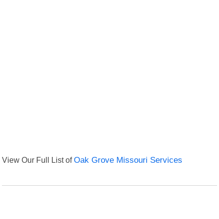
View Our Full List of
Oak Grove Missouri Services