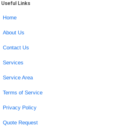
Useful Links
Home
About Us
Contact Us
Services
Service Area
Terms of Service
Privacy Policy
Quote Request