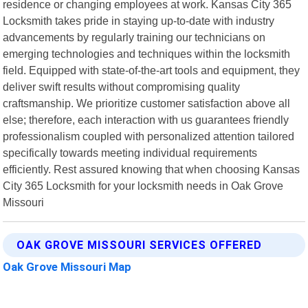
residence or changing employees at work. Kansas City 365
Locksmith takes pride in staying up-to-date with industry
advancements by regularly training our technicians on
emerging technologies and techniques within the locksmith
field. Equipped with state-of-the-art tools and equipment, they
deliver swift results without compromising quality
craftsmanship. We prioritize customer satisfaction above all
else; therefore, each interaction with us guarantees friendly
professionalism coupled with personalized attention tailored
specifically towards meeting individual requirements
efficiently. Rest assured knowing that when choosing Kansas
City 365 Locksmith for your locksmith needs in Oak Grove
Missouri
OAK GROVE MISSOURI SERVICES OFFERED
Oak Grove Missouri Map