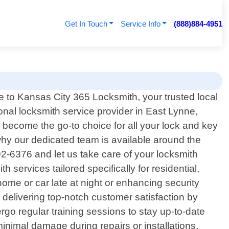
Get In Touch
Service Info
(888)884-4951
to Kansas City 365 Locksmith, your trusted local
onal locksmith service provider in East Lynne,
become the go-to choice for all your lock and key
hy our dedicated team is available around the
92-6376 and let us take care of your locksmith
services tailored specifically for residential,
ome or car late at night or enhancing security
 delivering top-notch customer satisfaction by
go regular training sessions to stay up-to-date
minimal damage during repairs or installations.