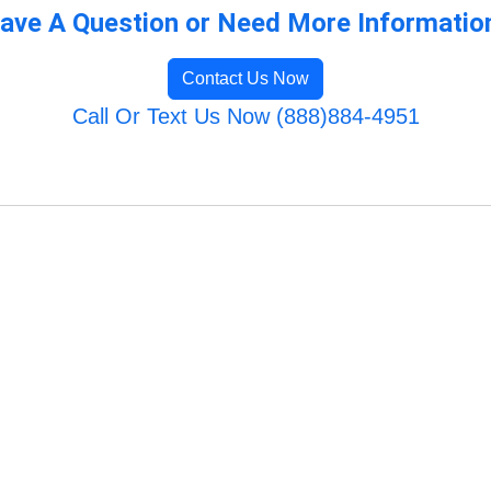
ave A Question or Need More Informatio
Contact Us Now
Call Or Text Us Now (888)884-4951