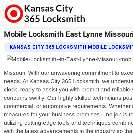
Mobile Locksmith East Lynne Missouri
KANSAS CITY 365 LOCKSMITH MOBILE LOCKSMI
Missouri. With our unwavering commitment to excel
needs. At Kansas City 365 Locksmith, we understan
clock, ready to assist you with prompt and reliabl
concerns swiftly. Our highly skilled technicians pos
commercial, or automotive requirements. Whether it
measures for your business premises – no job is to
utilizing cutting-edge tools and techniques combin
with the latest advancements in the industry so tha