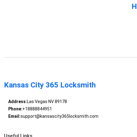
H
Kansas City 365 Locksmith
Address:
Las Vegas NV 89178
Phone:
+18888844951
Email:
support@kansascity365locksmith.com
Useful Links