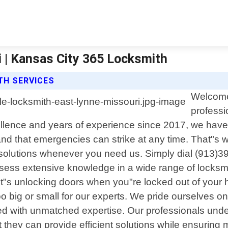
 | Kansas City 365 Locksmith
TH SERVICES
Welcome 
professi
lence and years of experience since 2017, we have 
d that emergencies can strike at any time. That"s w
e solutions whenever you need us. Simply dial (913)3
sess extensive knowledge in a wide range of locksmith 
"s unlocking doors when you"re locked out of your h
o big or small for our experts. We pride ourselves on
ed with unmatched expertise. Our professionals under
t they can provide efficient solutions while ensuring 