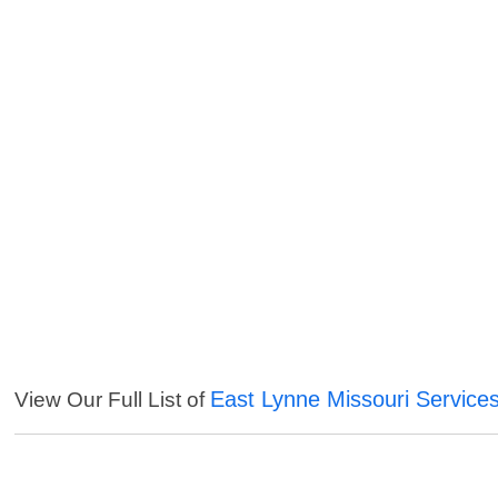
East Lynne Missouri Service
View Our Full List of