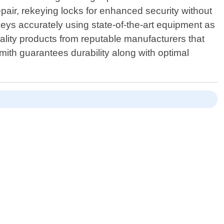
epair, rekeying locks for enhanced security without
keys accurately using state-of-the-art equipment as
lity products from reputable manufacturers that
ith guarantees durability along with optimal