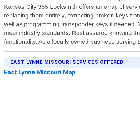
Kansas City 365 Locksmith offers an array of service
replacing them entirely, extracting broken keys fr
well as programming transponder keys if needed. Y
meet industry standards. Rest assured knowing tha
functionality. As a locally owned business serving
EAST LYNNE MISSOURI SERVICES OFFERED
East Lynne Missouri Map