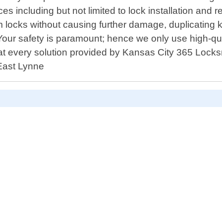
s including but not limited to lock installation and r
om locks without causing further damage, duplicating 
our safety is paramount; hence we only use high-qua
t every solution provided by Kansas City 365 Locksm
 East Lynne