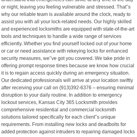
or night, leaving you feeling vulnerable and stressed. That"s
why our reliable team is available around the clock, ready to
assist you with all your lock-related needs. Our highly skilled
and experienced locksmiths are equipped with state-of-the-art
tools and techniques to handle a wide range of services
efficiently. Whether you find yourself locked out of your home
or car or need assistance with rekeying locks for enhanced
security measures, we"ve got you covered. We take pride in
offering prompt response times because we know how crucial
it is to regain access quickly during an emergency situation.
Our dedicated professionals will arrive at your location swiftly
after receiving your call on (913)392-6376 – ensuring minimal
disruption to your daily routine. In addition to emergency
lockout services, Kansas City 365 Locksmith provides
comprehensive residential and commercial locksmith
solutions tailored specifically for each client"s unique
requirements. From installing new locks and deadbolts for
added protection against intruders to repairing damaged locks