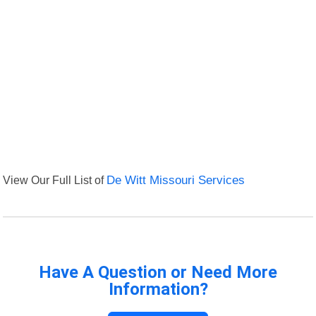
View Our Full List of
De Witt Missouri Services
Have A Question or Need More
Information?