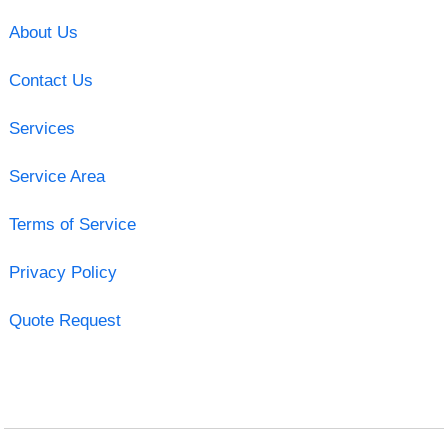
About Us
Contact Us
Services
Service Area
Terms of Service
Privacy Policy
Quote Request