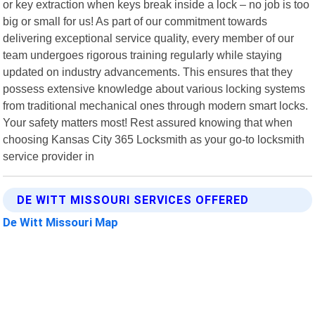
or key extraction when keys break inside a lock – no job is too
big or small for us! As part of our commitment towards
delivering exceptional service quality, every member of our
team undergoes rigorous training regularly while staying
updated on industry advancements. This ensures that they
possess extensive knowledge about various locking systems
from traditional mechanical ones through modern smart locks.
Your safety matters most! Rest assured knowing that when
choosing Kansas City 365 Locksmith as your go-to locksmith
service provider in
DE WITT MISSOURI SERVICES OFFERED
De Witt Missouri Map