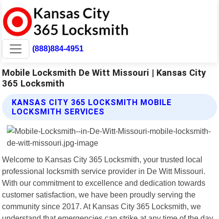
(888)884-4951
Mobile Locksmith De Witt Missouri | Kansas City
365 Locksmith
KANSAS CITY 365 LOCKSMITH MOBILE
LOCKSMITH SERVICES
Welcome to Kansas City 365 Locksmith, your trusted local
professional locksmith service provider in De Witt Missouri.
With our commitment to excellence and dedication towards
customer satisfaction, we have been proudly serving the
community since 2017. At Kansas City 365 Locksmith, we
understand that emergencies can strike at any time of the day