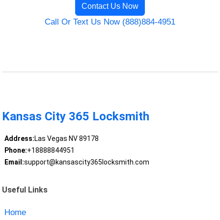
Contact Us Now
Call Or Text Us Now (888)884-4951
Kansas City 365 Locksmith
Address:
Las Vegas NV 89178
Phone:
+18888844951
Email:
support@kansascity365locksmith.com
Useful Links
Home