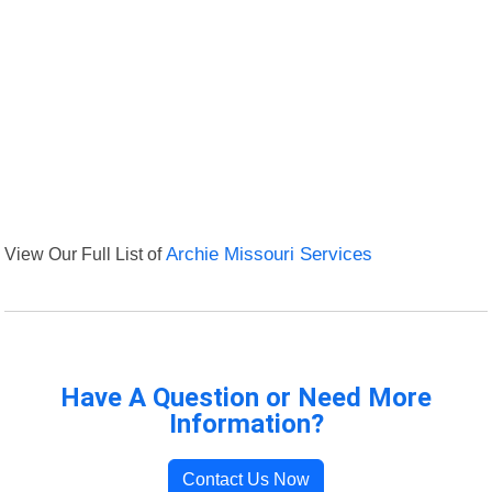
View Our Full List of
Archie Missouri Services
Have A Question or Need More
Information?
Contact Us Now