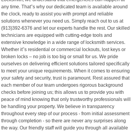
any time. That"s why our dedicated team is available around
the clock, ready to assist you with prompt and reliable
solutions whenever you need us. Simply reach out to us at
(913)392-6376 and let our experts handle the rest. Our skilled
technicians are equipped with cutting-edge tools and
extensive knowledge in a wide range of locksmith services.
Whether it"s residential or commercial lockouts, lost keys or
broken locks – no job is too big or small for us. We pride
ourselves on delivering efficient solutions tailored specifically
to meet your unique requirements. When it comes to ensuring
your safety and security, trust is paramount. Rest assured that
each member of our team undergoes rigorous background
checks before joining us; this allows us to provide you with
peace of mind knowing that only trustworthy professionals will
be handling your property. We believe in transparency
throughout every step of our process - from initial assessment
through completion - so there are never any surprises along
the way. Our friendly staff will guide you through all available