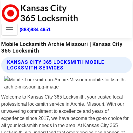
(888)884-4951
Mobile Locksmith Archie Missouri | Kansas City
365 Locksmith
KANSAS CITY 365 LOCKSMITH MOBILE
LOCKSMITH SERVICES
Welcome to Kansas City 365 Locksmith, your trusted local
professional locksmith service in Archie, Missouri. With our
unwavering commitment to excellence and years of
experience since 2017, we have become the go-to choice for
all your locksmith needs in the area. At Kansas City 365
Locksmith, we understand that emergencies can happen at