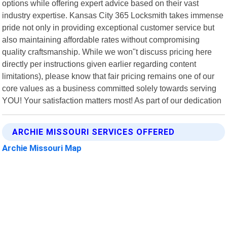
options while offering expert advice based on their vast
industry expertise. Kansas City 365 Locksmith takes immense
pride not only in providing exceptional customer service but
also maintaining affordable rates without compromising
quality craftsmanship. While we won"t discuss pricing here
directly per instructions given earlier regarding content
limitations), please know that fair pricing remains one of our
core values as a business committed solely towards serving
YOU! Your satisfaction matters most! As part of our dedication
ARCHIE MISSOURI SERVICES OFFERED
Archie Missouri Map