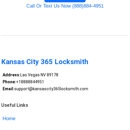
Call Or Text Us Now (888)884-4951
Kansas City 365 Locksmith
Address:
Las Vegas NV 89178
Phone:
+18888844951
Email:
support@kansascity365locksmith.com
Useful Links
Home