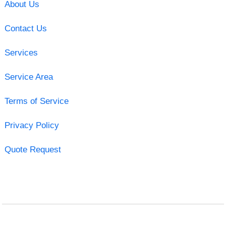
About Us
Contact Us
Services
Service Area
Terms of Service
Privacy Policy
Quote Request