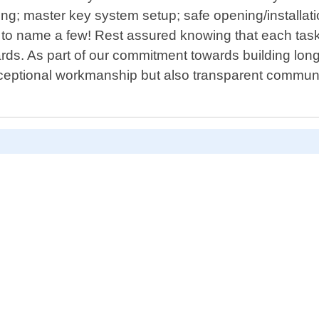
tting; master key system setup; safe opening/installa
to name a few! Rest assured knowing that each task 
ards. As part of our commitment towards building long
exceptional workmanship but also transparent commun