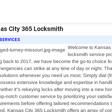
as City 365 Locksmith
SERVICES
Welcome to Kansas Ci
locksmith service pr
 back to 2017, we have become the go-to choice for 
rgencies can strike at any time of day or night. Tha
le solutions whenever you need us most. Simply dial
s possess extensive knowledge and expertise in handli
ther it"s rekeying locks after moving into a new hom
 top-notch customer service by prioritizing your satisf
uirements before offering tailored recommendations t
d. Kansas City 365 Locksmith offers an array of co