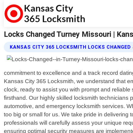
Locks Changed Turney Missouri | Kans
KANSAS CITY 365 LOCKSMITH LOCKS CHANGED 
commitment to excellence and a track record dating
Kansas City 365 Locksmith, we understand that eme
clock, ready to assist you with prompt and reliab
firsthand. Our highly skilled locksmith technician
automotive, and emergency locksmith services. Whe
too big or small for us. We take pride in delivering
professionals will carefully assess your unique req
ensuring optimal security measures are implemente