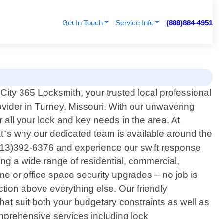
Get In Touch
Service Info
(888)884-4951
ty 365 Locksmith, your trusted local professional
ovider in Turney, Missouri. With our unwavering
all your lock and key needs in the area. At
t"s why our dedicated team is available around the
 (913)392-6376 and experience our swift response
ng a wide range of residential, commercial,
e or office space security upgrades – no job is
action above everything else. Our friendly
hat suit both your budgetary constraints as well as
mprehensive services including lock