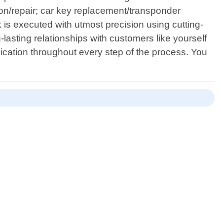
tion/repair; car key replacement/transponder
is executed with utmost precision using cutting-
-lasting relationships with customers like yourself
ication throughout every step of the process. You