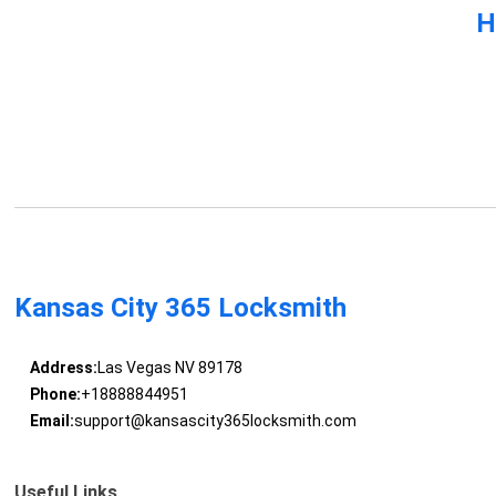
H
Kansas City 365 Locksmith
Address:
Las Vegas NV 89178
Phone:
+18888844951
Email:
support@kansascity365locksmith.com
Useful Links