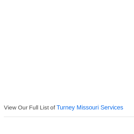
Turney Missouri Services
View Our Full List of