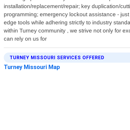
installation/replacement/repair; key duplication/cu
programming; emergency lockout assistance - just 
edge tools while adhering strictly to industry stand
within Turney community , we strive not only for 
can rely on us for
TURNEY MISSOURI SERVICES OFFERED
Turney Missouri Map