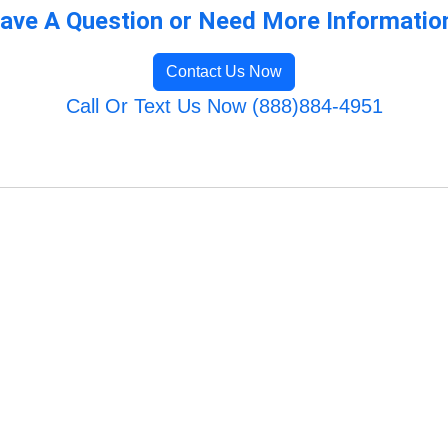
ave A Question or Need More Informatio
Contact Us Now
Call Or Text Us Now (888)884-4951