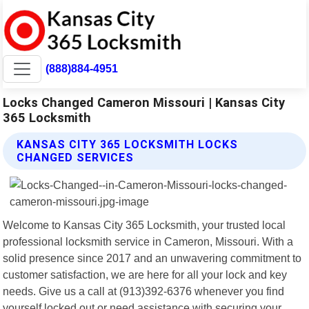
(888)884-4951
Locks Changed Cameron Missouri | Kansas City
365 Locksmith
KANSAS CITY 365 LOCKSMITH LOCKS
CHANGED SERVICES
Welcome to Kansas City 365 Locksmith, your trusted local
professional locksmith service in Cameron, Missouri. With a
solid presence since 2017 and an unwavering commitment to
customer satisfaction, we are here for all your lock and key
needs. Give us a call at (913)392-6376 whenever you find
yourself locked out or need assistance with securing your