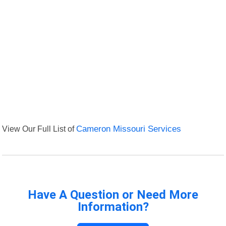
View Our Full List of
Cameron Missouri Services
Have A Question or Need More
Information?