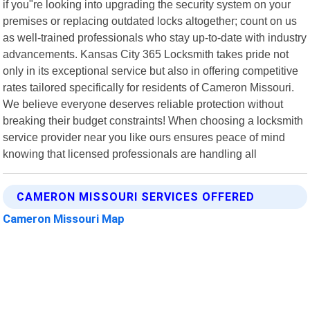
if you"re looking into upgrading the security system on your
premises or replacing outdated locks altogether; count on us
as well-trained professionals who stay up-to-date with industry
advancements. Kansas City 365 Locksmith takes pride not
only in its exceptional service but also in offering competitive
rates tailored specifically for residents of Cameron Missouri.
We believe everyone deserves reliable protection without
breaking their budget constraints! When choosing a locksmith
service provider near you like ours ensures peace of mind
knowing that licensed professionals are handling all
CAMERON MISSOURI SERVICES OFFERED
Cameron Missouri Map