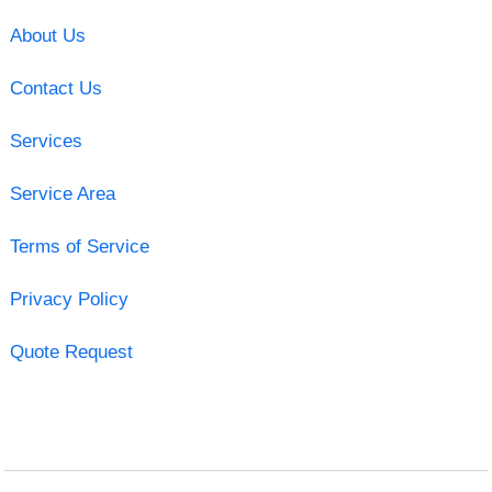
About Us
Contact Us
Services
Service Area
Terms of Service
Privacy Policy
Quote Request