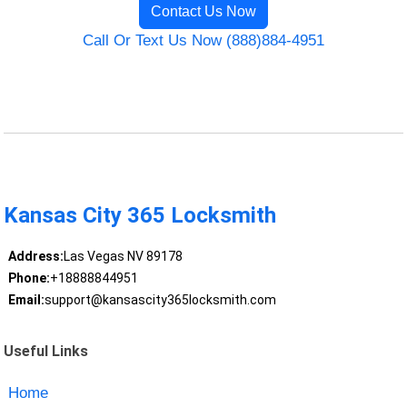
Contact Us Now
Call Or Text Us Now (888)884-4951
Kansas City 365 Locksmith
Address:
Las Vegas NV 89178
Phone:
+18888844951
Email:
support@kansascity365locksmith.com
Useful Links
Home