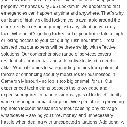
property. At Kansas City 365 Locksmith, we understand that
emergencies can happen anytime and anywhere. That"s why
our team of highly skilled locksmiths is available around the
clock, ready to respond promptly to any situation you may
face. Whether it"s getting locked out of your home late at night
or losing access to your car during rush hour traffic – rest
assured that our experts will be there swiftly with effective
solutions. Our comprehensive range of services covers
residential, commercial, and automotive locksmith needs
alike. When it comes to safeguarding homes from potential
threats or enhancing security measures for businesses in
Cameron Missouri - no job is too big or small for us! Our
experienced technicians possess the knowledge and
expertise required to handle various types of locks efficiently
while ensuring minimal disruption. We specialize in providing
top-notch lockout assistance without causing any damage
whatsoever – saving you time, money, and unnecessary
hassle when dealing with unexpected situations. Additionally,