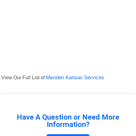
View Our Full List of
Meriden Kansas Services
Have A Question or Need More
Information?