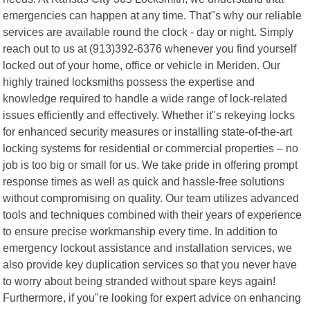
emergencies can happen at any time. That"s why our reliable
services are available round the clock - day or night. Simply
reach out to us at (913)392-6376 whenever you find yourself
locked out of your home, office or vehicle in Meriden. Our
highly trained locksmiths possess the expertise and
knowledge required to handle a wide range of lock-related
issues efficiently and effectively. Whether it"s rekeying locks
for enhanced security measures or installing state-of-the-art
locking systems for residential or commercial properties – no
job is too big or small for us. We take pride in offering prompt
response times as well as quick and hassle-free solutions
without compromising on quality. Our team utilizes advanced
tools and techniques combined with their years of experience
to ensure precise workmanship every time. In addition to
emergency lockout assistance and installation services, we
also provide key duplication services so that you never have
to worry about being stranded without spare keys again!
Furthermore, if you"re looking for expert advice on enhancing