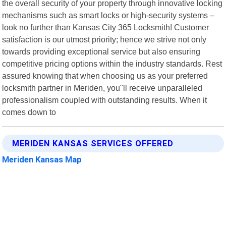
the overall security of your property through innovative locking
mechanisms such as smart locks or high-security systems –
look no further than Kansas City 365 Locksmith! Customer
satisfaction is our utmost priority; hence we strive not only
towards providing exceptional service but also ensuring
competitive pricing options within the industry standards. Rest
assured knowing that when choosing us as your preferred
locksmith partner in Meriden, you"ll receive unparalleled
professionalism coupled with outstanding results. When it
comes down to
MERIDEN KANSAS SERVICES OFFERED
Meriden Kansas Map