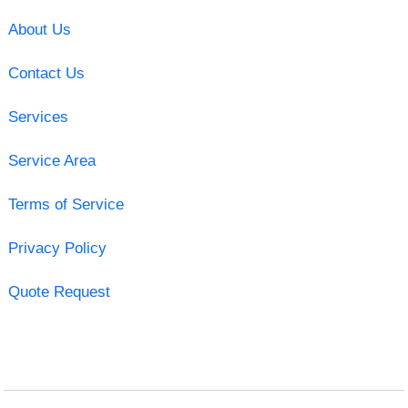
About Us
Contact Us
Services
Service Area
Terms of Service
Privacy Policy
Quote Request