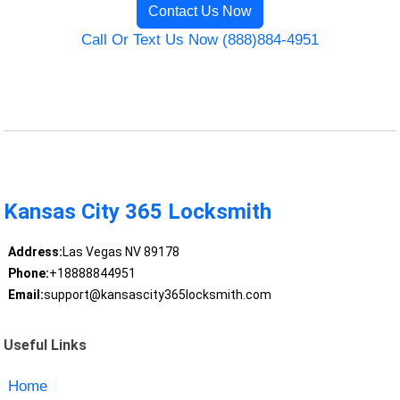
Contact Us Now
Call Or Text Us Now (888)884-4951
Kansas City 365 Locksmith
Address:
Las Vegas NV 89178
Phone:
+18888844951
Email:
support@kansascity365locksmith.com
Useful Links
Home