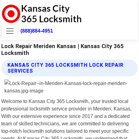
(888)884-4951
Lock Repair Meriden Kansas | Kansas City 365
Locksmith
KANSAS CITY 365 LOCKSMITH LOCK REPAIR
SERVICES
Welcome to Kansas City 365 Locksmith, your trusted local
professional locksmith service provider in Meriden, Kansas.
With our extensive experience since 2017 and a dedicated
team of skilled technicians, we are committed to delivering
top-notch locksmith solutions tailored to meet your specific
needs. At Kansas City 365 Locksmith, we understand that