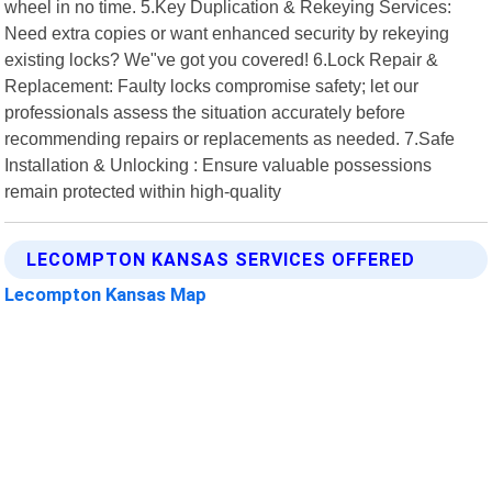
wheel in no time. 5.Key Duplication & Rekeying Services:
Need extra copies or want enhanced security by rekeying
existing locks? We"ve got you covered! 6.Lock Repair &
Replacement: Faulty locks compromise safety; let our
professionals assess the situation accurately before
recommending repairs or replacements as needed. 7.Safe
Installation & Unlocking : Ensure valuable possessions
remain protected within high-quality
LECOMPTON KANSAS SERVICES OFFERED
Lecompton Kansas Map