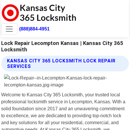
(888)884-4951
Lock Repair Lecompton Kansas | Kansas City 365
Locksmith
KANSAS CITY 365 LOCKSMITH LOCK REPAIR
SERVICES
Welcome to Kansas City 365 Locksmith, your trusted local
professional locksmith service in Lecompton, Kansas. With a
solid foundation since 2017 and an unwavering commitment
to excellence, we are dedicated to providing top-notch lock
and key solutions for all your residential, commercial, and
automotive needs. At Kansas City 365 Locksmith, we