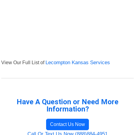
View Our Full List of
Lecompton Kansas Services
Have A Question or Need More
Information?
Contact Us Now
Call Or Text Us Now (888)884-4951