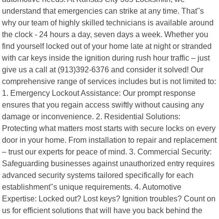
understand that emergencies can strike at any time. That"s
why our team of highly skilled technicians is available around
the clock - 24 hours a day, seven days a week. Whether you
find yourself locked out of your home late at night or stranded
with car keys inside the ignition during rush hour traffic – just
give us a call at (913)392-6376 and consider it solved! Our
comprehensive range of services includes but is not limited to:
1. Emergency Lockout Assistance: Our prompt response
ensures that you regain access swiftly without causing any
damage or inconvenience. 2. Residential Solutions:
Protecting what matters most starts with secure locks on every
door in your home. From installation to repair and replacement
– trust our experts for peace of mind. 3. Commercial Security:
Safeguarding businesses against unauthorized entry requires
advanced security systems tailored specifically for each
establishment"s unique requirements. 4. Automotive
Expertise: Locked out? Lost keys? Ignition troubles? Count on
us for efficient solutions that will have you back behind the