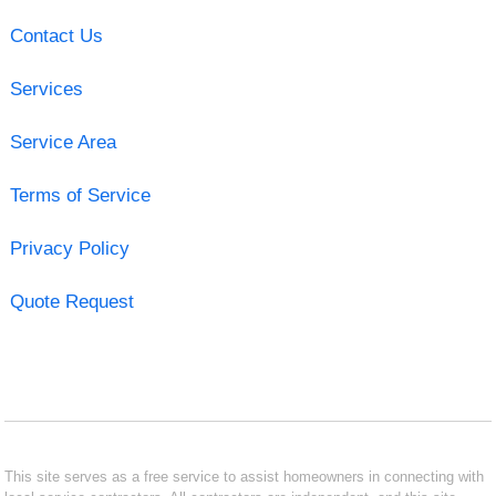
Contact Us
Services
Service Area
Terms of Service
Privacy Policy
Quote Request
This site serves as a free service to assist homeowners in connecting with