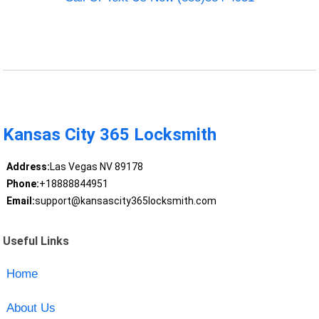
Kansas City 365 Locksmith
Address:
Las Vegas NV 89178
Phone:
+18888844951
Email:
support@kansascity365locksmith.com
Useful Links
Home
About Us