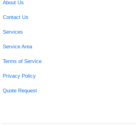
About Us
Contact Us
Services
Service Area
Terms of Service
Privacy Policy
Quote Request