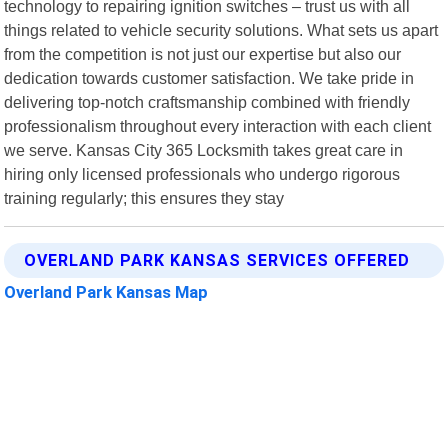
technology to repairing ignition switches – trust us with all
things related to vehicle security solutions. What sets us apart
from the competition is not just our expertise but also our
dedication towards customer satisfaction. We take pride in
delivering top-notch craftsmanship combined with friendly
professionalism throughout every interaction with each client
we serve. Kansas City 365 Locksmith takes great care in
hiring only licensed professionals who undergo rigorous
training regularly; this ensures they stay
OVERLAND PARK KANSAS SERVICES OFFERED
Overland Park Kansas Map