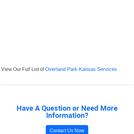
View Our Full List of
Overland Park Kansas Services
Have A Question or Need More
Information?
Contact Us Now