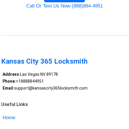
Call Or Text Us Now (888)884-4951
Kansas City 365 Locksmith
Address:
Las Vegas NV 89178
Phone:
+18888844951
Email:
support@kansascity365locksmith.com
Useful Links
Home