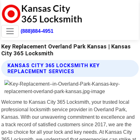
(888)884-4951
Key Replacement Overland Park Kansas | Kansas
City 365 Locksmith
KANSAS CITY 365 LOCKSMITH KEY
REPLACEMENT SERVICES
Welcome to Kansas City 365 Locksmith, your trusted local
professional locksmith service provider in Overland Park,
Kansas. With our unwavering commitment to excellence and
a track record of satisfied customers since 2017, we are the
go-to choice for all your lock and key needs. At Kansas City
365 Locksmith, we understand that emergencies can strike at