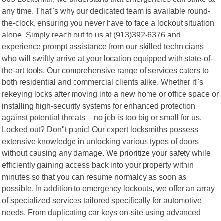
any time. That"s why our dedicated team is available round-
the-clock, ensuring you never have to face a lockout situation
alone. Simply reach out to us at (913)392-6376 and
experience prompt assistance from our skilled technicians
who will swiftly arrive at your location equipped with state-of-
the-art tools. Our comprehensive range of services caters to
both residential and commercial clients alike. Whether it"s
rekeying locks after moving into a new home or office space or
installing high-security systems for enhanced protection
against potential threats – no job is too big or small for us.
Locked out? Don"t panic! Our expert locksmiths possess
extensive knowledge in unlocking various types of doors
without causing any damage. We prioritize your safety while
efficiently gaining access back into your property within
minutes so that you can resume normalcy as soon as
possible. In addition to emergency lockouts, we offer an array
of specialized services tailored specifically for automotive
needs. From duplicating car keys on-site using advanced