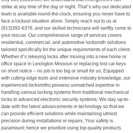
strike at any time of the day or night. That"s why our dedicated
team is available round-the-clock, ensuring you never have to
face a lockout situation alone. Simply reach out to us at
(913)392-6376, and our skilled technicians will swiftly come to
your rescue. Our comprehensive range of services covers
residential, commercial, and automotive locksmith solutions
tailored specifically for the unique requirements of each client.
Whether it"s rekeying locks after moving into a new home or
office space in Lexington Missouri or replacing lost car keys
on short notice – no job is too big or small for us. Equipped
with cutting-edge tools and extensive industry knowledge, our
experienced locksmiths possess unmatched expertise in
handling various locking systems from traditional mechanical
locks to advanced electronic security systems. We stay up-to-
date with the latest advancements in technology so that we
can provide efficient solutions while maintaining utmost
precision during installations or repairs. Your safety is
paramount; hence we prioritize using top-quality products