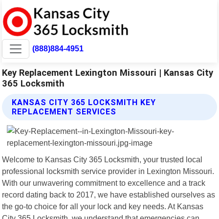
(888)884-4951
Key Replacement Lexington Missouri | Kansas City
365 Locksmith
KANSAS CITY 365 LOCKSMITH KEY
REPLACEMENT SERVICES
Welcome to Kansas City 365 Locksmith, your trusted local
professional locksmith service provider in Lexington Missouri.
With our unwavering commitment to excellence and a track
record dating back to 2017, we have established ourselves as
the go-to choice for all your lock and key needs. At Kansas
City 365 Locksmith, we understand that emergencies can