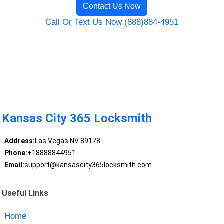
Contact Us Now
Call Or Text Us Now (888)884-4951
Kansas City 365 Locksmith
Address:
Las Vegas NV 89178
Phone:
+18888844951
Email:
support@kansascity365locksmith.com
Useful Links
Home