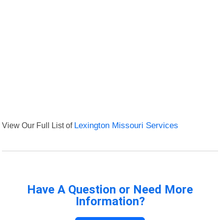
View Our Full List of
Lexington Missouri Services
Have A Question or Need More
Information?