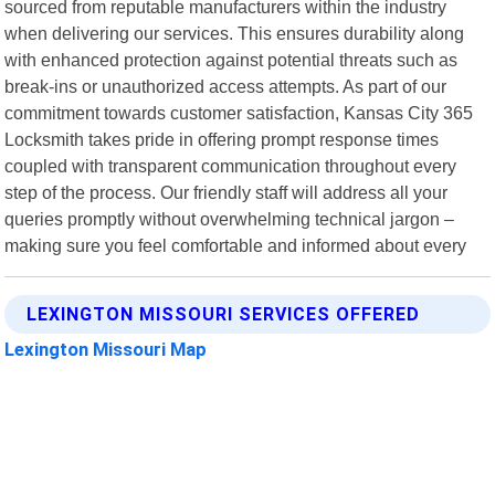
sourced from reputable manufacturers within the industry
when delivering our services. This ensures durability along
with enhanced protection against potential threats such as
break-ins or unauthorized access attempts. As part of our
commitment towards customer satisfaction, Kansas City 365
Locksmith takes pride in offering prompt response times
coupled with transparent communication throughout every
step of the process. Our friendly staff will address all your
queries promptly without overwhelming technical jargon –
making sure you feel comfortable and informed about every
LEXINGTON MISSOURI SERVICES OFFERED
Lexington Missouri Map