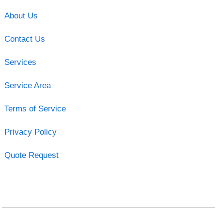
About Us
Contact Us
Services
Service Area
Terms of Service
Privacy Policy
Quote Request