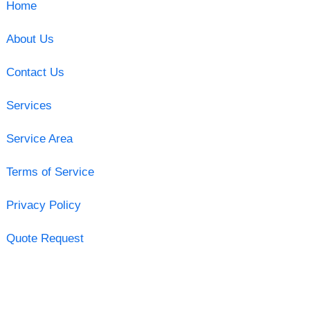
Home
About Us
Contact Us
Services
Service Area
Terms of Service
Privacy Policy
Quote Request