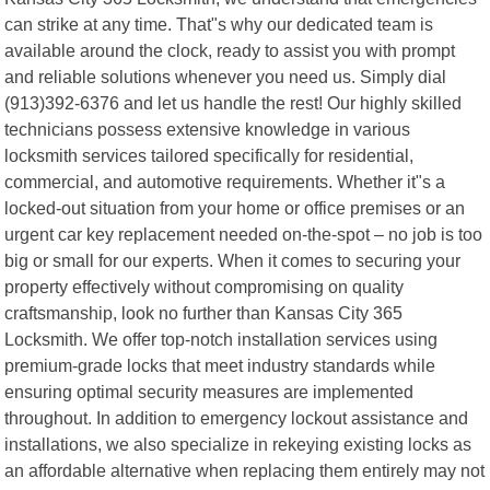
can strike at any time. That"s why our dedicated team is
available around the clock, ready to assist you with prompt
and reliable solutions whenever you need us. Simply dial
(913)392-6376 and let us handle the rest! Our highly skilled
technicians possess extensive knowledge in various
locksmith services tailored specifically for residential,
commercial, and automotive requirements. Whether it"s a
locked-out situation from your home or office premises or an
urgent car key replacement needed on-the-spot – no job is too
big or small for our experts. When it comes to securing your
property effectively without compromising on quality
craftsmanship, look no further than Kansas City 365
Locksmith. We offer top-notch installation services using
premium-grade locks that meet industry standards while
ensuring optimal security measures are implemented
throughout. In addition to emergency lockout assistance and
installations, we also specialize in rekeying existing locks as
an affordable alternative when replacing them entirely may not