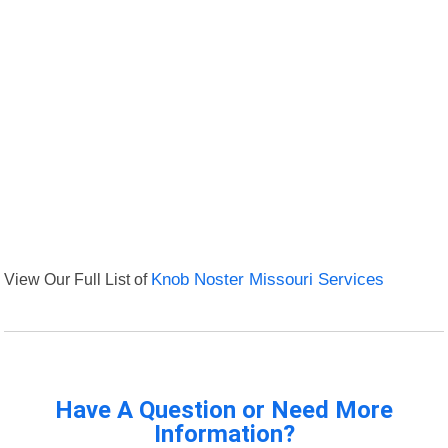
View Our Full List of
Knob Noster Missouri Services
Have A Question or Need More
Information?