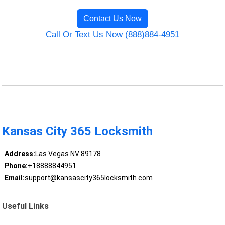
Contact Us Now
Call Or Text Us Now (888)884-4951
Kansas City 365 Locksmith
Address:
Las Vegas NV 89178
Phone:
+18888844951
Email:
support@kansascity365locksmith.com
Useful Links