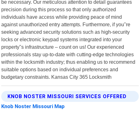
be necessary. Our meticulous attention to detail guarantees
precision during this process so that only authorized
individuals have access while providing peace of mind
against unauthorized entry attempts. Furthermore, if you"re
seeking advanced security solutions such as high-security
locks or electronic keypad systems integrated into your
property"s infrastructure – count on us! Our experienced
professionals stay up-to-date with cutting-edge technologies
within the locksmith industry; thus enabling us to recommend
suitable options based on individual preferences and
budgetary constraints. Kansas City 365 Locksmith
KNOB NOSTER MISSOURI SERVICES OFFERED
Knob Noster Missouri Map