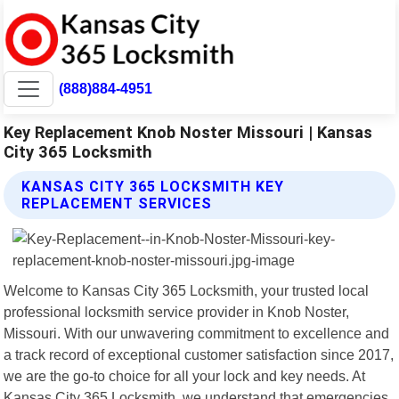
(888)884-4951
Key Replacement Knob Noster Missouri | Kansas
City 365 Locksmith
KANSAS CITY 365 LOCKSMITH KEY
REPLACEMENT SERVICES
Welcome to Kansas City 365 Locksmith, your trusted local
professional locksmith service provider in Knob Noster,
Missouri. With our unwavering commitment to excellence and
a track record of exceptional customer satisfaction since 2017,
we are the go-to choice for all your lock and key needs. At
Kansas City 365 Locksmith, we understand that emergencies