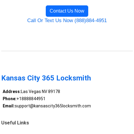
Contact Us Now
Call Or Text Us Now (888)884-4951
Kansas City 365 Locksmith
Address:
Las Vegas NV 89178
Phone:
+18888844951
Email:
support@kansascity365locksmith.com
Useful Links