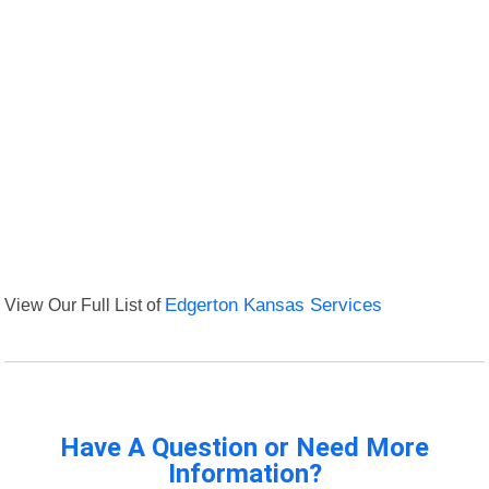
View Our Full List of
Edgerton Kansas Services
Have A Question or Need More
Information?