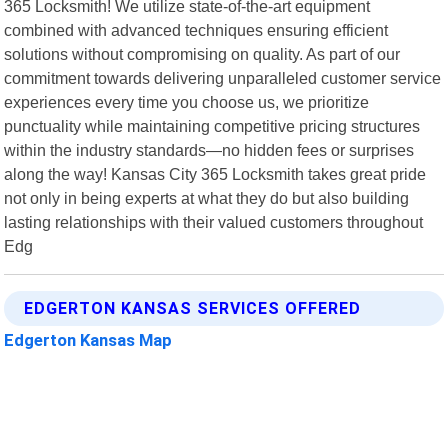
365 Locksmith! We utilize state-of-the-art equipment
combined with advanced techniques ensuring efficient
solutions without compromising on quality. As part of our
commitment towards delivering unparalleled customer service
experiences every time you choose us, we prioritize
punctuality while maintaining competitive pricing structures
within the industry standards—no hidden fees or surprises
along the way! Kansas City 365 Locksmith takes great pride
not only in being experts at what they do but also building
lasting relationships with their valued customers throughout
Edg
EDGERTON KANSAS SERVICES OFFERED
Edgerton Kansas Map