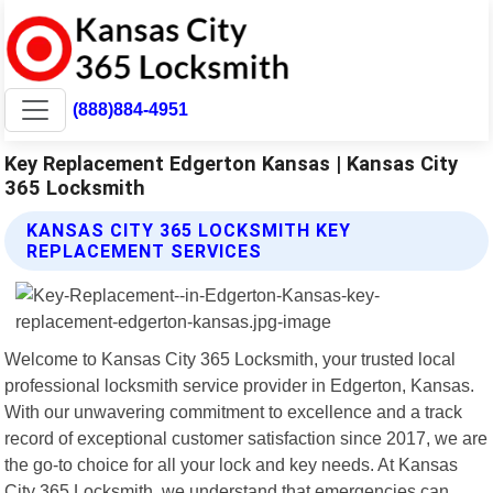
(888)884-4951
Key Replacement Edgerton Kansas | Kansas City
365 Locksmith
KANSAS CITY 365 LOCKSMITH KEY
REPLACEMENT SERVICES
Welcome to Kansas City 365 Locksmith, your trusted local
professional locksmith service provider in Edgerton, Kansas.
With our unwavering commitment to excellence and a track
record of exceptional customer satisfaction since 2017, we are
the go-to choice for all your lock and key needs. At Kansas
City 365 Locksmith, we understand that emergencies can