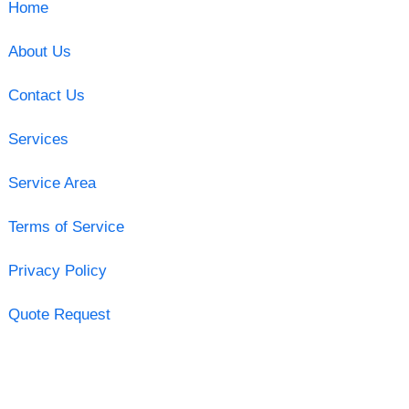
Home
About Us
Contact Us
Services
Service Area
Terms of Service
Privacy Policy
Quote Request