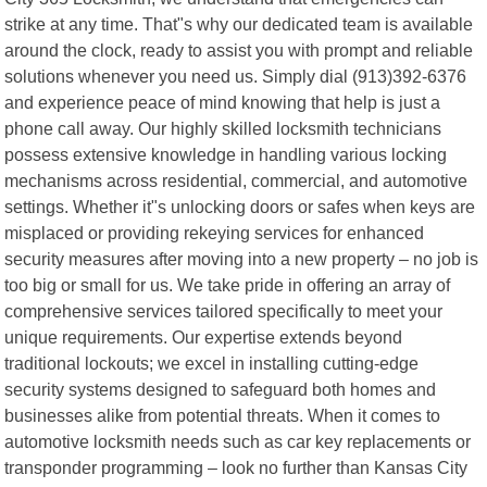
strike at any time. That"s why our dedicated team is available
around the clock, ready to assist you with prompt and reliable
solutions whenever you need us. Simply dial (913)392-6376
and experience peace of mind knowing that help is just a
phone call away. Our highly skilled locksmith technicians
possess extensive knowledge in handling various locking
mechanisms across residential, commercial, and automotive
settings. Whether it"s unlocking doors or safes when keys are
misplaced or providing rekeying services for enhanced
security measures after moving into a new property – no job is
too big or small for us. We take pride in offering an array of
comprehensive services tailored specifically to meet your
unique requirements. Our expertise extends beyond
traditional lockouts; we excel in installing cutting-edge
security systems designed to safeguard both homes and
businesses alike from potential threats. When it comes to
automotive locksmith needs such as car key replacements or
transponder programming – look no further than Kansas City