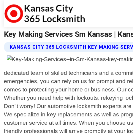
Key Making Services Sm Kansas | Kan
KANSAS CITY 365 LOCKSMITH KEY MAKING SERV
dedicated team of skilled technicians and a commi
emergencies, you can rely on us for prompt and re
comes to protecting your home or business. Our com
Whether you need help with lockouts, rekeying lock
Don"t worry! Our automotive locksmith experts are 
We specialize in key replacements as well as pro
customer service at all times. When you choose us
friendly professionals will arrive promptly at your lo