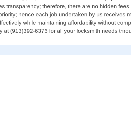
 transparency; therefore, there are no hidden fees i
priority; hence each job undertaken by us receives 
fectively while maintaining affordability without com
y at (913)392-6376 for all your locksmith needs th