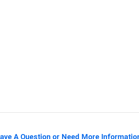
ave A Question or Need More Informatio