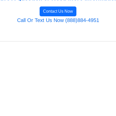
Contact Us Now
Call Or Text Us Now (888)884-4951