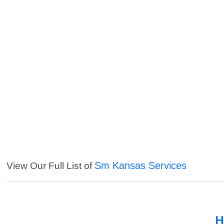
Sm Kansas Services
View Our Full List of
H