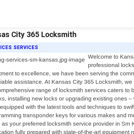
sas City 365 Locksmith
ICES SERVICES
Welcome to Kansas
professional lock
tment to excellence, we have been serving the commu
liable assistance. At Kansas City 365 Locksmith, we 
prehensive range of locksmith services caters to bo
s, installing new locks or upgrading existing ones 
equipped with the latest tools and techniques to swi
gramming transponder keys for various makes and mod
 as your preferred locksmith service provider in Sm
cation fully prepared with state-of-the-art equipment ne