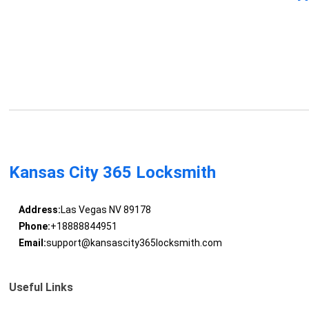
Kansas City 365 Locksmith
Address:
Las Vegas NV 89178
Phone:
+18888844951
Email:
support@kansascity365locksmith.com
Useful Links