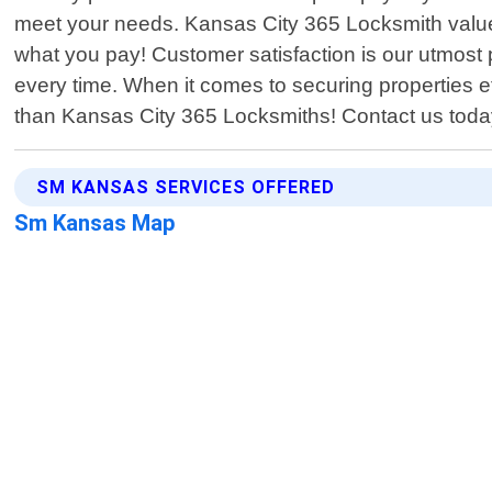
meet your needs. Kansas City 365 Locksmith values
what you pay! Customer satisfaction is our utmost 
every time. When it comes to securing properties ef
than Kansas City 365 Locksmiths! Contact us toda
SM KANSAS SERVICES OFFERED
Sm Kansas Map