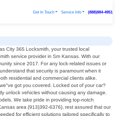
Get In Touch
Service Info
(888)884-4951
 City 365 Locksmith, your trusted local
smith service provider in Sm Kansas. With our
nity since 2017. For any lock-related issues or
understand that security is paramount when it
th residential and commercial clients alike.
– we"ve got you covered. Locked out of your car?
ftly unlock vehicles without causing any damage.
els. We take pride in providing top-notch
 Kansas area (913)392-6376), rest assured that our
eded for efficient solutions tailored specifically to