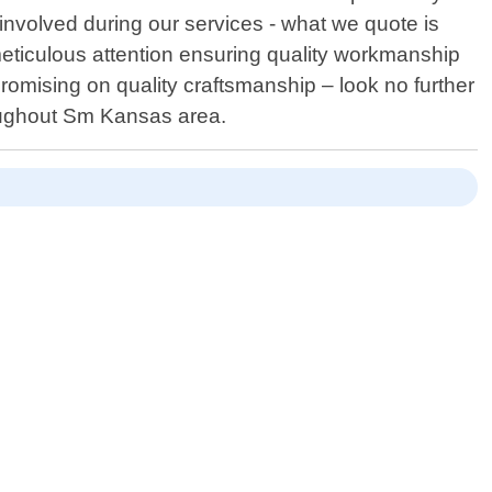
nvolved during our services - what we quote is
meticulous attention ensuring quality workmanship
promising on quality craftsmanship – look no further
roughout Sm Kansas area.