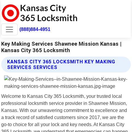
(888)884-4951
Key Making Services Shawnee Mission Kansas |
Kansas City 365 Locksmith
KANSAS CITY 365 LOCKSMITH KEY MAKING
SERVICES SERVICES
Welcome to Kansas City 365 Locksmith, your trusted local
professional locksmith service provider in Shawnee Mission,
Kansas. With our unwavering commitment to excellence and
a track record of satisfied customers since 2017, we are the
go-to choice for all your lock and key needs. At Kansas City
365 Locksmith, we understand that emergencies can happen