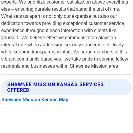
experts. We prioritize customer satisfaction above everything
else – ensuring durable results that stand the test of time.
What sets us apart is not only our expertise but also our
dedication towards providing exceptional customer service
experience throughout each interaction with clients like
yourself . We believe effective communication plays an
integral role when addressing security concerns effectively
while keeping transparency intact. As proud members of this
vibrant community ourselves , we take pride in serving fellow
residents and businesses within Shawnee Mission area .
SHAWNEE MISSION KANSAS SERVICES
OFFERED
Shawnee Mission Kansas Map