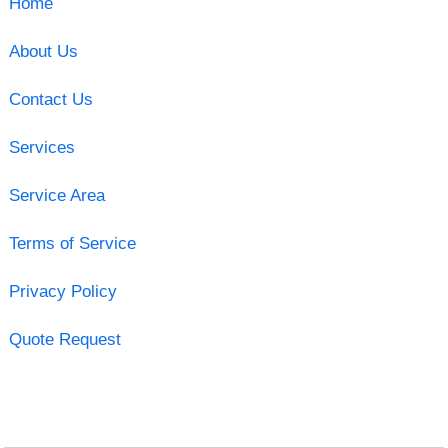
Home
About Us
Contact Us
Services
Service Area
Terms of Service
Privacy Policy
Quote Request