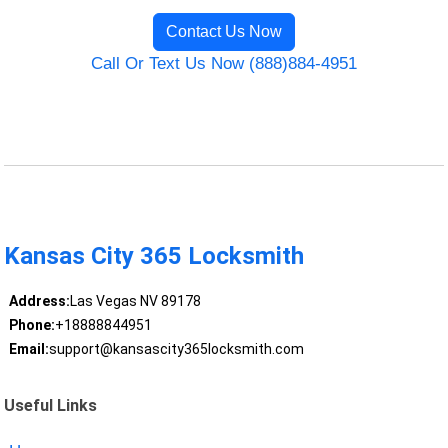
Contact Us Now
Call Or Text Us Now (888)884-4951
Kansas City 365 Locksmith
Address:
Las Vegas NV 89178
Phone:
+18888844951
Email:
support@kansascity365locksmith.com
Useful Links