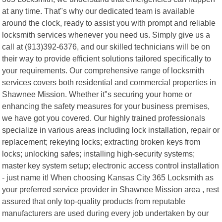
at any time. That"s why our dedicated team is available
around the clock, ready to assist you with prompt and reliable
locksmith services whenever you need us. Simply give us a
call at (913)392-6376, and our skilled technicians will be on
their way to provide efficient solutions tailored specifically to
your requirements. Our comprehensive range of locksmith
services covers both residential and commercial properties in
Shawnee Mission. Whether it"s securing your home or
enhancing the safety measures for your business premises,
we have got you covered. Our highly trained professionals
specialize in various areas including lock installation, repair or
replacement; rekeying locks; extracting broken keys from
locks; unlocking safes; installing high-security systems;
master key system setup; electronic access control installation
- just name it! When choosing Kansas City 365 Locksmith as
your preferred service provider in Shawnee Mission area , rest
assured that only top-quality products from reputable
manufacturers are used during every job undertaken by our