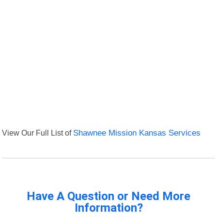
View Our Full List of
Shawnee Mission Kansas Services
Have A Question or Need More
Information?