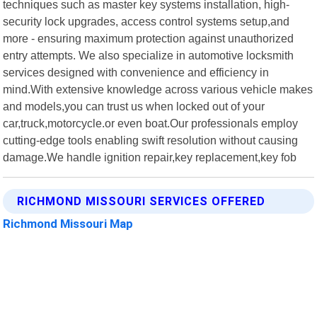
techniques such as master key systems installation, high-
security lock upgrades, access control systems setup,and
more - ensuring maximum protection against unauthorized
entry attempts. We also specialize in automotive locksmith
services designed with convenience and efficiency in
mind.With extensive knowledge across various vehicle makes
and models,you can trust us when locked out of your
car,truck,motorcycle.or even boat.Our professionals employ
cutting-edge tools enabling swift resolution without causing
damage.We handle ignition repair,key replacement,key fob
RICHMOND MISSOURI SERVICES OFFERED
Richmond Missouri Map