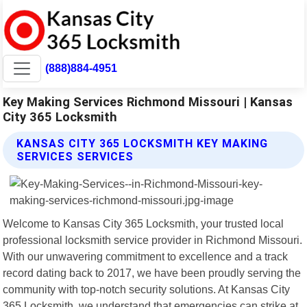
(888)884-4951
Key Making Services Richmond Missouri | Kansas
City 365 Locksmith
KANSAS CITY 365 LOCKSMITH KEY MAKING
SERVICES SERVICES
Welcome to Kansas City 365 Locksmith, your trusted local
professional locksmith service provider in Richmond Missouri.
With our unwavering commitment to excellence and a track
record dating back to 2017, we have been proudly serving the
community with top-notch security solutions. At Kansas City
365 Locksmith, we understand that emergencies can strike at