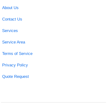
About Us
Contact Us
Services
Service Area
Terms of Service
Privacy Policy
Quote Request