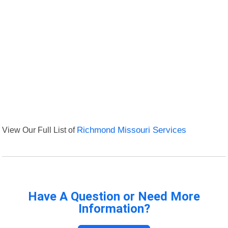
View Our Full List of
Richmond Missouri Services
Have A Question or Need More
Information?