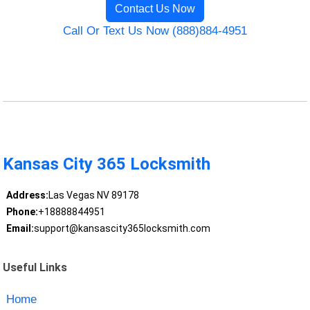
Contact Us Now
Call Or Text Us Now (888)884-4951
Kansas City 365 Locksmith
Address:
Las Vegas NV 89178
Phone:
+18888844951
Email:
support@kansascity365locksmith.com
Useful Links
Home