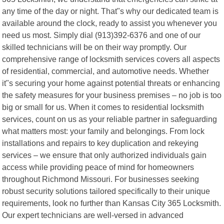
any time of the day or night. That"s why our dedicated team is
available around the clock, ready to assist you whenever you
need us most. Simply dial (913)392-6376 and one of our
skilled technicians will be on their way promptly. Our
comprehensive range of locksmith services covers all aspects
of residential, commercial, and automotive needs. Whether
it"s securing your home against potential threats or enhancing
the safety measures for your business premises – no job is too
big or small for us. When it comes to residential locksmith
services, count on us as your reliable partner in safeguarding
what matters most: your family and belongings. From lock
installations and repairs to key duplication and rekeying
services – we ensure that only authorized individuals gain
access while providing peace of mind for homeowners
throughout Richmond Missouri. For businesses seeking
robust security solutions tailored specifically to their unique
requirements, look no further than Kansas City 365 Locksmith.
Our expert technicians are well-versed in advanced