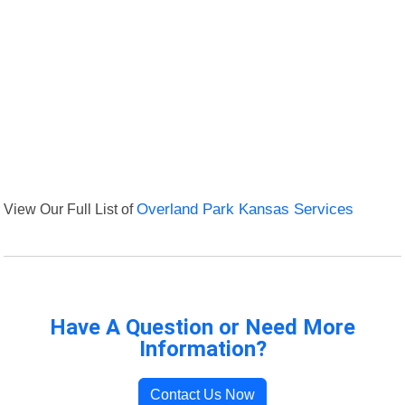
View Our Full List of
Overland Park Kansas Services
Have A Question or Need More
Information?
Contact Us Now