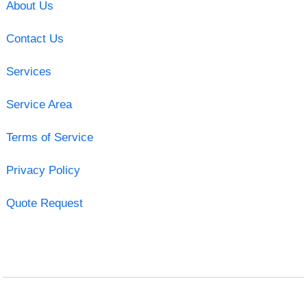
About Us
Contact Us
Services
Service Area
Terms of Service
Privacy Policy
Quote Request