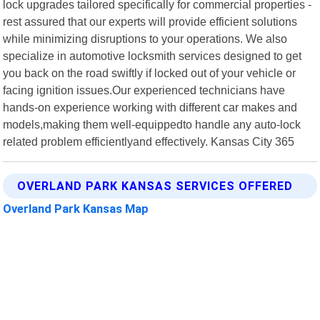
lock upgrades tailored specifically for commercial properties -
rest assured that our experts will provide efficient solutions
while minimizing disruptions to your operations. We also
specialize in automotive locksmith services designed to get
you back on the road swiftly if locked out of your vehicle or
facing ignition issues.Our experienced technicians have
hands-on experience working with different car makes and
models,making them well-equippedto handle any auto-lock
related problem efficientlyand effectively. Kansas City 365
OVERLAND PARK KANSAS SERVICES OFFERED
Overland Park Kansas Map