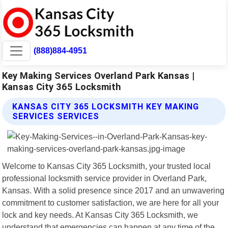
(888)884-4951
Key Making Services Overland Park Kansas |
Kansas City 365 Locksmith
KANSAS CITY 365 LOCKSMITH KEY MAKING
SERVICES SERVICES
Welcome to Kansas City 365 Locksmith, your trusted local
professional locksmith service provider in Overland Park,
Kansas. With a solid presence since 2017 and an unwavering
commitment to customer satisfaction, we are here for all your
lock and key needs. At Kansas City 365 Locksmith, we
understand that emergencies can happen at any time of the