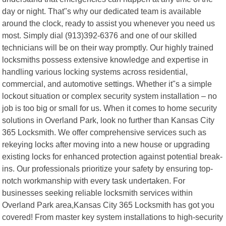
day or night. That"s why our dedicated team is available
around the clock, ready to assist you whenever you need us
most. Simply dial (913)392-6376 and one of our skilled
technicians will be on their way promptly. Our highly trained
locksmiths possess extensive knowledge and expertise in
handling various locking systems across residential,
commercial, and automotive settings. Whether it"s a simple
lockout situation or complex security system installation – no
job is too big or small for us. When it comes to home security
solutions in Overland Park, look no further than Kansas City
365 Locksmith. We offer comprehensive services such as
rekeying locks after moving into a new house or upgrading
existing locks for enhanced protection against potential break-
ins. Our professionals prioritize your safety by ensuring top-
notch workmanship with every task undertaken. For
businesses seeking reliable locksmith services within
Overland Park area,Kansas City 365 Locksmith has got you
covered! From master key system installations to high-security