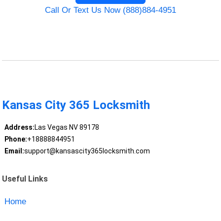
Call Or Text Us Now (888)884-4951
Kansas City 365 Locksmith
Address:
Las Vegas NV 89178
Phone:
+18888844951
Email:
support@kansascity365locksmith.com
Useful Links
Home