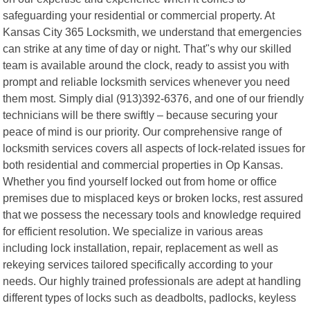
safeguarding your residential or commercial property. At
Kansas City 365 Locksmith, we understand that emergencies
can strike at any time of day or night. That"s why our skilled
team is available around the clock, ready to assist you with
prompt and reliable locksmith services whenever you need
them most. Simply dial (913)392-6376, and one of our friendly
technicians will be there swiftly – because securing your
peace of mind is our priority. Our comprehensive range of
locksmith services covers all aspects of lock-related issues for
both residential and commercial properties in Op Kansas.
Whether you find yourself locked out from home or office
premises due to misplaced keys or broken locks, rest assured
that we possess the necessary tools and knowledge required
for efficient resolution. We specialize in various areas
including lock installation, repair, replacement as well as
rekeying services tailored specifically according to your
needs. Our highly trained professionals are adept at handling
different types of locks such as deadbolts, padlocks, keyless