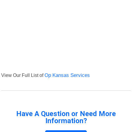
View Our Full List of
Op Kansas Services
Have A Question or Need More
Information?