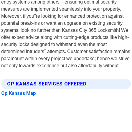
entry systems among others – ensuring optimal security
measures are implemented seamlessly into your property.
Moreover, if you"re looking for enhanced protection against
potential break-ins or want an upgrade on existing security
systems; look no further than Kansas City 365 Locksmith! We
offer expert advice along with cutting-edge products like high-
security locks designed to withstand even the most
determined intruders" attempts. Customer satisfaction remains
paramount within every project we undertake; hence we strive
not only towards excellence but also affordability without
OP KANSAS SERVICES OFFERED
Op Kansas Map