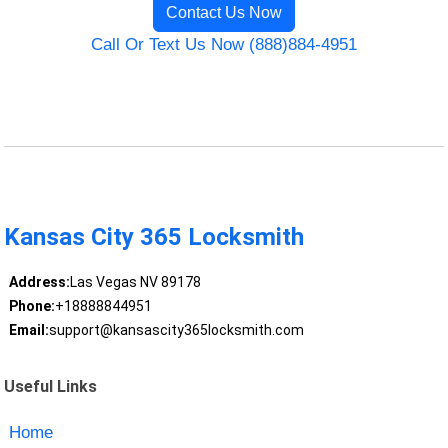
Contact Us Now
Call Or Text Us Now (888)884-4951
Kansas City 365 Locksmith
Address:
Las Vegas NV 89178
Phone:
+18888844951
Email:
support@kansascity365locksmith.com
Useful Links
Home