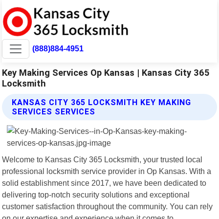
(888)884-4951
Key Making Services Op Kansas | Kansas City 365
Locksmith
KANSAS CITY 365 LOCKSMITH KEY MAKING
SERVICES SERVICES
Welcome to Kansas City 365 Locksmith, your trusted local
professional locksmith service provider in Op Kansas. With a
solid establishment since 2017, we have been dedicated to
delivering top-notch security solutions and exceptional
customer satisfaction throughout the community. You can rely
on our expertise and experience when it comes to