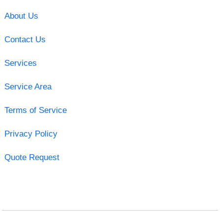
About Us
Contact Us
Services
Service Area
Terms of Service
Privacy Policy
Quote Request