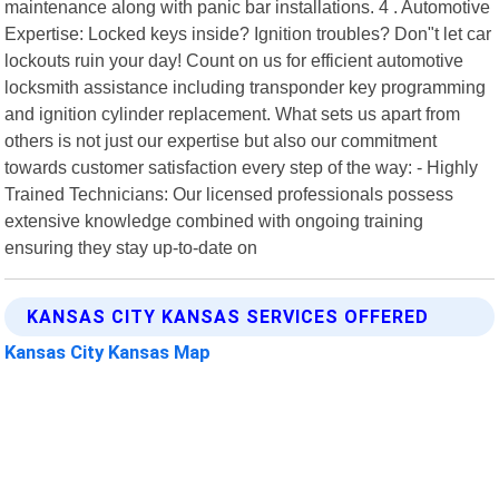
maintenance along with panic bar installations. 4 . Automotive
Expertise: Locked keys inside? Ignition troubles? Don"t let car
lockouts ruin your day! Count on us for efficient automotive
locksmith assistance including transponder key programming
and ignition cylinder replacement. What sets us apart from
others is not just our expertise but also our commitment
towards customer satisfaction every step of the way: - Highly
Trained Technicians: Our licensed professionals possess
extensive knowledge combined with ongoing training
ensuring they stay up-to-date on
KANSAS CITY KANSAS SERVICES OFFERED
Kansas City Kansas Map