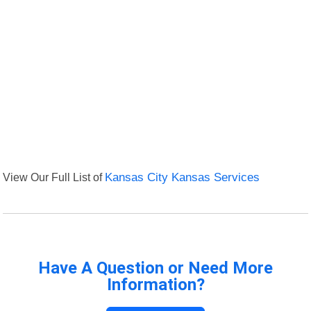
View Our Full List of
Kansas City Kansas Services
Have A Question or Need More
Information?