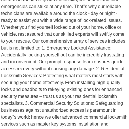
emergencies can strike at any time. That"s why our reliable
technicians are available around the clock - day or night -
ready to assist you with a wide range of lock-related issues.
Whether you find yourself locked out of your home, office or
vehicle, rest assured that our skilled experts will swiftly come
to your rescue. Our comprehensive array of services includes
but is not limited to: 1. Emergency Lockout Assistance:
Accidentally locking yourself out can be incredibly frustrating
and inconvenient. Our prompt response team ensures quick
access recovery without causing any damage. 2. Residential
Locksmith Services: Protecting what matters most starts with
securing your home effectively. From installing high-quality
locks and deadbolts to rekeying existing ones for enhanced
security measures – trust us as your residential locksmith
specialists. 3. Commercial Security Solutions: Safeguarding
businesses against unauthorized access is paramount in
today"s world; hence we offer advanced commercial locksmith
services such as master key systems installation and