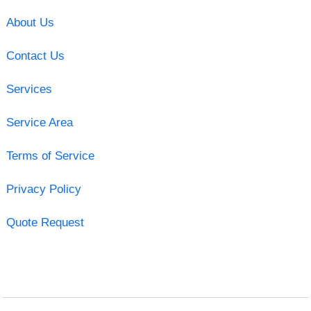
About Us
Contact Us
Services
Service Area
Terms of Service
Privacy Policy
Quote Request