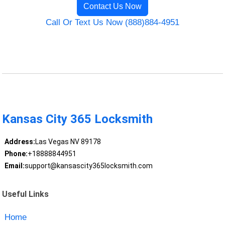
Contact Us Now
Call Or Text Us Now (888)884-4951
Kansas City 365 Locksmith
Address:
Las Vegas NV 89178
Phone:
+18888844951
Email:
support@kansascity365locksmith.com
Useful Links
Home