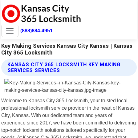
(888)884-4951
Key Making Services Kansas City Kansas | Kansas
City 365 Locksmith
KANSAS CITY 365 LOCKSMITH KEY MAKING
SERVICES SERVICES
Welcome to Kansas City 365 Locksmith, your trusted local
professional locksmith service provider in the heart of Kansas
City, Kansas. With our dedicated team and years of
experience since 2017, we have been committed to delivering
top-notch locksmith solutions tailored specifically for your
needs. At Kansas City 365 Locksmith, we understand that