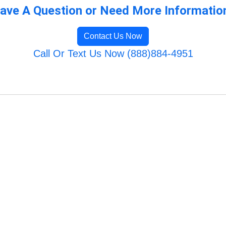
ave A Question or Need More Informatio
Contact Us Now
Call Or Text Us Now (888)884-4951