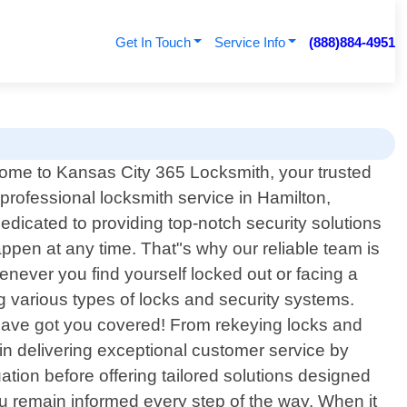
Get In Touch
Service Info
(888)884-4951
ome to Kansas City 365 Locksmith, your trusted
 professional locksmith service in Hamilton,
dicated to providing top-notch security solutions
pen at any time. That"s why our reliable team is
enever you find yourself locked out or facing a
g various types of locks and security systems.
s have got you covered! From rekeying locks and
in delivering exceptional customer service by
tuation before offering tailored solutions designed
ou remain informed every step of the way. When it