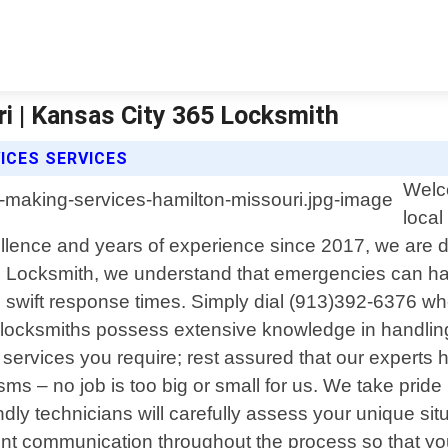
i | Kansas City 365 Locksmith
ICES SERVICES
Welc
local
lence and years of experience since 2017, we are de
65 Locksmith, we understand that emergencies can hap
h swift response times. Simply dial (913)392-6376 wh
led locksmiths possess extensive knowledge in handlin
e services you require; rest assured that our expert
s – no job is too big or small for us. We take pride 
iendly technicians will carefully assess your unique si
rent communication throughout the process so that y