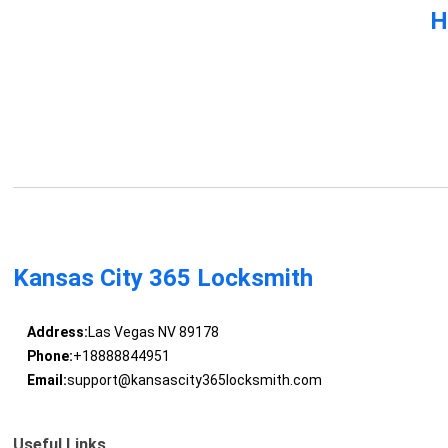
H
Kansas City 365 Locksmith
Address:
Las Vegas NV 89178
Phone:
+18888844951
Email:
support@kansascity365locksmith.com
Useful Links