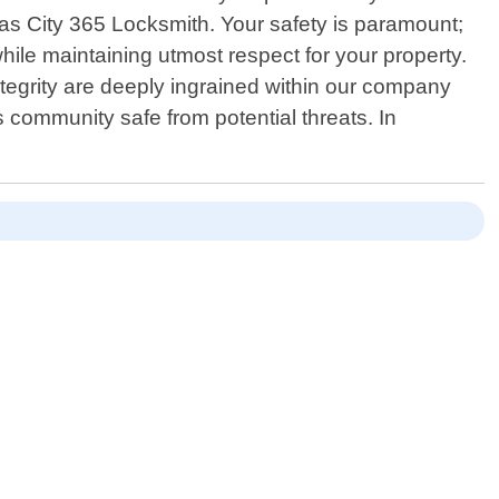
sas City 365 Locksmith. Your safety is paramount;
le maintaining utmost respect for your property.
ntegrity are deeply ingrained within our company
 community safe from potential threats. In