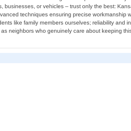
 businesses, or vehicles – trust only the best: Kan
vanced techniques ensuring precise workmanship whi
ents like family members ourselves; reliability and i
o as neighbors who genuinely care about keeping this