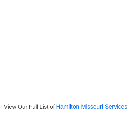
Hamilton Missouri Services
View Our Full List of