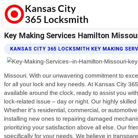
Key Making Services Hamilton Missour
KANSAS CITY 365 LOCKSMITH KEY MAKING SERV
Missouri. With our unwavering commitment to excel
for all your lock and key needs. At Kansas City 3
available around the clock, ready to assist you wit
lock-related issue – day or night. Our highly skil
Whether it"s residential, commercial, or automotiv
installing new ones to repairing damaged mechanism
prioritizing your satisfaction above all else. Our fr
specifically for your needs. We believe in transpa