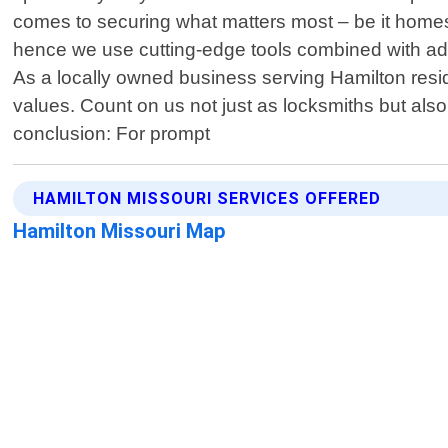
comes to securing what matters most – be it homes,
hence we use cutting-edge tools combined with ad
As a locally owned business serving Hamilton resid
values. Count on us not just as locksmiths but als
conclusion: For prompt
HAMILTON MISSOURI SERVICES OFFERED
Hamilton Missouri Map