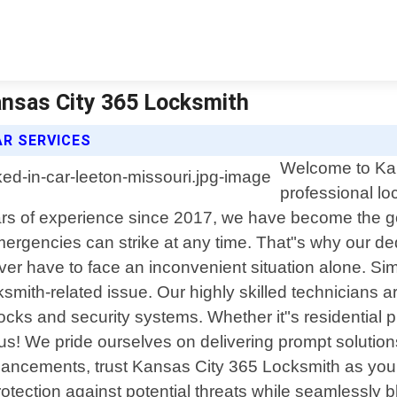
ansas City 365 Locksmith
AR SERVICES
Welcome to Kan
professional lo
s of experience since 2017, we have become the go-t
rgencies can strike at any time. That"s why our ded
er have to face an inconvenient situation alone. Si
ksmith-related issue. Our highly skilled technicians 
ocks and security systems. Whether it"s residential 
 us! We pride ourselves on delivering prompt solution
ncements, trust Kansas City 365 Locksmith as your r
rotection against potential threats while seamlessly 