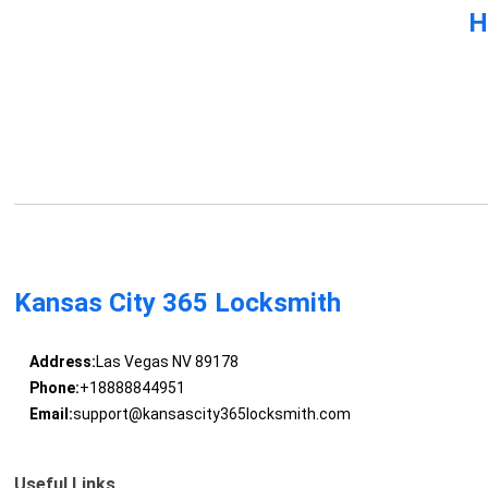
H
Kansas City 365 Locksmith
Address:
Las Vegas NV 89178
Phone:
+18888844951
Email:
support@kansascity365locksmith.com
Useful Links