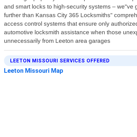
and smart locks to high-security systems – we"ve 
further than Kansas City 365 Locksmiths" compreh
access control systems that ensure only authorized 
automotive locksmith assistance when those unexp
unnecessarily from Leeton area garages
LEETON MISSOURI SERVICES OFFERED
Leeton Missouri Map