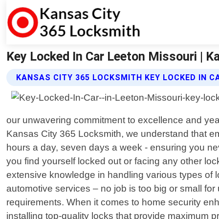
Key Locked In Car Leeton Missouri | K
KANSAS CITY 365 LOCKSMITH KEY LOCKED IN C
our unwavering commitment to excellence and year
Kansas City 365 Locksmith, we understand that eme
hours a day, seven days a week - ensuring you nev
you find yourself locked out or facing any other loc
extensive knowledge in handling various types of l
automotive services – no job is too big or small for
requirements. When it comes to home security enha
installing top-quality locks that provide maximum p