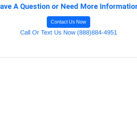
ave A Question or Need More Informatio
Contact Us Now
Call Or Text Us Now (888)884-4951