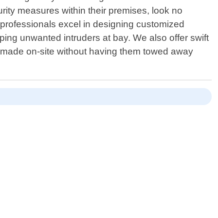
ity measures within their premises, look no
professionals excel in designing customized
ping unwanted intruders at bay. We also offer swift
s made on-site without having them towed away