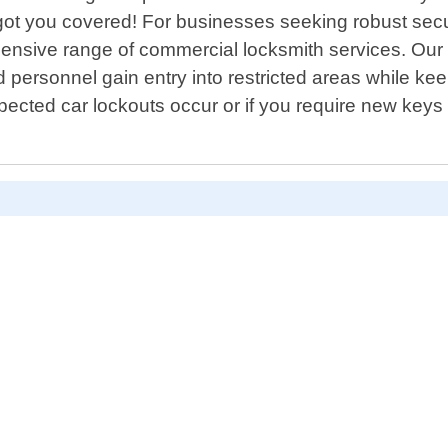
got you covered! For businesses seeking robust secur
ensive range of commercial locksmith services. Our 
personnel gain entry into restricted areas while kee
ected car lockouts occur or if you require new key