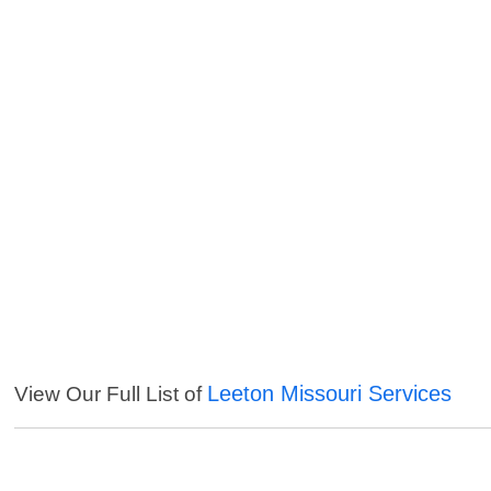
Leeton Missouri Services
View Our Full List of