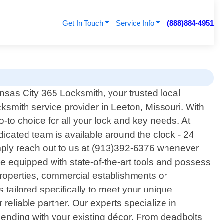
Get In Touch
Service Info
(888)884-4951
sas City 365 Locksmith, your trusted local
cksmith service provider in Leeton, Missouri. With
o choice for all your lock and key needs. At
icated team is available around the clock - 24
mply reach out to us at (913)392-6376 whenever
are equipped with state-of-the-art tools and possess
properties, commercial establishments or
s tailored specifically to meet your unique
eliable partner. Our experts specialize in
blending with your existing décor. From deadbolts